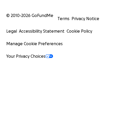
© 2010-
2026
GoFundMe
Terms
Privacy Notice
Legal
Accessibility Statement
Cookie Policy
Manage Cookie Preferences
Your Privacy Choices