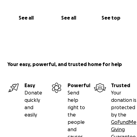
See all
See all
See top
Your easy, powerful, and trusted home for help
Easy
Powerful
Trusted
Donate
Send
Your
quickly
help
donation is
and
right to
protected
easily
the
by the
people
GoFundMe
and
Giving
causes
Guarantee