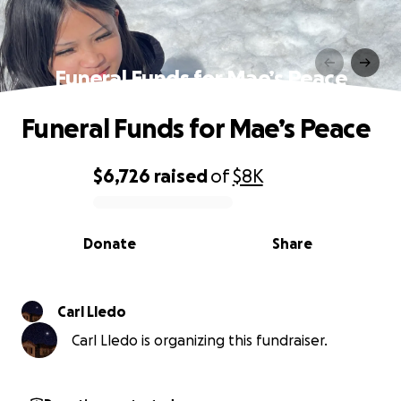
Funeral Funds for Mae’s Peace
Funeral Funds for Mae’s Peace
$6,726
raised
of
$8K
0% complete
Donate
Share
Carl Lledo
Carl Lledo is organizing this fundraiser.