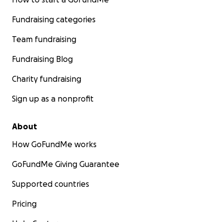
Fundraising categories
Team fundraising
Fundraising Blog
Charity fundraising
Sign up as a nonprofit
About
How GoFundMe works
GoFundMe Giving Guarantee
Supported countries
Pricing