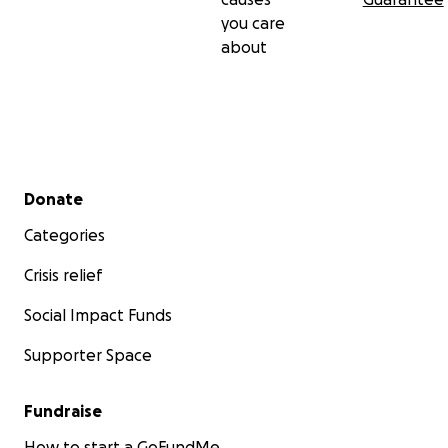
you care
about
Secondary menu
Donate
Categories
Crisis relief
Social Impact Funds
Supporter Space
Fundraise
How to start a GoFundMe