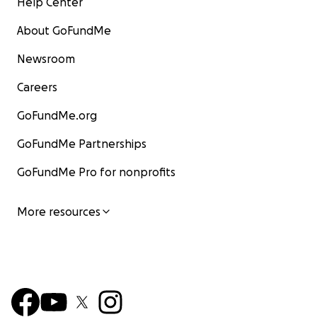
Help Center
About GoFundMe
Newsroom
Careers
GoFundMe.org
GoFundMe Partnerships
GoFundMe Pro for nonprofits
More resources