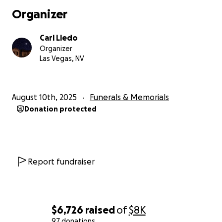
Organizer
One by one, family members joined the room,
coming together in prayer for Mae and her peace.
Carl Lledo
The last person to enter was my strong mother.
Organizer
Shortly after my mom joined the room, she noticed
Las Vegas, NV
Mae’s lips becoming pale, and her fingers turning
purple. Her breathing stopped, and her heart rate
slowed. Mae had waited for my mom to arrive
August 10th, 2025
Funerals & Memorials
before going away. As we held onto the hope of her
Donation protected
heartbeat, the doctor came in with her stethoscope
and announced her passing at 6:30 pm.
For the longest time, I had been praying for God to
put her at her peace, and away from pain and
Report fundraiser
suffering. The hard truth was that this was the way.
Doctors from everywhere did what they could, but
they could only do so much. Thank you to all who
have done their part in the healing of Mae.
$6,726
raised
of
$8K
97 donations