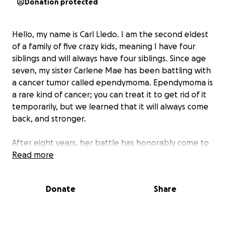
Donation protected
Hello, my name is Carl Lledo. I am the second eldest
of a family of five crazy kids, meaning I have four
siblings and will always have four siblings. Since age
seven, my sister Carlene Mae has been battling with
a cancer tumor called ependymoma. Ependymoma is
a rare kind of cancer; you can treat it to get rid of it
temporarily, but we learned that it will always come
back, and stronger.
After eight years, her battle has honorably come to
an end. After getting treated by chemotherapy and
Read more
surgeries in UCLA, she was discharged from the
Summerlin Hospital to be free from their care.
Donate
Share
Unfortunately for her, the treatment left her barely
mobile for her to go out as much as we wanted to.
But we still admired the time we had together at