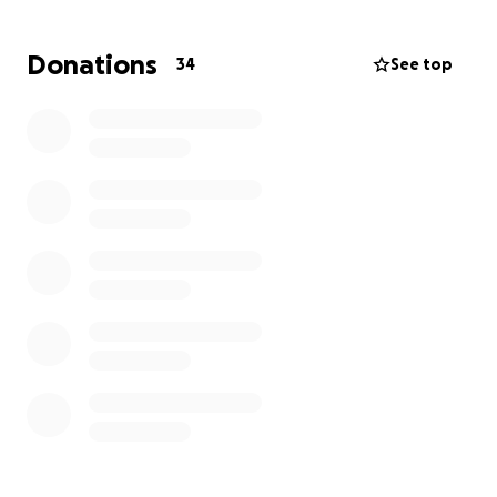
moment. Alex will be flying home but we will need
to get his vehicle back home from Colorado.
Donations
34
See top
Thank you for your kindness, generosity, and
support during this heartbreaking time. Ott’s
memory will live on through the love and stories we
share, and your help will allow Jenny, Alex and
Maggie to focus on healing and honoring him. Family
will share details, once Alex is home and
arrangements are made. Please pray for friends and
family during this difficult time and days to come.
With gratitude,
On behalf of the Gutenson Family