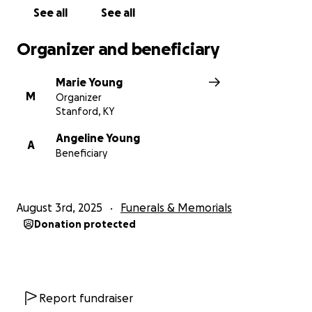
See all
See all
Organizer and beneficiary
Marie Young
M
Organizer
Stanford, KY
Angeline Young
A
Beneficiary
August 3rd, 2025
Funerals & Memorials
Donation protected
Report fundraiser