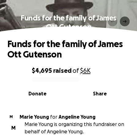
Funds for the family of James
Ott Gutenson
Funds for the family of James
Ott Gutenson
$4,695
raised
of
$6K
0% complete
Donate
Share
Marie Young
for
Angeline Young
M
Marie Young is organizing this fundraiser on
M
behalf of Angeline Young.