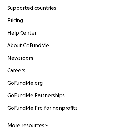
Supported countries
Pricing
Help Center
About GoFundMe
Newsroom
Careers
GoFundMe.org
GoFundMe Partnerships
GoFundMe Pro for nonprofits
More resources