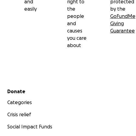
and
right to
protected
easily
the
by the
people
GoFundMe
and
Giving
causes
Guarantee
you care
about
Secondary menu
Donate
Categories
Crisis relief
Social Impact Funds