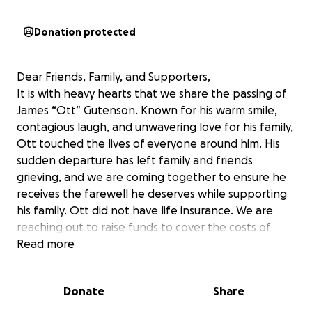
Donation protected
Dear Friends, Family, and Supporters,
It is with heavy hearts that we share the passing of
James “Ott” Gutenson. Known for his warm smile,
contagious laugh, and unwavering love for his family,
Ott touched the lives of everyone around him. His
sudden departure has left family and friends
grieving, and we are coming together to ensure he
receives the farewell he deserves while supporting
his family. Ott did not have life insurance. We are
reaching out to raise funds to cover the costs of
Ott’s arrangements, as well as travel expenses for
Read more
Alex, who is currently in Colorado on a college school
trip. Alex is eager to return home to be with family
Donate
Share
and honor his father, but the unexpected travel
costs are a significant burden during this challenging