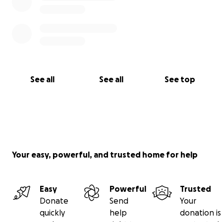
See all
See all
See top
Your easy, powerful, and trusted home for help
Easy
Powerful
Trusted
Donate
Send
Your
quickly
help
donation is