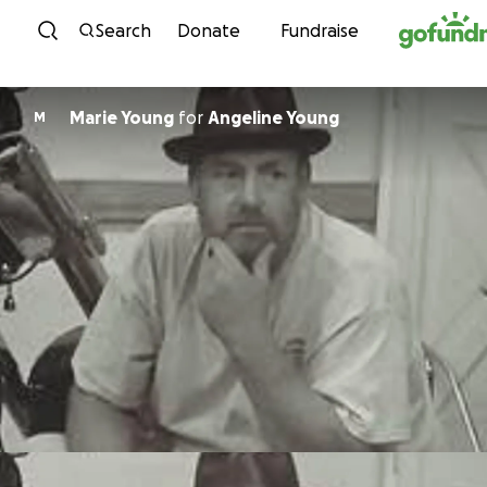
Skip to content
Search
Donate
Fundraise
Marie Young
for
Angeline Young
M