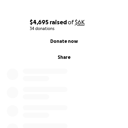
$4,695
raised
of
$6K
34 donations
0% complete
Donate now
Share