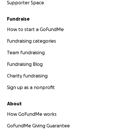
Supporter Space
Fundraise
How to start a GoFundMe
Fundraising categories
Team fundraising
Fundraising Blog
Charity fundraising
Sign up as a nonprofit
About
How GoFundMe works
GoFundMe Giving Guarantee