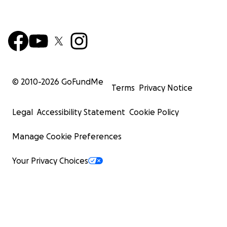
© 2010-
2026
GoFundMe
Terms
Privacy Notice
Legal
Accessibility Statement
Cookie Policy
Manage Cookie Preferences
Your Privacy Choices