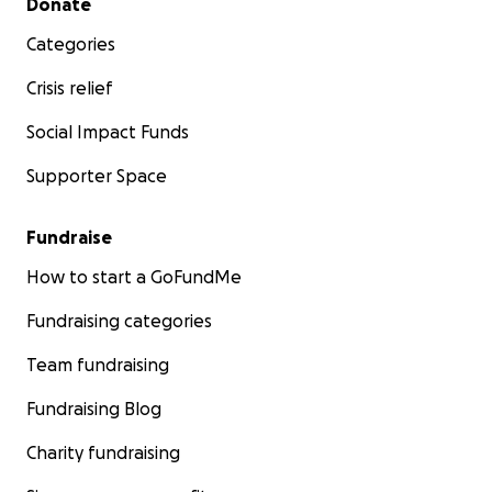
Donate
Categories
Crisis relief
Social Impact Funds
Supporter Space
Fundraise
How to start a GoFundMe
Fundraising categories
Team fundraising
Fundraising Blog
Charity fundraising