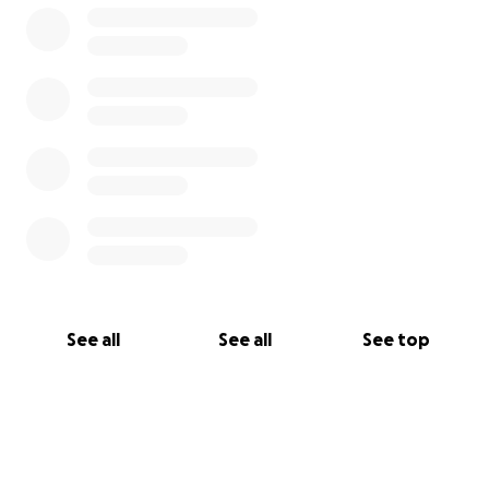
Address: 1900 Veterans Memorial Dr, Boulder City, NV,
89005
See all
See all
See top