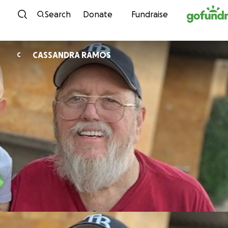
Skip to content
Search
Donate
Fundraise
CASSANDRA RAMOS
C