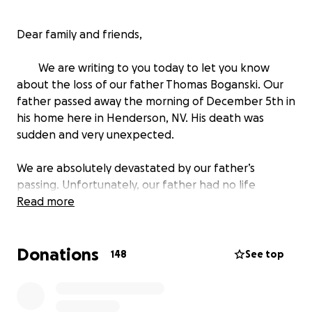
Dear family and friends,
We are writing to you today to let you know
about the loss of our father Thomas Boganski. Our
father passed away the morning of December 5th in
his home here in Henderson, NV. His death was
sudden and very unexpected.
We are absolutely devastated by our father’s
passing. Unfortunately, our father had no life
insurance and we are struggling to find the funds to
Read more
cover the cost of the service. Cassie is a full-time
nursing student and not working and Tasha just
Donations
graduated Nursing School and recently got a job but
148
See top
is only able to help so much due to all the loans and
bills she must pay now.