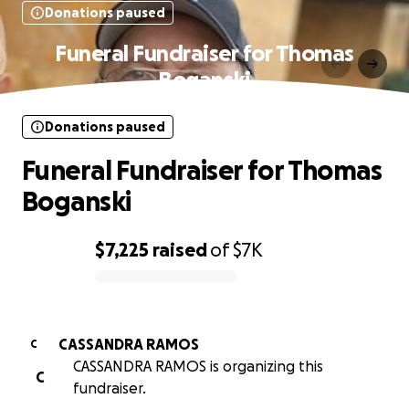
Donations paused
Funeral Fundraiser for Thomas
Boganski
Donations paused
Funeral Fundraiser for Thomas
Boganski
$7,225
raised
of
$7K
0% complete
CASSANDRA RAMOS
C
CASSANDRA RAMOS is organizing this
C
fundraiser.