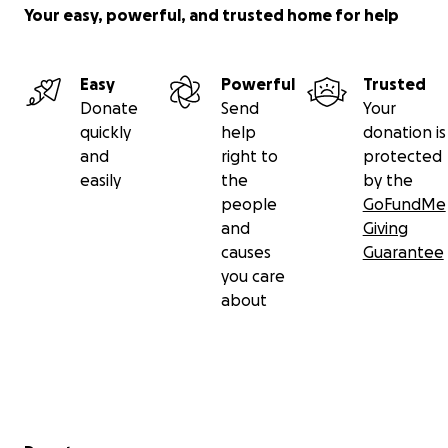
Your easy, powerful, and trusted home for help
Easy
Powerful
Trusted
Donate
Send
Your
quickly
help
donation is
and
right to
protected
easily
the
by the
people
GoFundMe
and
Giving
causes
Guarantee
you care
about
Secondary menu