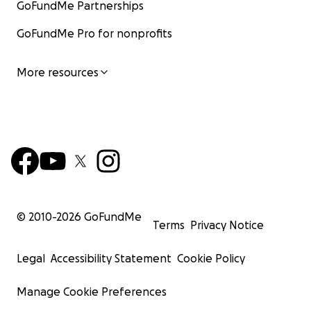
GoFundMe Partnerships
GoFundMe Pro for nonprofits
More resources
© 2010-
2026
GoFundMe
Terms
Privacy Notice
Legal
Accessibility Statement
Cookie Policy
Manage Cookie Preferences