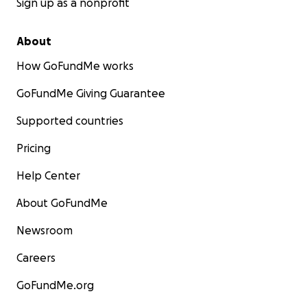
Sign up as a nonprofit
About
How GoFundMe works
GoFundMe Giving Guarantee
Supported countries
Pricing
Help Center
About GoFundMe
Newsroom
Careers
GoFundMe.org