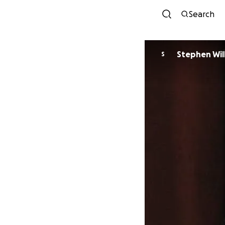
Search
Stephen Wil
S