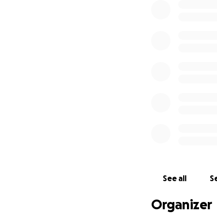
See all
Se
Organizer