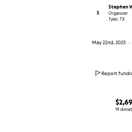
Stephen W
S
Organizer
Tyler, TX
May 22nd, 2025
Report fundra
$2,6
19 donat
0% complete