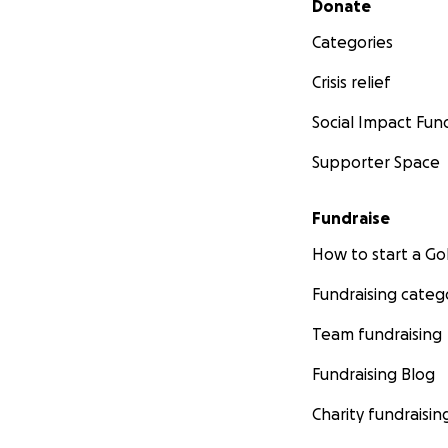
Donate
Categories
Crisis relief
Social Impact Fun
Supporter Space
Fundraise
How to start a 
Fundraising categ
Team fundraising
Fundraising Blog
Charity fundraisin