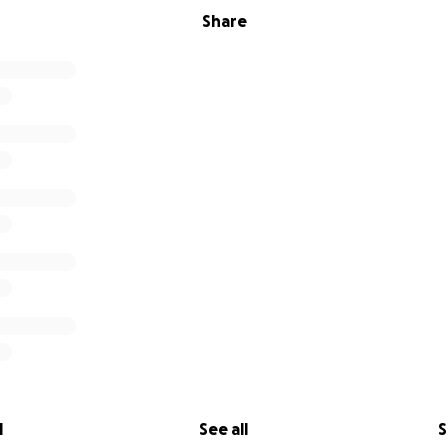
Share
l
See all
S