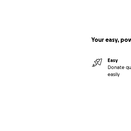
Your easy, po
Easy
Donate qu
easily
Secondary menu