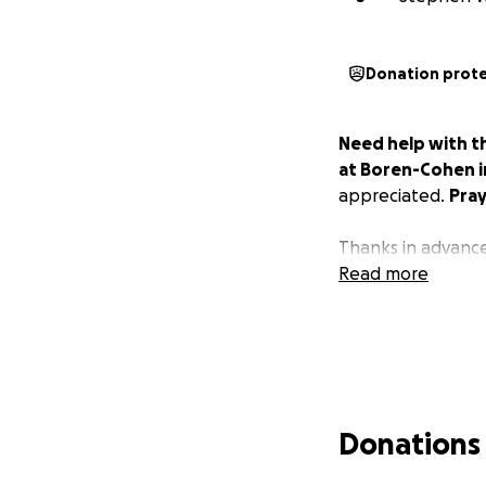
Donation prot
Need help with t
at Boren-Cohen in
appreciated.
Pray
Thanks in advance,
Read more
Donations