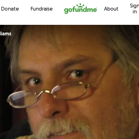
Sig
Skip to content
Donate
Fundraise
About
in
liams