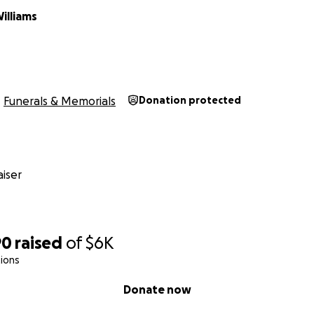
illiams
Funerals & Memorials
Donation protected
iser
90
raised
of
$6K
ions
Donate now