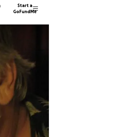
n
Start a
GoFundMe