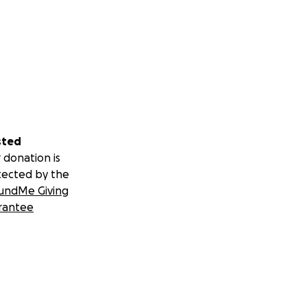
sted
 donation is
tected by the
undMe Giving
rantee