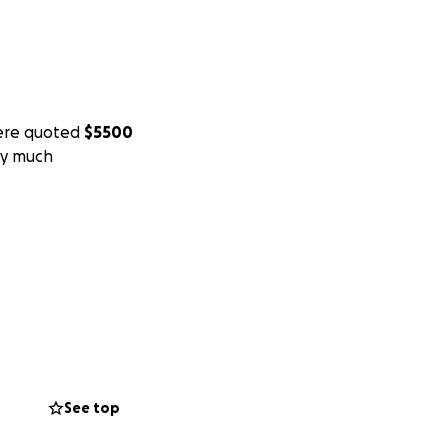
re quoted
$5500
ry much
See top