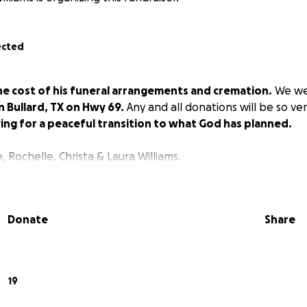
ected
he cost of his funeral arrangements and cremation.
We we
 Bullard, TX on Hwy 69.
Any and all donations will be so ve
ing for a peaceful transition to what God has planned.
 Rochelle, Christa & Laura Williams.
Donate
Share
19