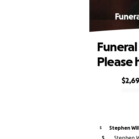
Funera
Funeral
Please 
$2,6
0% complete
Stephen Wil
S
S
Stephen Wil