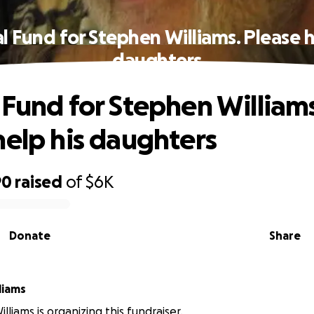
l Fund for Stephen Williams. Please h
daughters
 Fund for Stephen Williams
help his daughters
90
raised
of
$6K
Donate
Share
liams
liams is organizing this fundraiser.