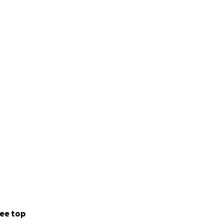
ee top