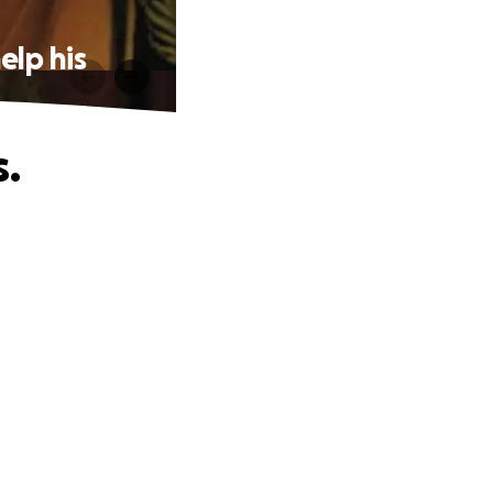
elp his
.