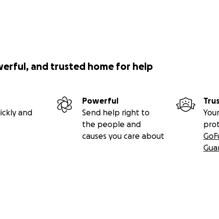
werful, and trusted home for help
Powerful
Tru
ickly and
Send help right to
Your
the people and
pro
causes you care about
GoF
Gua