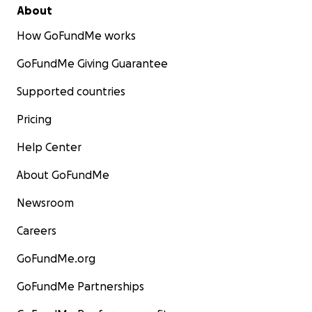
About
How GoFundMe works
GoFundMe Giving Guarantee
Supported countries
Pricing
Help Center
About GoFundMe
Newsroom
Careers
GoFundMe.org
GoFundMe Partnerships