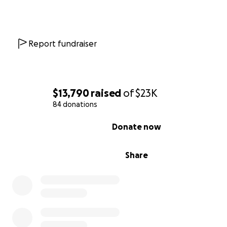
Report fundraiser
$13,790
raised
of
$23K
84 donations
0% complete
Donate now
Share