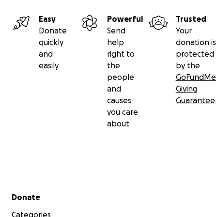
Easy
Powerful
Trusted
Donate
Send
Your
quickly
help
donation is
and
right to
protected
easily
the
by the
people
GoFundMe
and
Giving
causes
Guarantee
you care
about
Secondary menu
Donate
Categories