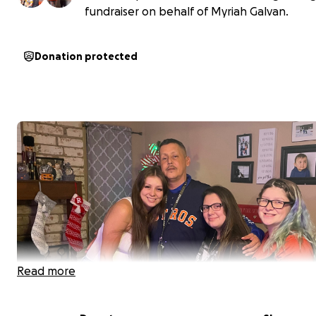
fundraiser on behalf of Myriah Galvan.
Donation protected
Read more