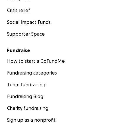
Crisis relief
Social Impact Funds
Supporter Space
Fundraise
How to start a GoFundMe
Fundraising categories
Team fundraising
Fundraising Blog
Charity fundraising
Sign up as a nonprofit