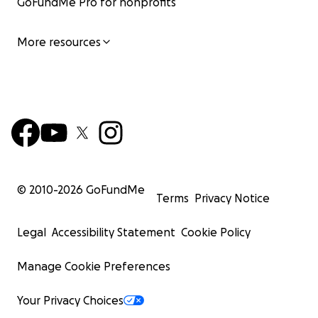
GoFundMe Pro for nonprofits
More resources
© 2010-
2026
GoFundMe
Terms
Privacy Notice
Legal
Accessibility Statement
Cookie Policy
Manage Cookie Preferences
Your Privacy Choices