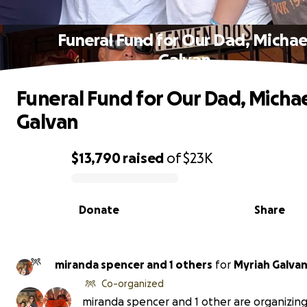
Funeral Fund for Our Dad, Michae
Galvan
Funeral Fund for Our Dad, Micha
Galvan
$13,790
raised
of
$23K
0% complete
Donate
Share
miranda spencer and 1 others
for
Myriah Galva
Co-organized
miranda spencer and 1 other are organizing