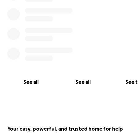
See all
See all
See 
Your easy, powerful, and trusted home for help