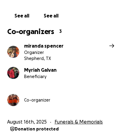
See all
See all
Co-organizers
3
miranda spencer
Organizer
Shepherd, TX
Myriah Galvan
Beneficiary
Co-organizer
August 16th, 2025
Funerals & Memorials
Donation protected