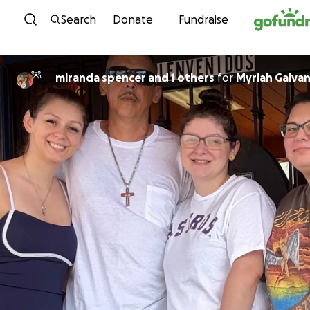
Skip to content
Search
Donate
Fundraise
miranda spencer and 1 others
for
Myriah Galva