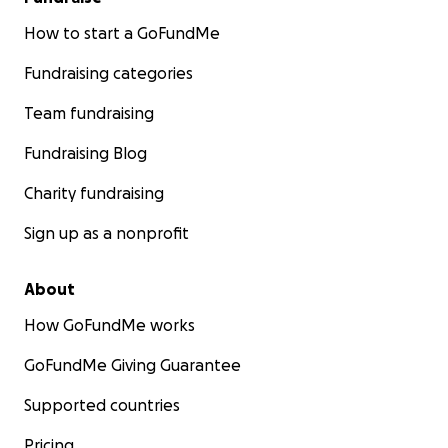
How to start a GoFundMe
Fundraising categories
Team fundraising
Fundraising Blog
Charity fundraising
Sign up as a nonprofit
About
How GoFundMe works
GoFundMe Giving Guarantee
Supported countries
Pricing