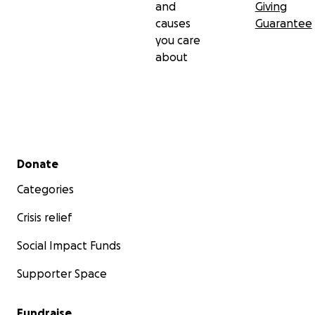
and
Giving
causes
Guarantee
you care
about
Secondary menu
Donate
Categories
Crisis relief
Social Impact Funds
Supporter Space
Fundraise