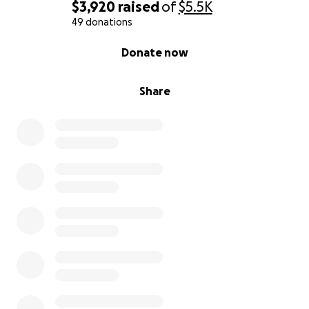
$3,920
raised
of
$5.5K
49 donations
0% complete
Donate now
Share