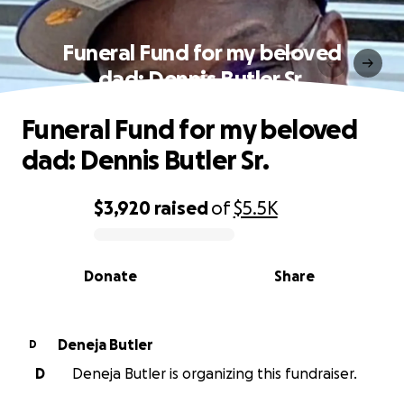
Funeral Fund for my beloved
dad: Dennis Butler Sr.
Funeral Fund for my beloved
dad: Dennis Butler Sr.
$3,920
raised
of
$5.5K
0% complete
Donate
Share
Deneja Butler
D
D
Deneja Butler is organizing this fundraiser.