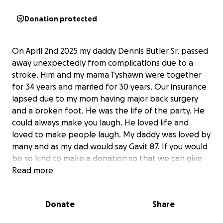
Donation protected
On April 2nd 2025 my daddy Dennis Butler Sr. passed
away unexpectedly from complications due to a
stroke. Him and my mama Tyshawn were together
for 34 years and married for 30 years. Our insurance
lapsed due to my mom having major back surgery
and a broken foot. He was the life of the party. He
could always make you laugh. He loved life and
loved to make people laugh. My daddy was loved by
many and as my dad would say Gavit 87. If you would
be so kind to make a donation so that we can give
my daddy a funeral. Thank you all in advance. You all
Read more
are appreciated. Anything helps and is appreciated.
Donate
Share