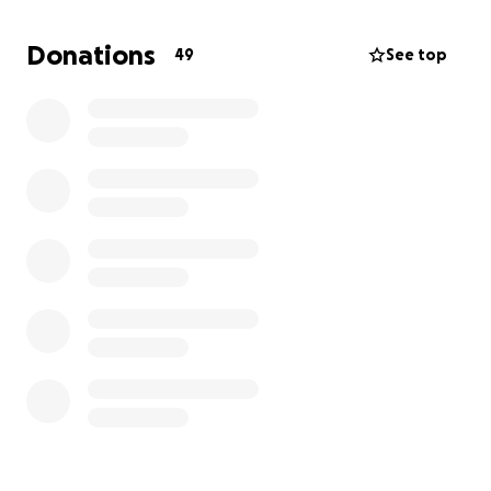
Donations
49
See top