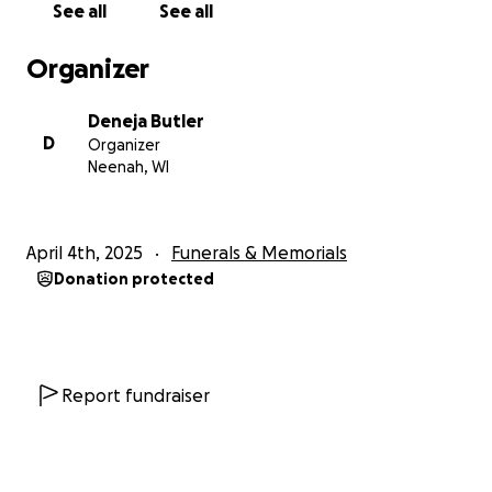
See all
See all
Organizer
Deneja Butler
D
Organizer
Neenah, WI
April 4th, 2025
Funerals & Memorials
Donation protected
Report fundraiser