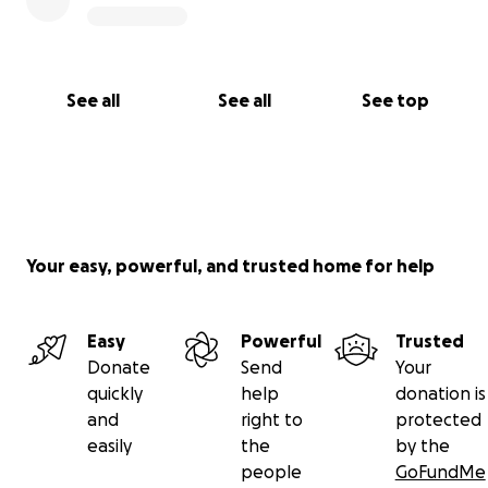
See all
See all
See top
Your easy, powerful, and trusted home for help
Easy
Powerful
Trusted
Donate
Send
Your
quickly
help
donation is
and
right to
protected
easily
the
by the
people
GoFundMe