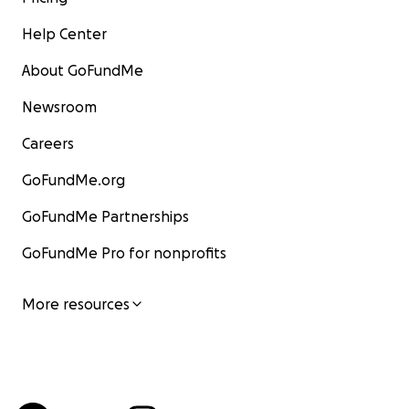
Help Center
About GoFundMe
Newsroom
Careers
GoFundMe.org
GoFundMe Partnerships
GoFundMe Pro for nonprofits
More resources