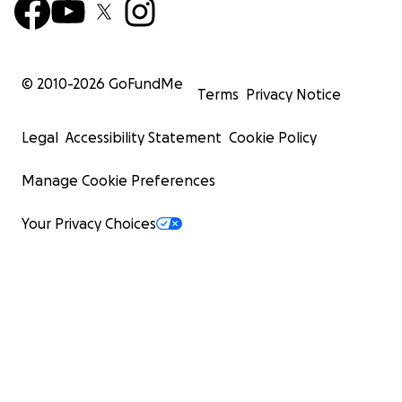
© 2010-
2026
GoFundMe
Terms
Privacy Notice
Legal
Accessibility Statement
Cookie Policy
Manage Cookie Preferences
Your Privacy Choices