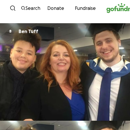
Skip to content
Search
Donate
Fundraise
Ben Tuff
B