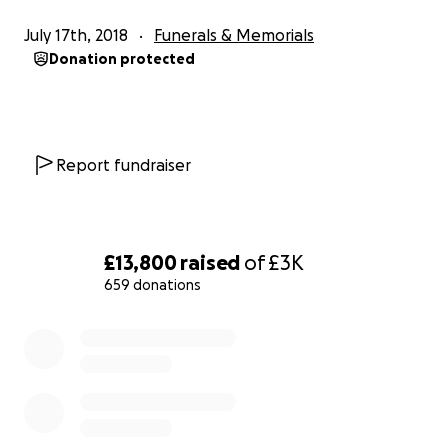
July 17th, 2018
Funerals & Memorials
We are so gutted, but we know that mum would
Donation protected
want us to carry on and continue to be strong,
happy and kind as she was.
Report fundraiser
£13,800
raised
of
£3K
659 donations
0% complete