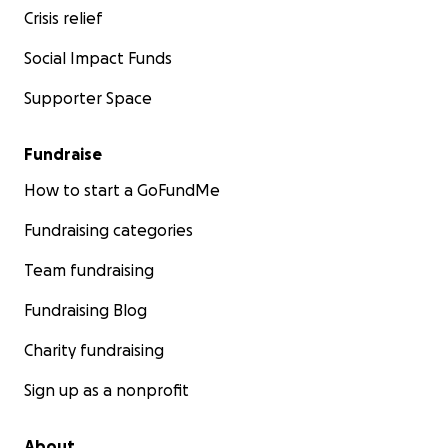
Crisis relief
Social Impact Funds
Supporter Space
Fundraise
How to start a GoFundMe
Fundraising categories
Team fundraising
Fundraising Blog
Charity fundraising
Sign up as a nonprofit
About