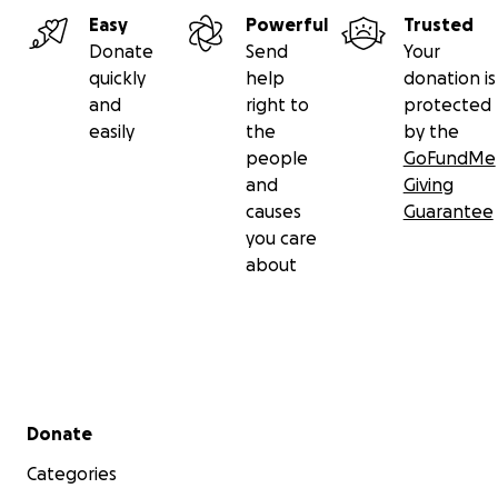
Easy
Powerful
Trusted
Donate
Send
Your
quickly
help
donation is
and
right to
protected
easily
the
by the
people
GoFundMe
and
Giving
causes
Guarantee
you care
about
Secondary menu
Donate
Categories