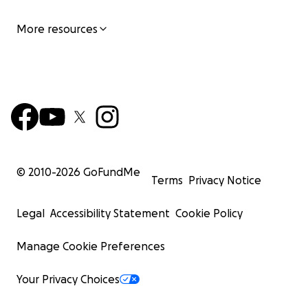
More resources
© 2010-
2026
GoFundMe
Terms
Privacy Notice
Legal
Accessibility Statement
Cookie Policy
Manage Cookie Preferences
Your Privacy Choices