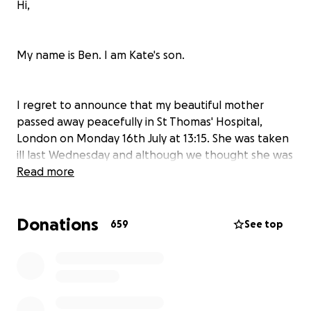
Hi,
My name is Ben. I am Kate's son.
I regret to announce that my beautiful mother
passed away peacefully in St Thomas' Hospital,
London on Monday 16th July at 13:15. She was taken
ill last Wednesday and although we thought she was
on the mend she had a stroke in the early hours of
Read more
Sunday morning.
Donations
659
See top
Words can't describe the love we have felt from
people that knew her, we are so grateful and it is a
testament to the character she was.