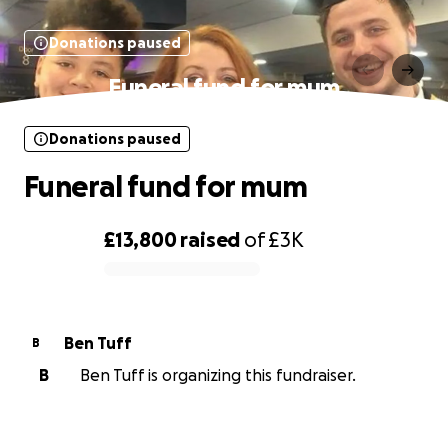
Donations paused
Funeral fund for mum
Donations paused
Funeral fund for mum
£13,800
raised
of
£3K
0% complete
Ben Tuff
B
B
Ben Tuff is organizing this fundraiser.