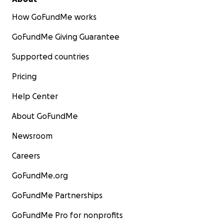
How GoFundMe works
GoFundMe Giving Guarantee
Supported countries
Pricing
Help Center
About GoFundMe
Newsroom
Careers
GoFundMe.org
GoFundMe Partnerships
GoFundMe Pro for nonprofits