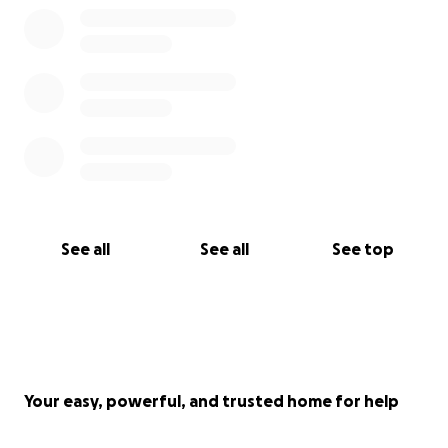
See all
See all
See top
Your easy, powerful, and trusted home for help