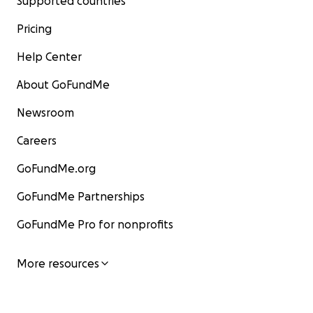
Supported countries
Pricing
Help Center
About GoFundMe
Newsroom
Careers
GoFundMe.org
GoFundMe Partnerships
GoFundMe Pro for nonprofits
More resources