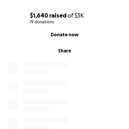
$1,640
raised
of
$3K
19 donations
0% complete
Donate now
Share