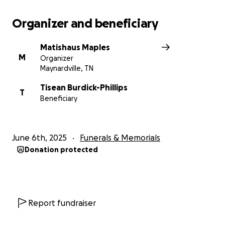
Organizer and beneficiary
Matishaus Maples
M
Organizer
Maynardville, TN
Tisean Burdick-Phillips
T
Beneficiary
June 6th, 2025
Funerals & Memorials
Donation protected
Report fundraiser