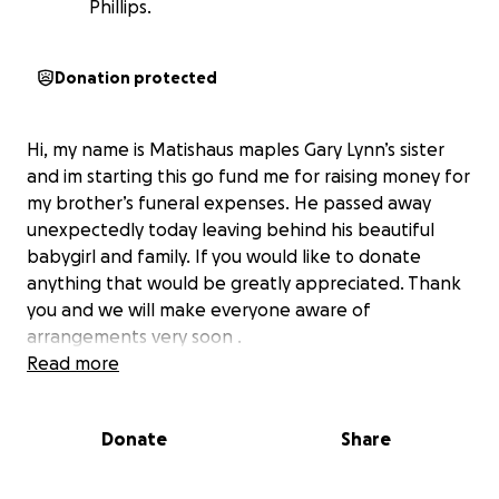
Phillips.
Donation protected
Hi, my name is Matishaus maples Gary Lynn’s sister
and im starting this go fund me for raising money for
my brother’s funeral expenses. He passed away
unexpectedly today leaving behind his beautiful
babygirl and family. If you would like to donate
anything that would be greatly appreciated. Thank
you and we will make everyone aware of
arrangements very soon .
Read more
Donate
Share