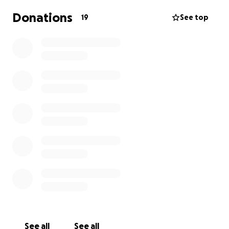
Donations
19
See top
See all
See all