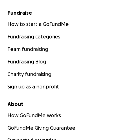
Fundraise
How to start a GoFundMe
Fundraising categories
Team fundraising
Fundraising Blog
Charity fundraising
Sign up as a nonprofit
About
How GoFundMe works
GoFundMe Giving Guarantee