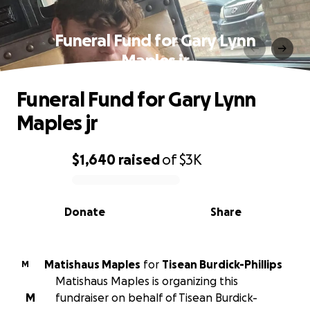
Funeral Fund for Gary Lynn
Maples jr
Funeral Fund for Gary Lynn
Maples jr
$1,640
raised
of
$3K
0% complete
Donate
Share
Matishaus Maples
for
Tisean Burdick-Phillips
M
Matishaus Maples is organizing this
M
fundraiser on behalf of Tisean Burdick-