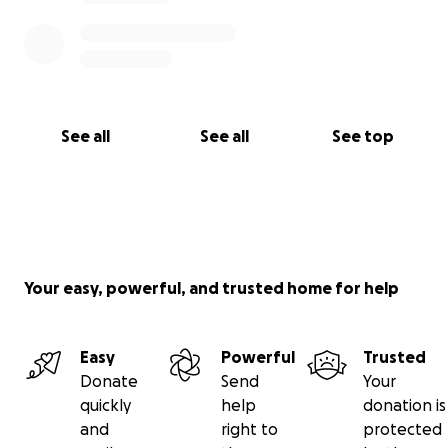
See all
See all
See top
Your easy, powerful, and trusted home for help
Easy
Powerful
Trusted
Donate
Send
Your
quickly
help
donation is
and
right to
protected