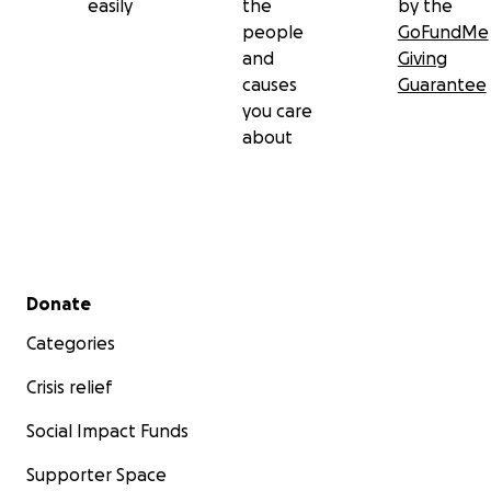
easily
the
by the
people
GoFundMe
and
Giving
causes
Guarantee
you care
about
Secondary menu
Donate
Categories
Crisis relief
Social Impact Funds
Supporter Space