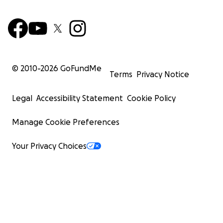
© 2010-
2026
GoFundMe
Terms
Privacy Notice
Legal
Accessibility Statement
Cookie Policy
Manage Cookie Preferences
Your Privacy Choices