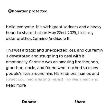
Donation protected
Hello everyone. It is with great sadness and a heavy
heart to share that on May 22nd, 2025, I lost my
older brother, Carmine Andriuolo III.
This was a tragic and unexpected loss, and our family
is devastated and struggling to deal with it
emotionally. Carmine was an amazing brother, son,
grandson, uncle, and friend who touched so many
people's lives around him. His kindness, humor, and
sweet soul had a lasting impact. He was smart and
caring and lit up the room with his energy. We will
Read more
miss him deeply, and our family will never be the
same without him.
Donate
Share
We are all heartbroken over Carmines' passing and