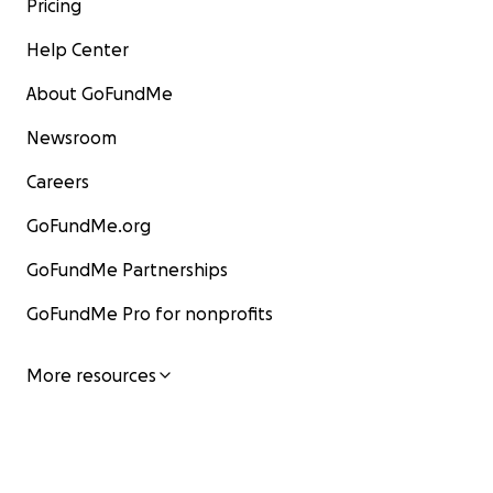
Pricing
Help Center
About GoFundMe
Newsroom
Careers
GoFundMe.org
GoFundMe Partnerships
GoFundMe Pro for nonprofits
More resources