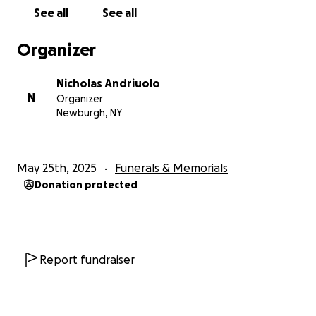
See all
See all
Organizer
Nicholas Andriuolo
N
Organizer
Newburgh, NY
May 25th, 2025
Funerals & Memorials
Donation protected
Report fundraiser