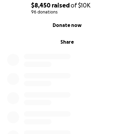
$8,450
raised
of
$10K
96 donations
0% complete
Donate now
Share