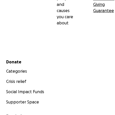
and
Giving
causes
Guarantee
you care
about
Secondary menu
Donate
Categories
Crisis relief
Social Impact Funds
Supporter Space