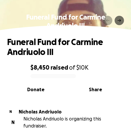
Funeral Fund for Carmine
Andriuolo III
Funeral Fund for Carmine
Andriuolo III
$8,450
raised
of
$10K
0% complete
Donate
Share
Nicholas Andriuolo
N
Nicholas Andriuolo is organizing this
N
fundraiser.