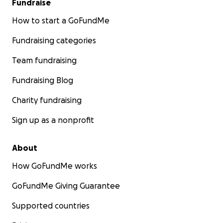
Fundraise
How to start a GoFundMe
Fundraising categories
Team fundraising
Fundraising Blog
Charity fundraising
Sign up as a nonprofit
About
How GoFundMe works
GoFundMe Giving Guarantee
Supported countries