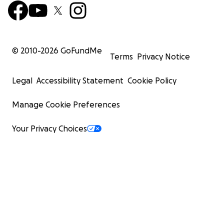
© 2010-
2026
GoFundMe
Terms
Privacy Notice
Legal
Accessibility Statement
Cookie Policy
Manage Cookie Preferences
Your Privacy Choices