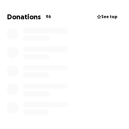
were unprepared for the expense of a funeral
service. We want to give Carmine the memorial he
Donations
96
See top
deserves, a meaningful goodbye surrounded by the
people he loved.
During this difficult time, we are actively fundraising
to pay for funeral arrangements and memorial
services. All the proceedings from this fundraiser will
go directly to his funeral expenses. Any donation, no
matter how big or small, will be greatly appreciated.
Please keep Carmine and my family in your thoughts
and prayers.
Thank you in advance for your kindness and support;
it means the world to my family.