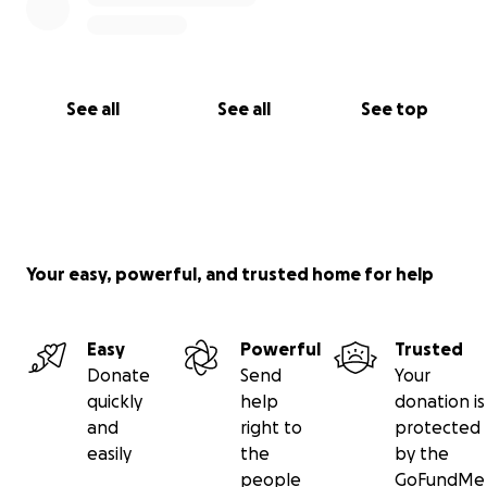
See all
See all
See top
Your easy, powerful, and trusted home for help
Easy
Powerful
Trusted
Donate
Send
Your
quickly
help
donation is
and
right to
protected
easily
the
by the
people
GoFundMe