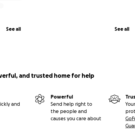
 if asked... THESE ARE TWO KIND, LOVING KIDS and WE ALL 
hus far, BLESS U ALL... .... HAPPY Holidays to U All...
e $250.00 RECENT Donation went to My buying TWO BOOT 
Grandkids @$125.00 Ea... AGAIN, "Thank You" for Anonymou
See all
See all
RY GRATEFUL***** Cindy, Janelle's Mom.
E AND ITS AS IF SOME Updates DONT Download... SO PLZ REA
LATEST UPDATES♀️
EKS AGO... Both my G-Kids were W.Me when MY TIRE BLEW O
 TIRE WARRANTY", IT DIDNT COVER A NEW TIRE! I'm retired 
 4 my G-Kids... THEY BOTH LOVE BOOT BARN Store, so WHO
werful, and trusted home for help
y, THANK U, that will HELP Both of them! PLZ KNO ALL OF 
ing and HER KIDS, WE WILL BE FOREVER GRATEFUL "God Sees E
Powerful
Tru
U ALL for Donations, I received Donation TODAY from an An
ickly and
Send help right to
Your
ive to BOTH My Grandkids so they can buy Winter Coats & Bo
the people and
pro
causes you care about
GoF
APRIL & STAFF @MASTER RADIATOR for ALL THE WORK U DID R
Gua
ORLD 2 ME & Granddaughter that will hv HHR. APRIL went 