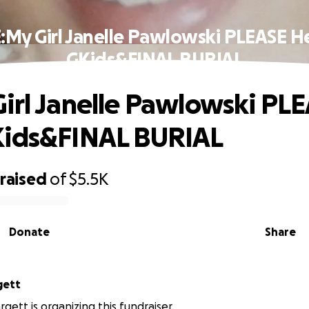
:My Girl Janelle Pawlowski PLEASE H
GKids&FINAL BURIAL
irl Janelle Pawlowski PL
Kids&FINAL BURIAL
raised
of
$5.5K
Donate
Share
gett
gett is organizing this fundraiser.