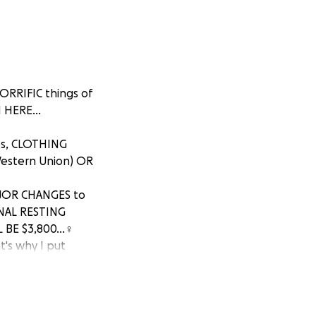
ORRIFIC things of
HERE...
es, CLOTHING
Western Union) OR
AJOR CHANGES to
INAL RESTING
BE $3,800...♀️
's why I put
 2024, when
 on top of loosing
 lost his DETROIT
c... ANY DONATION