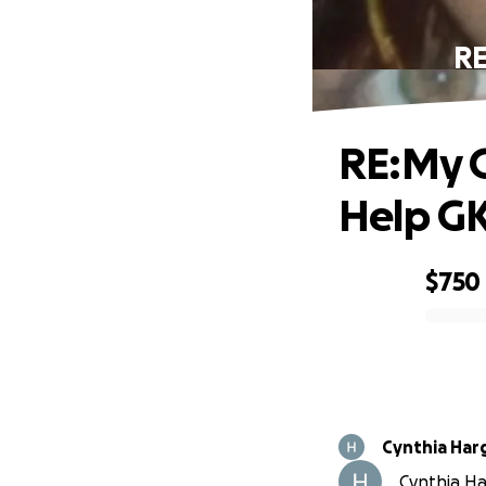
RE
RE:My G
Help G
$750
0% complete
Cynthia Har
Cynthia Har