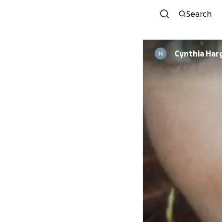
Search
Cynthia Har