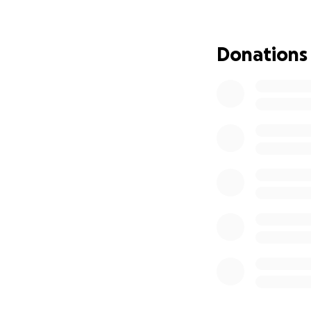
MAILED TO:
****CYNTHIA HA
P.O. BOX 1464, C
Donations
able to GIVE JAN
.... Bless You Al
Pictures: "GOD S
s Mom & G-Kids... 
♀️ITS BEEN 10 MON
Fire... GOD BLES
GIRL . PLUS BLES
AND SOME Memora
OF HELP AND JAN
AND HEADSTONE N
TO SEE IMPACT T
WITH HONORS FR
SADLY SHE BECAM
DISABILITY... SH
***I know Times