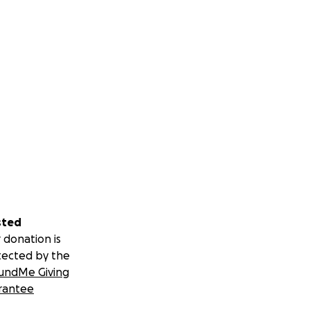
appreciate what
BARN GIFT CARDS
s Donation, BOTH
D "Tell Your
N I-75... Even
and that Money
EVER Annomously
U THAT TRULY CARE
verything!" Bless
sted
onymous Donor,
 donation is
otsThank You
tected by the
undMe Giving
E Janelle's HHR,
rantee
out of her way 2