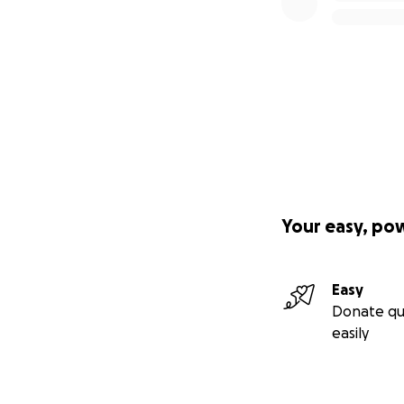
provide Receipts,
people hv Donated t
*****12/5/25: Th
this week for my 
GRANDKIDS ARE VE
NOTE ... I UPDAT
Story" Section 4 
*****FYI: FEW WE
tho I have "GOLD
was 4 XMAS gifts
Your easy, po
Donated yesterda
RE Janelle's Pass
you all.❤️*****
Easy
**12/1/25: BLESS 
Donate qu
BLESS U, I will g
easily
Kindly.
ALSO... THANK U 
U ALL MEAN THE W