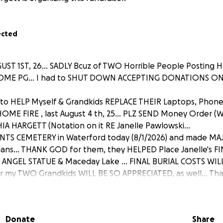
ected
ST 1ST, 26... SADLY Bcuz of TWO Horrible People Posting H
DME PG... I had to SHUT DOWN ACCEPTING DONATIONS ON 
to HELP Myself & Grandkids REPLACE THEIR Laptops, Phon
ME FIRE , last August 4 th, 25... PLZ SEND Money Order (
A HARGETT (Notation on it RE Janelle Pawlowski...
INTS CEMETERY in Waterford today (8/1/2026) and made M
Plans... THANK GOD for them, they HELPED Place Janelle's F
ANGEL STATUE & Maceday Lake ... FINAL BURIAL COSTS WILL 
my TWO Grandkids WILL BE SO APPRECIATED, as well... That
Raise... (VIP: MY Granddaughter, LOST HER MOBILE HOME in
 Fire and took out 1/2 of her Mobile Home! She's lost a lot,
e too)... MY G-SON lost his Laptop, Apple Watch I got him',
Donate
Share
Jeans, NEW BOOTS from Boot Barn (bought DAY B4 Fire ) et