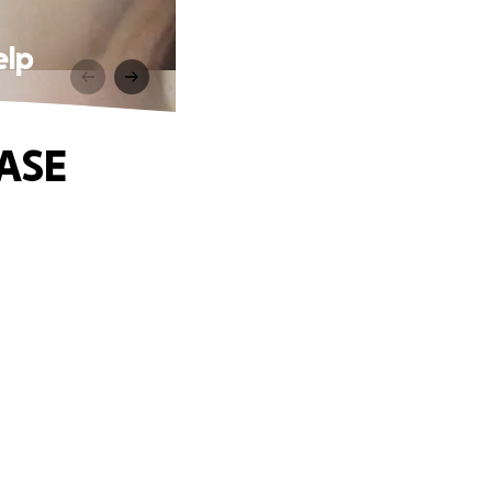
elp
EASE