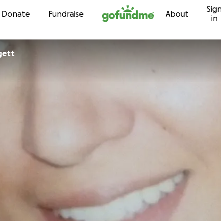
Sig
Skip to content
Donate
Fundraise
About
in
gett