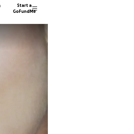
n
Start a
GoFundMe