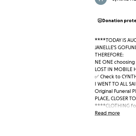
Donation prot
****TODAY IS AUGU
JANELLE'S GOFUN
THEREFORE:
NE ONE choosing 
LOST IN MOBILE HO
✅ Check to CYNTHI
I WENT TO ALL SA
Original Funeral 
PLACE, CLOSER TO 
****CLOTHING for 
$5,000 FUNDS to 
Read more
Cooking Oil caught
her Momma (Janell
LIONS Clothing, 