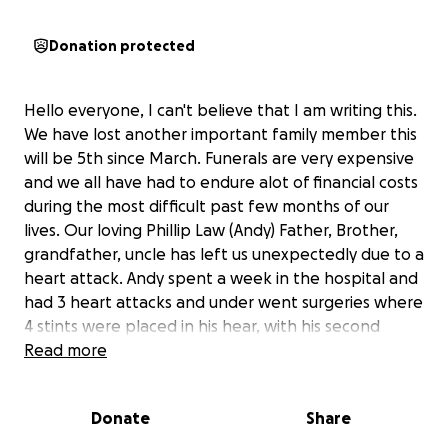
Donation protected
Hello everyone, I can't believe that I am writing this.
We have lost another important family member this
will be 5th since March. Funerals are very expensive
and we all have had to endure alot of financial costs
during the most difficult past few months of our
lives. Our loving Phillip Law (Andy) Father, Brother,
grandfather, uncle has left us unexpectedly due to a
heart attack. Andy spent a week in the hospital and
had 3 heart attacks and under went surgeries where
4 stints were placed in his hear, with his second
heart attack abruptly after this surgery he had
Read more
another heart attack and had 2 more stints placed.
A few days after he was released from the hospital
Donate
Share
and the doctors told us he had 20 years left. After
one day of being released he had another heart