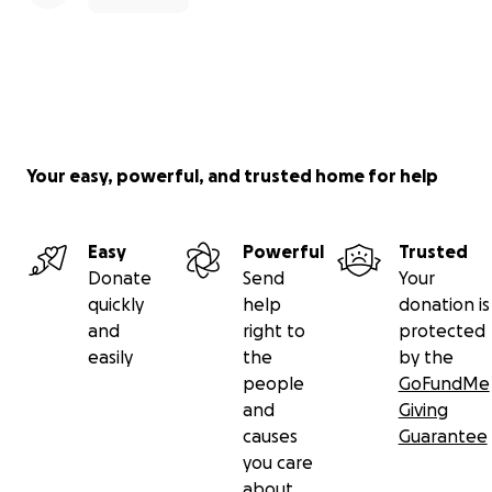
Your easy, powerful, and trusted home for help
Easy
Powerful
Trusted
Donate
Send
Your
quickly
help
donation is
and
right to
protected
easily
the
by the
people
GoFundMe
and
Giving
causes
Guarantee
you care
about