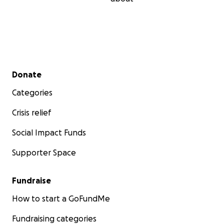
Secondary menu
Donate
Categories
Crisis relief
Social Impact Funds
Supporter Space
Fundraise
How to start a GoFundMe
Fundraising categories