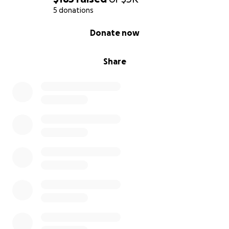
5 donations
0% complete
Donate now
Share