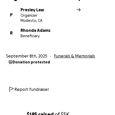
Presley Law
P
Organizer
Modesto, CA
Rhonda Adams
R
Beneficiary
September 8th, 2025
Funerals & Memorials
Donation protected
Report fundraiser
$185
raised
of
$5K