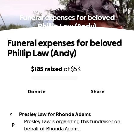
Funeral expenses for beloved
Phillip Law (Andy)
Funeral expenses for beloved
Phillip Law (Andy)
$185
raised
of
$5K
0% complete
Donate
Share
Presley Law
for
Rhonda Adams
P
Presley Law is organizing this fundraiser on
P
behalf of Rhonda Adams.