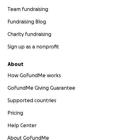
Team fundraising
Fundraising Blog
Charity fundraising
Sign up as a nonprofit
About
How GoFundMe works
GoFundMe Giving Guarantee
Supported countries
Pricing
Help Center
About GoFundMe