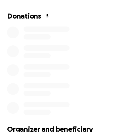
attack and was rescicitsted shortly after went into
cardiac arrest and were unable to rescusitate. Andy
Donations
5
was a devoted grandfather, father, brother and
uncle to all of his family, he made sure everyone had
a special place in his heart, he was the glue to the
family, and the light in his familys world.
Please help us give him a proper funeral that he
mostly deserves, anything is appreciated, share a
small donation anything at all.
Thank you so much.
Organizer and beneficiary