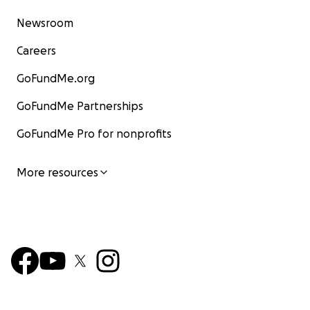
Newsroom
Careers
GoFundMe.org
GoFundMe Partnerships
GoFundMe Pro for nonprofits
More resources