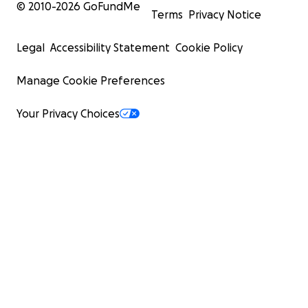
© 2010-
2026
GoFundMe
Terms
Privacy Notice
Legal
Accessibility Statement
Cookie Policy
Manage Cookie Preferences
Your Privacy Choices