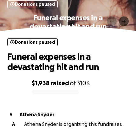
Donations paused
Funeral expenses in a
devastating hit and run
Donations paused
Funeral expenses in a
devastating hit and run
$1,938
raised
of
$10K
0% complete
Athena Snyder
A
A
Athena Snyder is organizing this fundraiser.