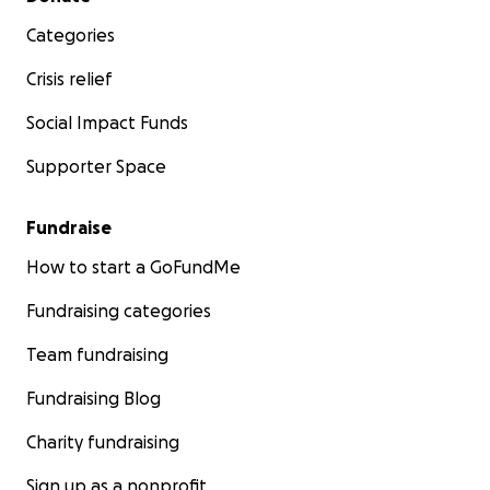
Categories
Crisis relief
Social Impact Funds
Supporter Space
Fundraise
How to start a GoFundMe
Fundraising categories
Team fundraising
Fundraising Blog
Charity fundraising
Sign up as a nonprofit