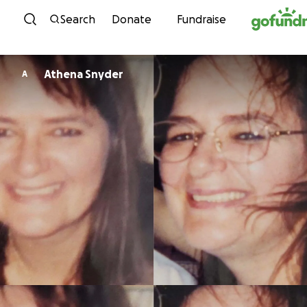
Skip to content
Search
Donate
Fundraise
Athena Snyder
A