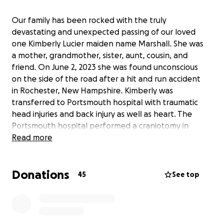
Our family has been rocked with the truly
devastating and unexpected passing of our loved
one Kimberly Lucier maiden name Marshall. She was
a mother, grandmother, sister, aunt, cousin, and
friend. On June 2, 2023 she was found unconscious
on the side of the road after a hit and run accident
in Rochester, New Hampshire. Kimberly was
transferred to Portsmouth hospital with traumatic
head injuries and back injury as well as heart. The
Portsmouth hospital performed a craniotomy in
order to reduce the swelling on her brain But
Read more
unfortunately, she ultimately was declared brain
dead, and succumbed to her injuries passing away on
Donations
June 4, 2023. The driver has not been identified yet.
45
See top
At this time her daughters are in the middle of
grieving and seeking to find Justice for their mother.
We are asking the public help to ease the worry