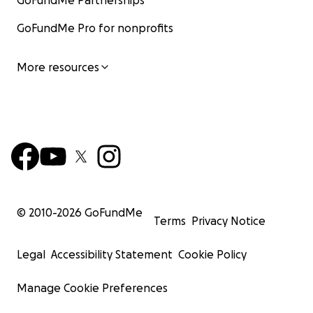
GoFundMe Partnerships
GoFundMe Pro for nonprofits
More resources
© 2010-
2026
GoFundMe
Terms
Privacy Notice
Legal
Accessibility Statement
Cookie Policy
Manage Cookie Preferences