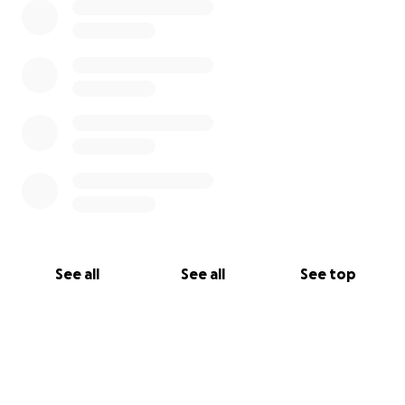
See all
See all
See top