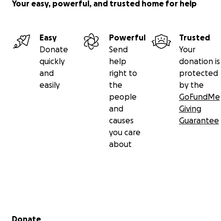
Your easy, powerful, and trusted home for help
Easy
Powerful
Trusted
Donate
Send
Your
quickly
help
donation is
and
right to
protected
easily
the
by the
people
GoFundMe
and
Giving
causes
Guarantee
you care
about
Secondary menu
Donate