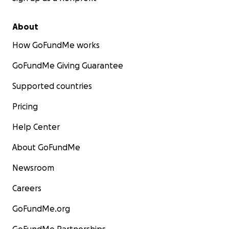
About
How GoFundMe works
GoFundMe Giving Guarantee
Supported countries
Pricing
Help Center
About GoFundMe
Newsroom
Careers
GoFundMe.org