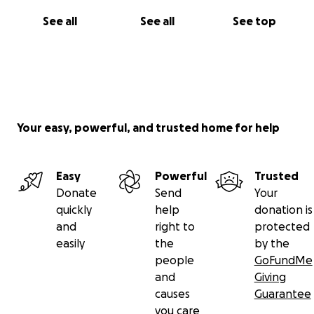
See all
See all
See top
Your easy, powerful, and trusted home for help
Easy
Powerful
Trusted
Donate
Send
Your
quickly
help
donation is
and
right to
protected
easily
the
by the
people
GoFundMe
and
Giving
causes
Guarantee
you care