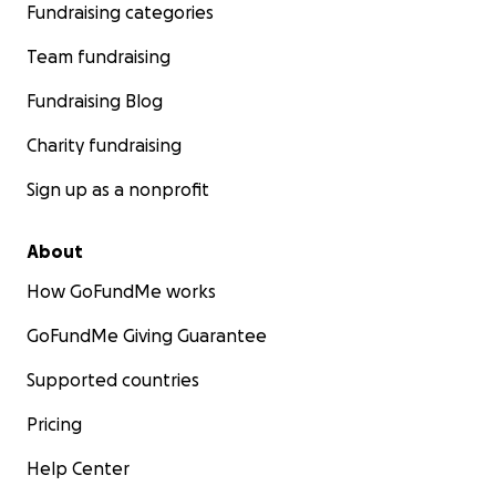
Fundraising categories
Team fundraising
Fundraising Blog
Charity fundraising
Sign up as a nonprofit
About
How GoFundMe works
GoFundMe Giving Guarantee
Supported countries
Pricing
Help Center