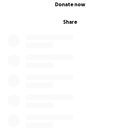
0% complete
Donate now
Share