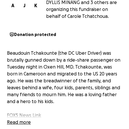
DYLLIS MINANG and 3 others are
A
J
K
organizing this fundraiser on
behalf of Carole Tchatchoua.
Donation protected
Beaudouin Tchakounte (the DC Uber Driver) was
brutally gunned down by a ride-share passenger on
Tuesday night in Oxen Hill, MD. Tchakounte, was
born in Cameroon and migrated to the US 20 years
ago. He was the breadwinner of the family, and
leaves behind a wife, four kids, parents, siblings and
many friends to mourn him. He was a loving father
and a hero to his kids.
FOX5 News Link
Read more