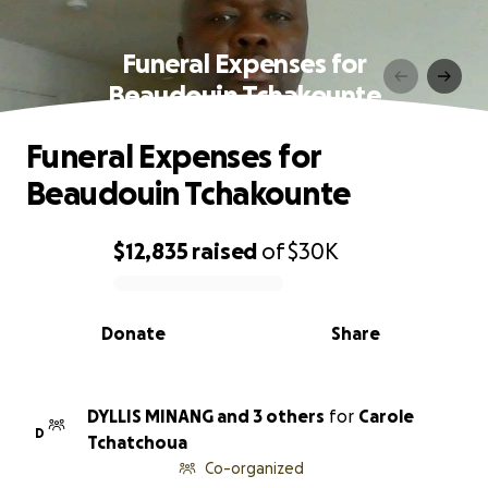
Funeral Expenses for
Beaudouin Tchakounte
Funeral Expenses for
Beaudouin Tchakounte
$12,835
raised
of
$30K
0% complete
Donate
Share
DYLLIS MINANG and 3 others
for
Carole
D
Tchatchoua
Co-organized