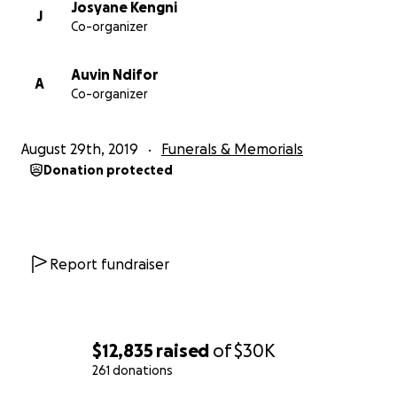
Josyane Kengni
J
Co-organizer
Auvin Ndifor
A
Co-organizer
August 29th, 2019
Funerals & Memorials
Donation protected
Report fundraiser
$12,835
raised
of
$30K
261 donations