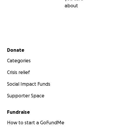
about
Secondary menu
Donate
Categories
Crisis relief
Social Impact Funds
Supporter Space
Fundraise
How to start a GoFundMe