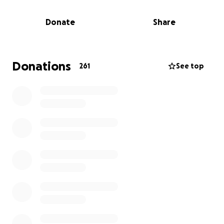
As sad as this situation is, it is even more devastating
for the family, struggling to come up with funds to
Donate
Share
cover the funeral expenses. Faced with this financial
burden, we are appealing to you all for assistance in
any way .
Donations
261
See top
We have set up this GoFundMe campaign to ask for
donations. The funds of this campaign will go
directly towards memorial and funeral expenses as
well as support services for his family during this
difficult moment.
We would like to thank all of you who have reached
out to us and we ask you to please keep our family
in your prayers.