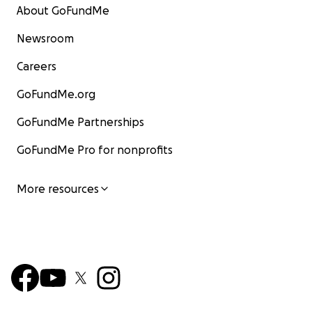
About GoFundMe
Newsroom
Careers
GoFundMe.org
GoFundMe Partnerships
GoFundMe Pro for nonprofits
More resources