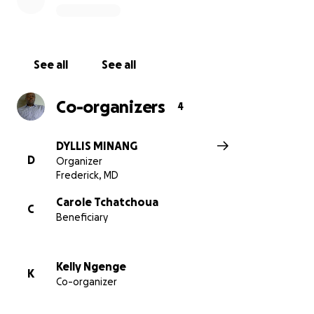
See all
See all
Co-organizers
4
DYLLIS MINANG
D
Organizer
Frederick, MD
Carole Tchatchoua
C
Beneficiary
Kelly Ngenge
K
Co-organizer