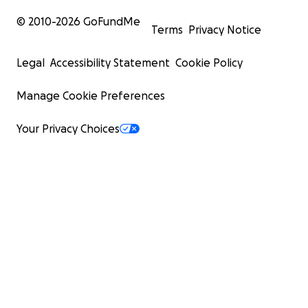
© 2010-
2026
GoFundMe
Terms
Privacy Notice
Legal
Accessibility Statement
Cookie Policy
Manage Cookie Preferences
Your Privacy Choices