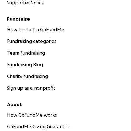
Supporter Space
Fundraise
How to start a GoFundMe
Fundraising categories
Team fundraising
Fundraising Blog
Charity fundraising
Sign up as a nonprofit
About
How GoFundMe works
GoFundMe Giving Guarantee