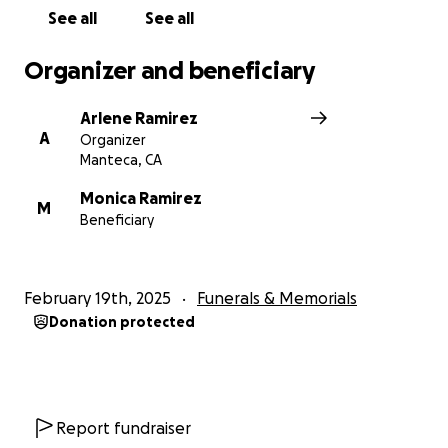
See all
See all
Organizer and beneficiary
Arlene Ramirez
A
Organizer
Manteca, CA
Monica Ramirez
M
Beneficiary
February 19th, 2025
Funerals & Memorials
Donation protected
Report fundraiser