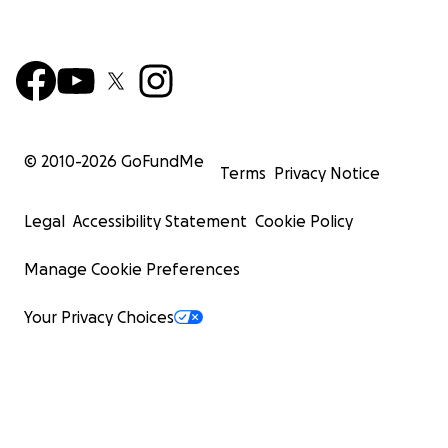
© 2010-
2026
GoFundMe
Terms
Privacy Notice
Legal
Accessibility Statement
Cookie Policy
Manage Cookie Preferences
Your Privacy Choices