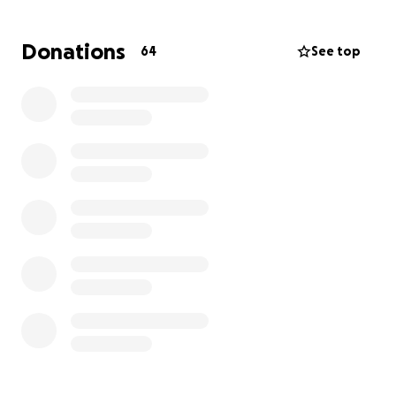
Donations
64
See top