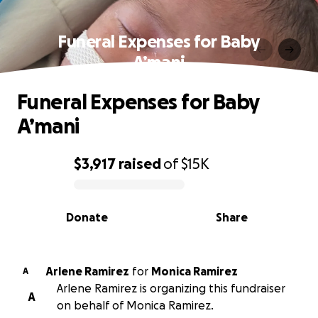
Funeral Expenses for Baby
A’mani
Funeral Expenses for Baby
A’mani
$3,917
raised
of
$15K
0% complete
Donate
Share
Arlene Ramirez
for
Monica Ramirez
A
Arlene Ramirez is organizing this fundraiser
A
on behalf of Monica Ramirez.