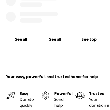
See all
See all
See top
Your easy, powerful, and trusted home for help
Easy
Powerful
Trusted
Donate
Send
Your
quickly
help
donation is