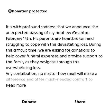
Donation protected
It is with profound sadness that we announce the
unexpected passing of my nephew A’mani on
February 14th. His parents are heartbroken and
struggling to cope with this devastating loss. During
this difficult time, we are asking for donations to
help cover funeral expenses and provide support to
the family as they navigate through this
overwhelming loss.
Any contribution, no matter how small will make a
difference and offer much-needed comfort to
A’mani’s loved ones.
Read more
Your generosity and kindness are deeply
appreciated in this time of sorrow.
Donate
Share