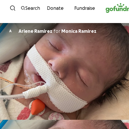
Skip to content
Search
Donate
Fundraise
Arlene Ramirez
for
Monica Ramirez
A