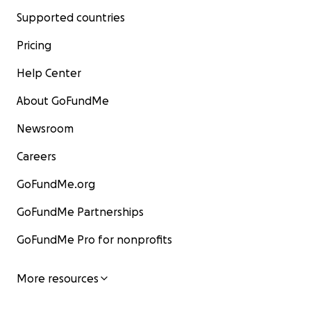
Supported countries
Pricing
Help Center
About GoFundMe
Newsroom
Careers
GoFundMe.org
GoFundMe Partnerships
GoFundMe Pro for nonprofits
More resources