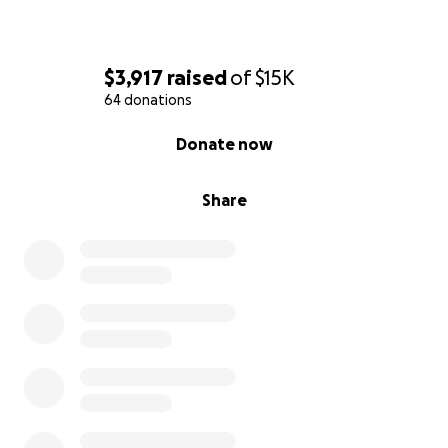
$3,917
raised
of
$15K
64 donations
0% complete
Donate now
Share