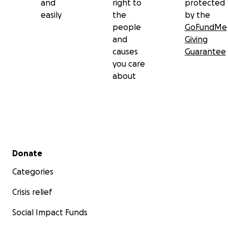
and
right to
protected
easily
the
by the
people
GoFundMe
and
Giving
causes
Guarantee
you care
about
Secondary menu
Donate
Categories
Crisis relief
Social Impact Funds