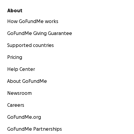
About
How GoFundMe works
GoFundMe Giving Guarantee
Supported countries
Pricing
Help Center
About GoFundMe
Newsroom
Careers
GoFundMe.org
GoFundMe Partnerships