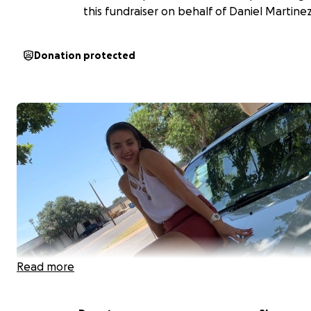
this fundraiser on behalf of Daniel Martinez
Donation protected
Read more