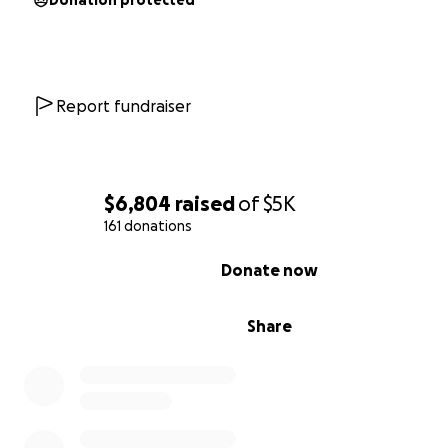
Donation protected
Report fundraiser
$6,804
raised
of
$5K
161 donations
0% complete
Donate now
Share