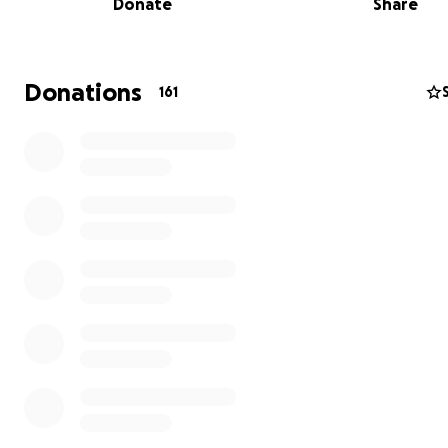
Donate
Share
Donations
161
On behalf of the Martinez family, we would greatly app