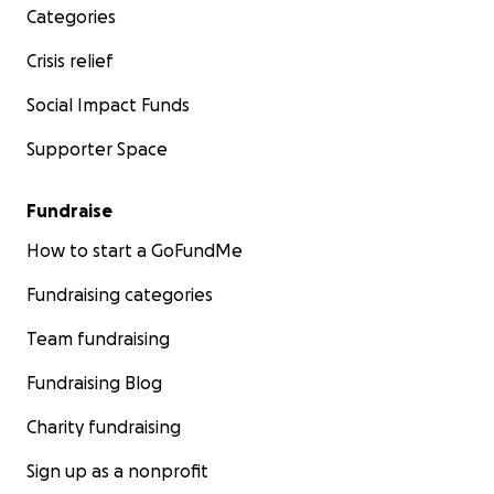
Categories
Crisis relief
Social Impact Funds
Supporter Space
Fundraise
How to start a GoFundMe
Fundraising categories
Team fundraising
Fundraising Blog
Charity fundraising
Sign up as a nonprofit