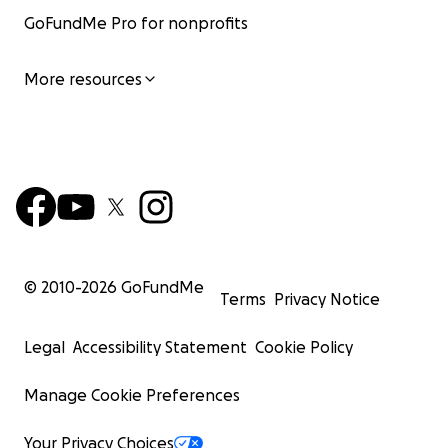
GoFundMe Pro for nonprofits
More resources
© 2010-
2026
GoFundMe
Terms
Privacy Notice
Legal
Accessibility Statement
Cookie Policy
Manage Cookie Preferences
Your Privacy Choices