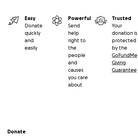
Easy
Powerful
Trusted
Donate
Send
Your
quickly
help
donation is
and
right to
protected
easily
the
by the
people
GoFundMe
and
Giving
causes
Guarantee
you care
about
Secondary menu
Donate