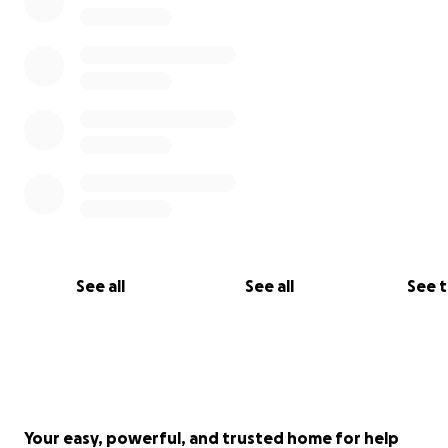
See all
See all
See 
Your easy, powerful, and trusted home for help