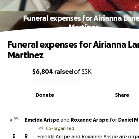
Funeral expenses for Airianna Lan
Martinez
Funeral expenses for Airianna La
Martinez
$6,804
raised
of
$5K
0% complete
Donate
Share
Emelda Arispe
and
Roxanne Arispe
for
Daniel M
E
Co-organized
E
R
Emelda Arispe and Roxanne Arispe are orga