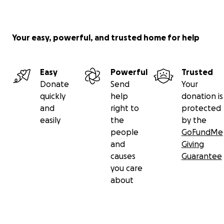
Your easy, powerful, and trusted home for help
Easy
Powerful
Trusted
Donate
Send
Your
quickly
help
donation is
and
right to
protected
easily
the
by the
people
GoFundMe
and
Giving
causes
Guarantee
you care
about