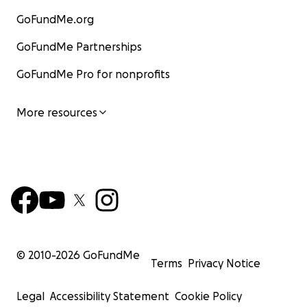
GoFundMe.org
GoFundMe Partnerships
GoFundMe Pro for nonprofits
More resources
© 2010-
2026
GoFundMe
Terms
Privacy Notice
Legal
Accessibility Statement
Cookie Policy