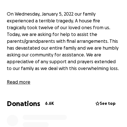
On Wednesday, January 5, 2022 our family
experienced a terrible tragedy. A house fire
tragically took twelve of our loved ones from us.
Today, we are asking for help to assist the
parents/grandparents with final arrangements. This
has devastated our entire family and we are humbly
asking our community for assistance. We are
appreciative of any support and prayers extended
to our family as we deal with this overwhelming loss.
This fundraiser has been authorized by the
Read more
Parents/Grandparents of the deceased.
Donations
6.6K
See top