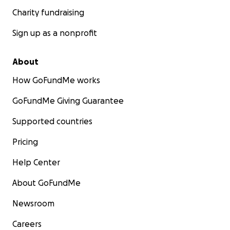
Charity fundraising
Sign up as a nonprofit
About
How GoFundMe works
GoFundMe Giving Guarantee
Supported countries
Pricing
Help Center
About GoFundMe
Newsroom
Careers