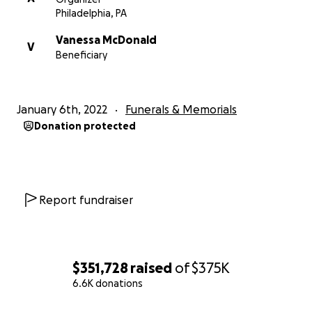
Philadelphia, PA
Vanessa McDonald
V
Beneficiary
January 6th, 2022
Funerals & Memorials
Donation protected
Report fundraiser
$351,728
raised
of
$375K
6.6K donations
0% complete