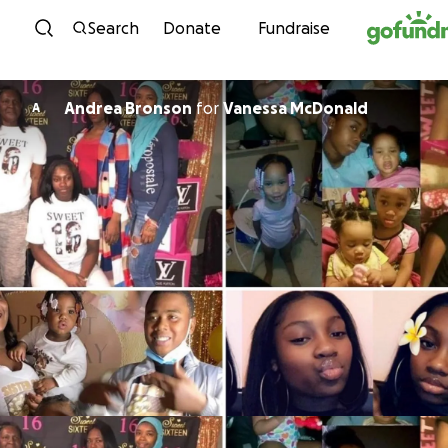
Skip to content
Search
Donate
Fundraise
Andrea Bronson
for
Vanessa McDonald
A