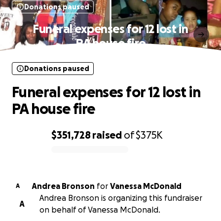
Donations paused
Funeral expenses for 12 lost in
PA house fire
Donations paused
Funeral expenses for 12 lost in
PA house fire
$351,728
raised
of
$375K
0% complete
Andrea Bronson
for
Vanessa McDonald
A
Andrea Bronson is organizing this fundraiser
A
on behalf of Vanessa McDonald.