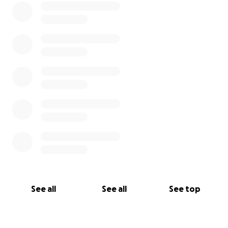
See all
See all
See top