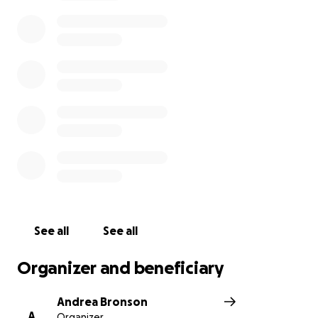
See all
See all
Organizer and beneficiary
Andrea Bronson
A
Organizer