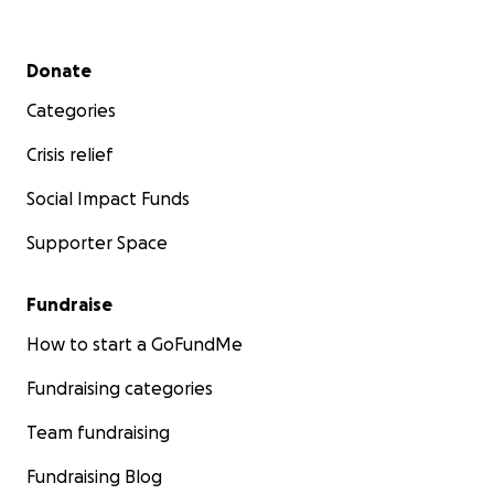
Secondary menu
Donate
Categories
Crisis relief
Social Impact Funds
Supporter Space
Fundraise
How to start a GoFundMe
Fundraising categories
Team fundraising
Fundraising Blog