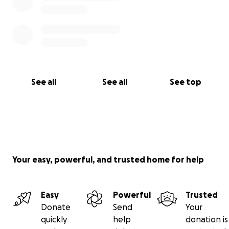
See all
See all
See top
Your easy, powerful, and trusted home for help
Easy
Powerful
Trusted
Donate
Send
Your
quickly
help
donation is