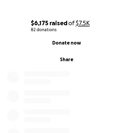
$6,175
raised
of
$7.5K
82 donations
0% complete
Donate now
Share