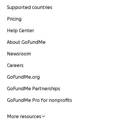
Supported countries
Pricing
Help Center
About GoFundMe
Newsroom
Careers
GoFundMe.org
GoFundMe Partnerships
GoFundMe Pro for nonprofits
More resources