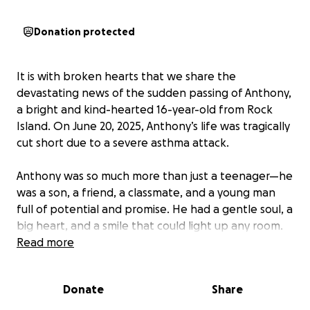
Donation protected
It is with broken hearts that we share the
devastating news of the sudden passing of Anthony,
a bright and kind-hearted 16-year-old from Rock
Island. On June 20, 2025, Anthony’s life was tragically
cut short due to a severe asthma attack.
Anthony was so much more than just a teenager—he
was a son, a friend, a classmate, and a young man
full of potential and promise. He had a gentle soul, a
big heart, and a smile that could light up any room.
Whether he was spending time with friends, helping
Read more
his family, or just being his kind, goofy self, Anthony
brought joy to everyone who knew him.
Donate
Share
His sudden passing has left his loved ones in deep