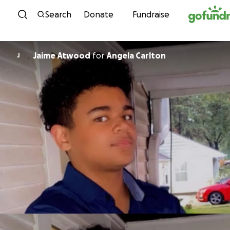
Skip to content
Search
Donate
Fundraise
Jaime Atwood
for
Angela Carlton
J