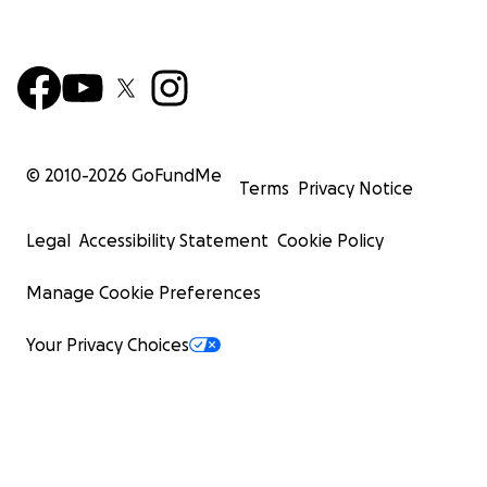
© 2010-
2026
GoFundMe
Terms
Privacy Notice
Legal
Accessibility Statement
Cookie Policy
Manage Cookie Preferences
Your Privacy Choices