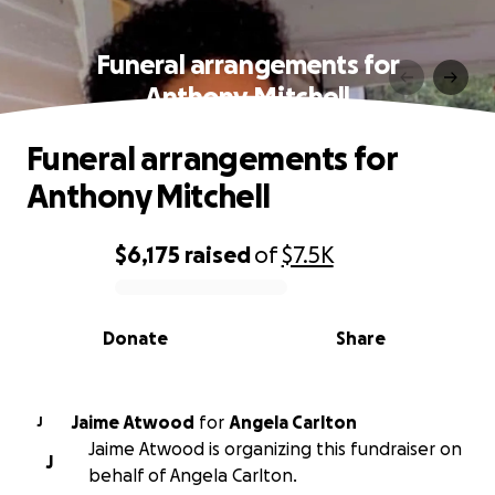
Funeral arrangements for
Anthony Mitchell
Funeral arrangements for
Anthony Mitchell
$6,175
raised
of
$7.5K
0% complete
Donate
Share
Jaime Atwood
for
Angela Carlton
J
Jaime Atwood is organizing this fundraiser on
J
behalf of Angela Carlton.