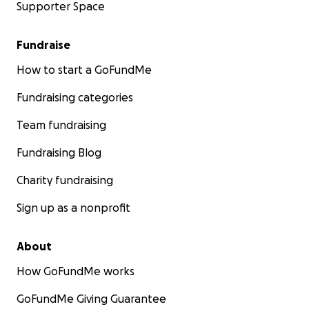
Supporter Space
Fundraise
How to start a GoFundMe
Fundraising categories
Team fundraising
Fundraising Blog
Charity fundraising
Sign up as a nonprofit
About
How GoFundMe works
GoFundMe Giving Guarantee