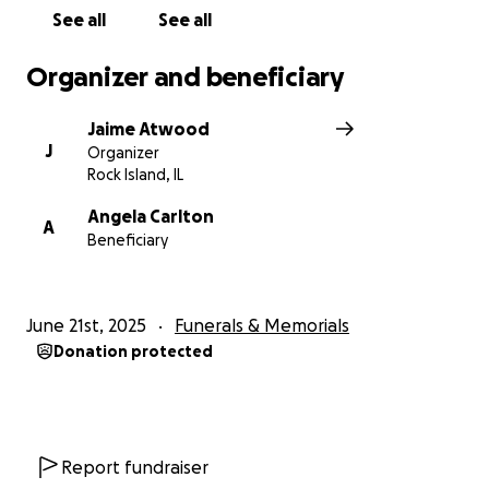
mean more than words can say.
See all
See all
Thank you from the bottom of our hearts.
Organizer and beneficiary
Jaime Atwood
J
Organizer
Rock Island, IL
Angela Carlton
A
Beneficiary
June 21st, 2025
Funerals & Memorials
Donation protected
Report fundraiser