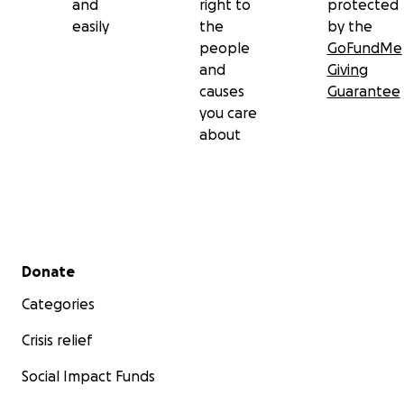
and
right to
protected
easily
the
by the
people
GoFundMe
and
Giving
causes
Guarantee
you care
about
Secondary menu
Donate
Categories
Crisis relief
Social Impact Funds