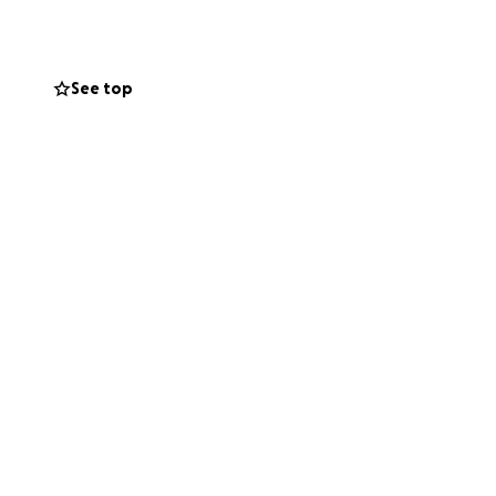
a prayer.
All funds
r in this difficult
See top