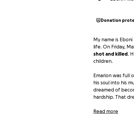
Donation prot
My name is Eboni 
life. On Friday, 
shot and killed
. 
children.
Emarion was full o
his soul into his
dreamed of becomin
hardship. That dr
His death has left
Read more
her other half, is
devastating loss,