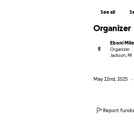
See all
Se
Organizer
Eboni Mile
E
Organizer
Jackson, MI
May 22nd, 2025
Report fundra