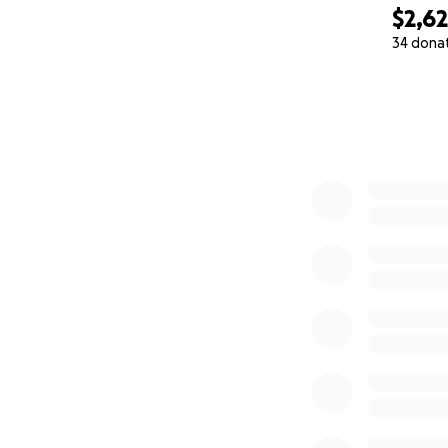
$2,6
34 dona
0% complete