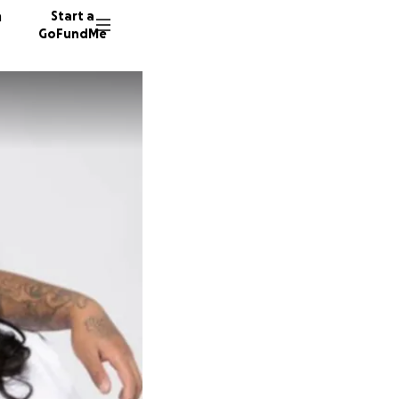
n
Start a
GoFundMe