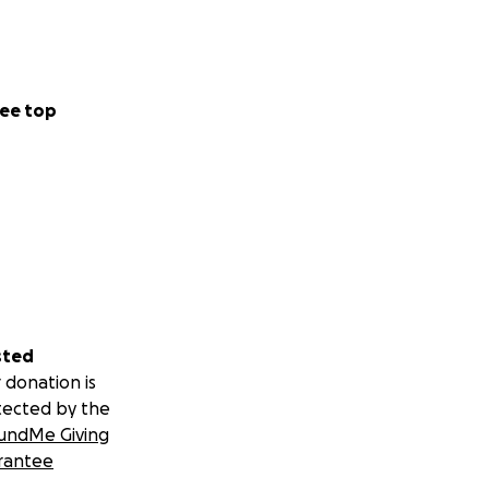
ee top
sted
 donation is
tected by the
undMe Giving
rantee