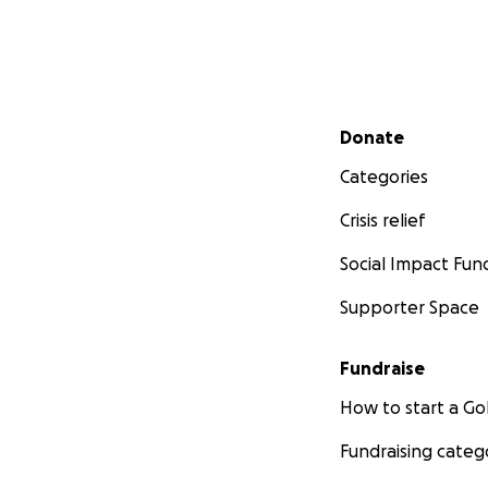
Secondary menu
Donate
Categories
Crisis relief
Social Impact Fun
Supporter Space
Fundraise
How to start a 
Fundraising categ