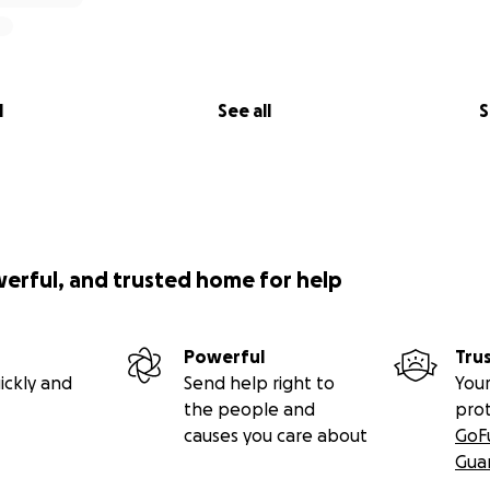
l
See all
S
werful, and trusted home for help
Powerful
Tru
ickly and
Send help right to
Your
the people and
pro
causes you care about
GoF
Gua