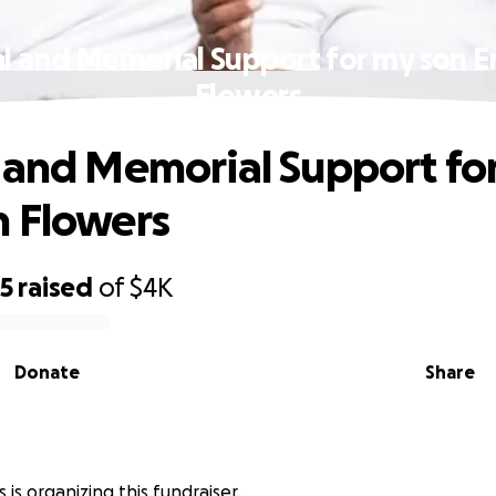
l and Memorial Support for my son 
Flowers
 and Memorial Support fo
 Flowers
25
raised
of
$4K
Donate
Share
 is organizing this fundraiser.