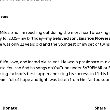
ected
Miles, and I’m reaching out during the most heartbreakin
May 16, 2025—my birthday—
my beloved son, Emarion Flowers,
He was only 22 years old and the youngest of my set of twins
f life, love, and incredible talent. He was a passionate mu
 music. You can find his songs on YouTube under 5630EMAR o
g Jackson’s best rapper and using his success to lift his fa
eam, full of hope and light, was taken from him far too soon
 an unbearable void in our hearts. His twin sister, who is grie
 now facing eviction alongside her 9-month-old son. As we tr
 we are also trying to give Emarion the beautiful homegoing
Donate
Share