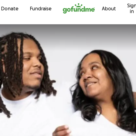
Sig
Skip to content
Donate
Fundraise
About
in