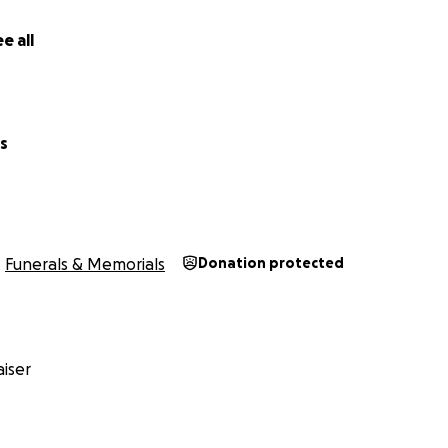
e all
s
Funerals & Memorials
Donation protected
iser