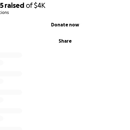
25
raised
of
$4K
tions
Donate now
Share