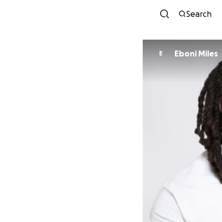
Search
Eboni Miles
E