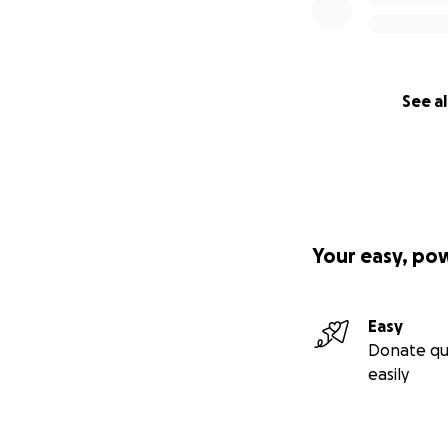
See al
Your easy, po
Easy
Donate qu
easily