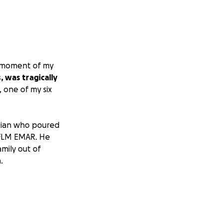
g moment of my
 was tragically
, one of my six
sician who poured
r FLM EMAR. He
mily out of
.
ving the loss of
y to process this
 he deserves.