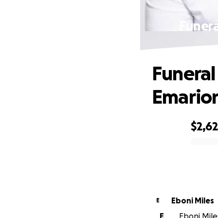
Funera
Funeral
Emarion
$2,6
0% complete
Eboni Miles
E
E
Eboni Miles