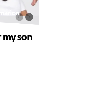
Emarion
r my son