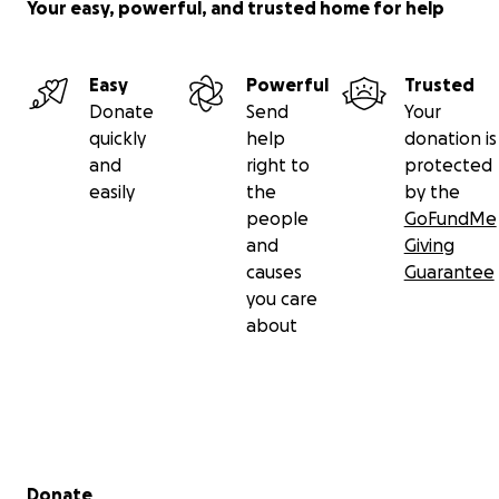
Your easy, powerful, and trusted home for help
Easy
Powerful
Trusted
Donate
Send
Your
quickly
help
donation is
and
right to
protected
easily
the
by the
people
GoFundMe
and
Giving
causes
Guarantee
you care
about
Secondary menu
Donate