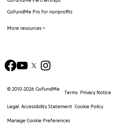
GoFundMe Partnerships
GoFundMe Pro for nonprofits
More resources
© 2010-
2026
GoFundMe
Terms
Privacy Notice
Legal
Accessibility Statement
Cookie Policy
Manage Cookie Preferences