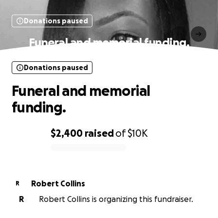
Donations paused
Funeral and memorial funding.
Donations paused
Funeral and memorial
funding.
$2,400
raised
of
$10K
0% complete
Robert Collins
R
R
Robert Collins is organizing this fundraiser.