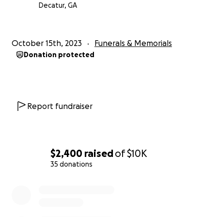
Decatur, GA
October 15th, 2023
Funerals & Memorials
Donation protected
Report fundraiser
$2,400
raised
of
$10K
35 donations
0% complete