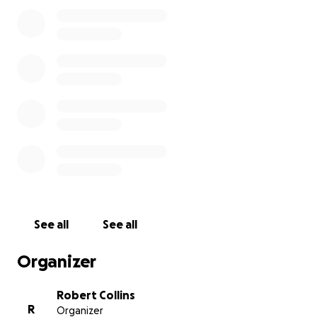
and her daughter were inseparable when Frances
was not working. As a 77, year old veteran who is
disabled, I would also pray that you would help by
adding to a memorial fund that would benefit the
future of Frances’s child.
It is expected that Frances will leave us and receive
her “wings to Glory” any time between now and the
next week.
On behalf of the rest of our family and other loved
ones, please know that anything you might offer
will be most graciously appreciated!!!
See all
See all
Organizer
Robert Collins
R
Organizer