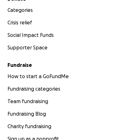
Categories
Crisis relief
Social Impact Funds
Supporter Space
Fundraise
How to start a GoFundMe
Fundraising categories
Team fundraising
Fundraising Blog
Charity fundraising
Sign up as a nonprofit