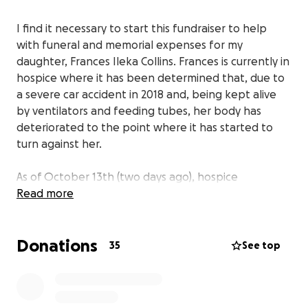
I find it necessary to start this fundraiser to help
with funeral and memorial expenses for my
daughter, Frances Ileka Collins. Frances is currently in
hospice where it has been determined that, due to
a severe car accident in 2018 and, being kept alive
by ventilators and feeding tubes, her body has
deteriorated to the point where it has started to
turn against her.
As of October 13th (two days ago), hospice
disconnected her feeding tube in order to initiate
Read more
the period of transition, to send her home to be
with our Lord.
Donations
35
See top
Frances was a single parent, who leaves behind one
daughter, Heaven Nevaeh Nalls. Prior to her
accident, when Heaven was only four years old she