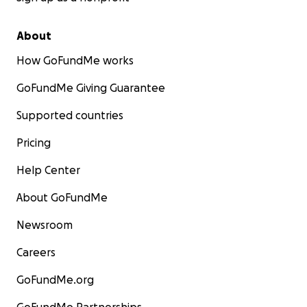
About
How GoFundMe works
GoFundMe Giving Guarantee
Supported countries
Pricing
Help Center
About GoFundMe
Newsroom
Careers
GoFundMe.org