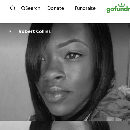
Skip to content
Search
Donate
Fundraise
Robert Collins
R