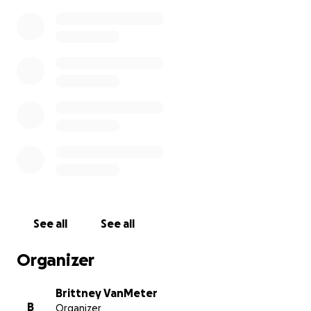
See all
See all
Organizer
Brittney VanMeter
B
Organizer