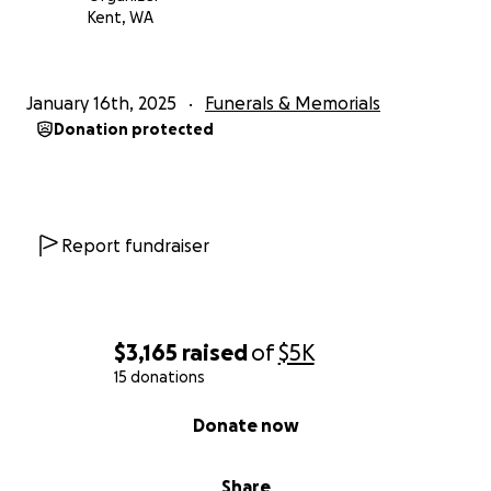
Kent, WA
January 16th, 2025
Funerals & Memorials
Donation protected
Report fundraiser
$3,165
raised
of
$5K
15 donations
0% complete
Donate now
Share