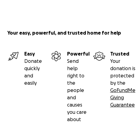
Your easy, powerful, and trusted home for help
Easy
Powerful
Trusted
Donate
Send
Your
quickly
help
donation is
and
right to
protected
easily
the
by the
people
GoFundMe
and
Giving
causes
Guarantee
you care
about