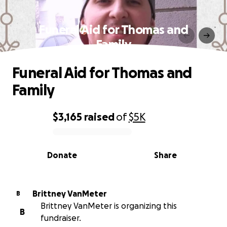
Funeral Aid for Thomas and
Family
Funeral Aid for Thomas and
Family
$3,165
raised
of
$5K
0% complete
Donate
Share
Brittney VanMeter
B
Brittney VanMeter is organizing this
B
fundraiser.