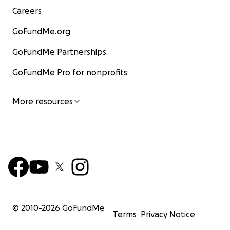
Careers
GoFundMe.org
GoFundMe Partnerships
GoFundMe Pro for nonprofits
More resources
© 2010-
2026
GoFundMe
Terms
Privacy Notice