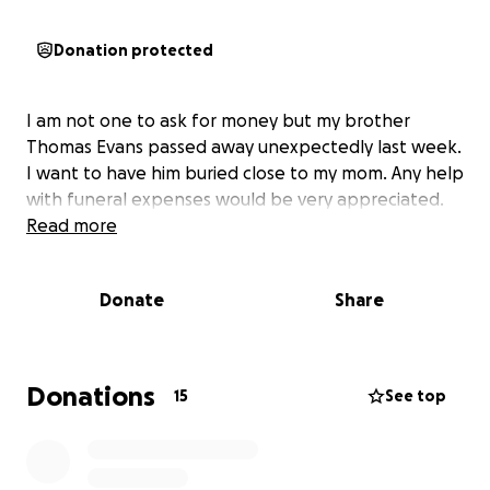
Donation protected
I am not one to ask for money but my brother
Thomas Evans passed away unexpectedly last week.
I want to have him buried close to my mom. Any help
with funeral expenses would be very appreciated.
Read more
Donate
Share
Donations
15
See top