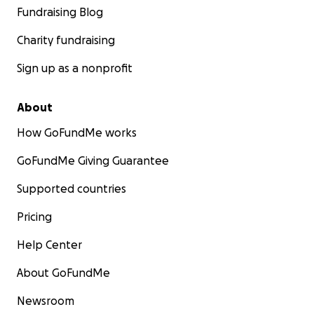
Fundraising Blog
Charity fundraising
Sign up as a nonprofit
About
How GoFundMe works
GoFundMe Giving Guarantee
Supported countries
Pricing
Help Center
About GoFundMe
Newsroom