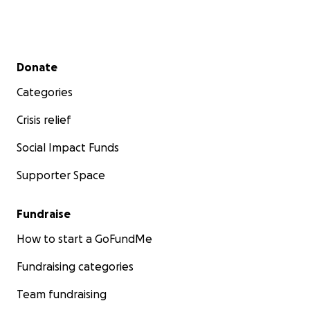
Secondary menu
Donate
Categories
Crisis relief
Social Impact Funds
Supporter Space
Fundraise
How to start a GoFundMe
Fundraising categories
Team fundraising