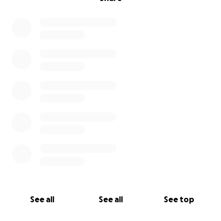
See all
See all
See top