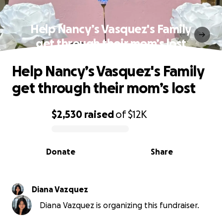
Help Nancy’s Vasquez's Family
get through their mom’s lost
Help Nancy’s Vasquez's Family
get through their mom’s lost
$2,530
raised
of
$12K
0% complete
Donate
Share
Diana Vazquez
Diana Vazquez is organizing this fundraiser.