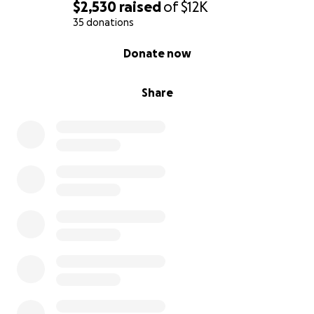
$2,530
raised
of
$12K
35 donations
0% complete
Donate now
Share