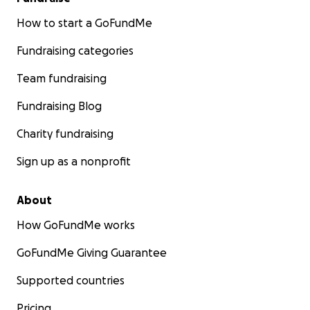
How to start a GoFundMe
Fundraising categories
Team fundraising
Fundraising Blog
Charity fundraising
Sign up as a nonprofit
About
How GoFundMe works
GoFundMe Giving Guarantee
Supported countries
Pricing