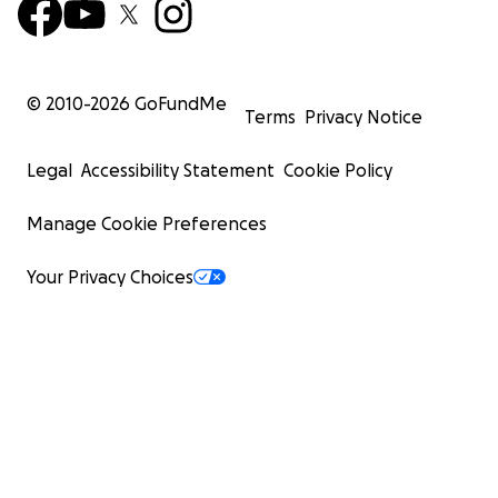
© 2010-
2026
GoFundMe
Terms
Privacy Notice
Legal
Accessibility Statement
Cookie Policy
Manage Cookie Preferences
Your Privacy Choices