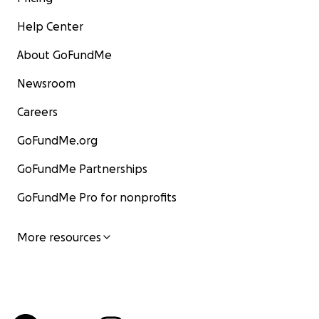
Help Center
About GoFundMe
Newsroom
Careers
GoFundMe.org
GoFundMe Partnerships
GoFundMe Pro for nonprofits
More resources