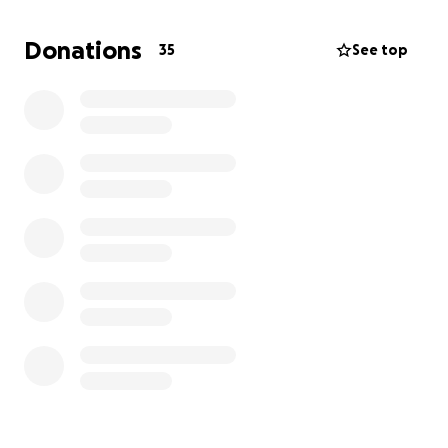
My mom leaves behind me and my little sister, who is
Donations
35
See top
8 years old. We are now living with our grandfather
as we try to adjust to life without her.
I am creating this fundraiser to help with funeral
expenses and to give my sister and me some
stability during this very difficult time.
Any donation,
big or small, will mean so much to us.
If you cannot
donate, please consider sharing this fundraiser with
others.
Thank you from the bottom of our hearts for your
support and prayers.
— Diana & family