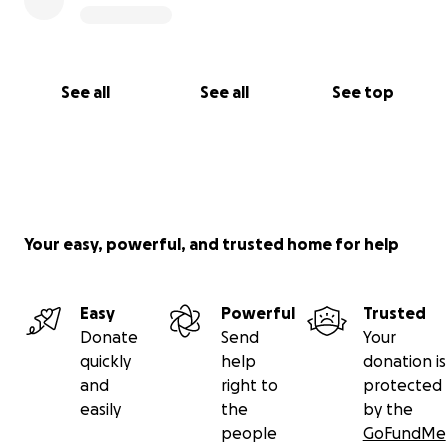
See all
See all
See top
Your easy, powerful, and trusted home for help
Easy
Powerful
Trusted
Donate
Send
Your
quickly
help
donation is
and
right to
protected
easily
the
by the
people
GoFundMe