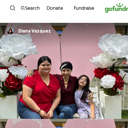
Skip to content
Search
Donate
Fundraise
Diana Vazquez