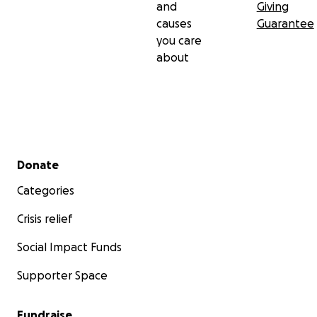
and
Giving
causes
Guarantee
you care
about
Secondary menu
Donate
Categories
Crisis relief
Social Impact Funds
Supporter Space
Fundraise