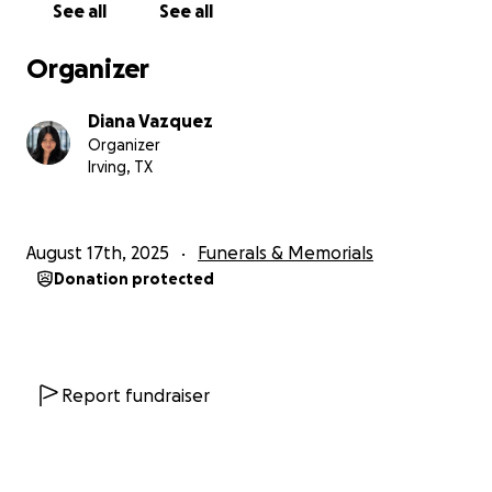
See all
See all
Organizer
Diana Vazquez
Organizer
Irving, TX
August 17th, 2025
Funerals & Memorials
Donation protected
Report fundraiser