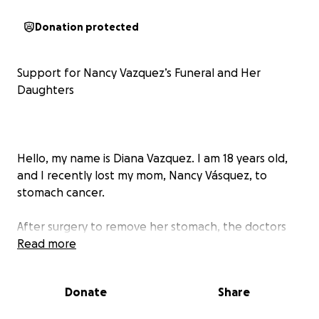
Donation protected
Support for Nancy Vazquez’s Funeral and Her
Daughters
Hello, my name is Diana Vazquez. I am 18 years old,
and I recently lost my mom, Nancy Vásquez, to
stomach cancer.
After surgery to remove her stomach, the doctors
told her she might have up to 5 years to live, and
Read more
she kept battling with this for a year. She fought
bravely and made it through that time, but because
Donate
Share
she could no longer keep nutrients in her body, she
became very weak and sadly passed away.