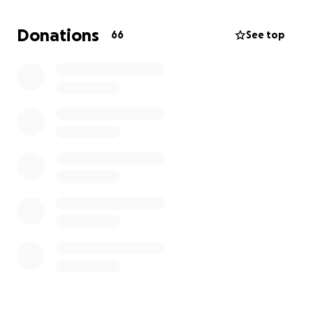
Donations
66
See top