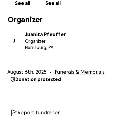
See all
See all
Organizer
Juanita Pfeuffer
J
Organizer
Harrisburg, PA
August 6th, 2025
Funerals & Memorials
Donation protected
Report fundraiser