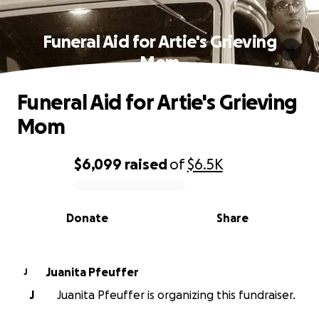
Funeral Aid for Artie's Grieving
Mom
Funeral Aid for Artie's Grieving
Mom
$6,099
raised
of
$6.5K
0% complete
Donate
Share
Juanita Pfeuffer
J
J
Juanita Pfeuffer is organizing this fundraiser.