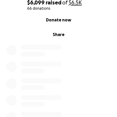
$6,099
raised
of
$6.5K
66 donations
0% complete
Donate now
Share