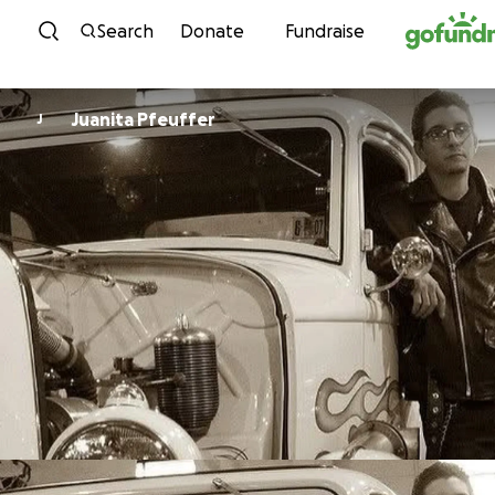
Skip to content
Search
Donate
Fundraise
Juanita Pfeuffer
J