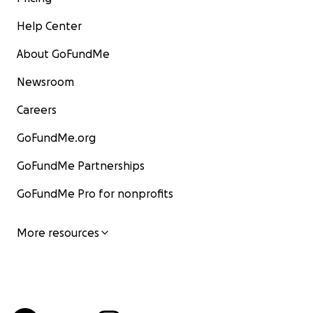
Help Center
About GoFundMe
Newsroom
Careers
GoFundMe.org
GoFundMe Partnerships
GoFundMe Pro for nonprofits
More resources