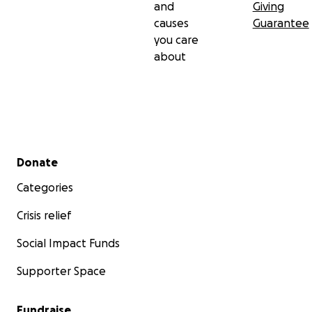
and
Giving
causes
Guarantee
you care
about
Secondary menu
Donate
Categories
Crisis relief
Social Impact Funds
Supporter Space
Fundraise