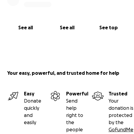
See all
See all
See top
Your easy, powerful, and trusted home for help
Easy
Powerful
Trusted
Donate
Send
Your
quickly
help
donation is
and
right to
protected
easily
the
by the
people
GoFundMe