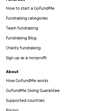
How to start a GoFundMe
Fundraising categories
Team fundraising
Fundraising Blog
Charity fundraising
Sign up as a nonprofit
About
How GoFundMe works
GoFundMe Giving Guarantee
Supported countries
Pricing