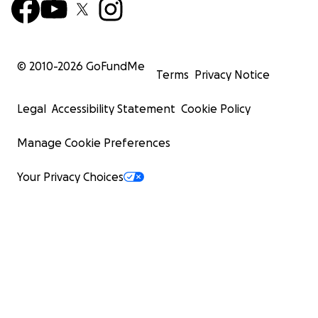
© 2010-
2026
GoFundMe
Terms
Privacy Notice
Legal
Accessibility Statement
Cookie Policy
Manage Cookie Preferences
Your Privacy Choices