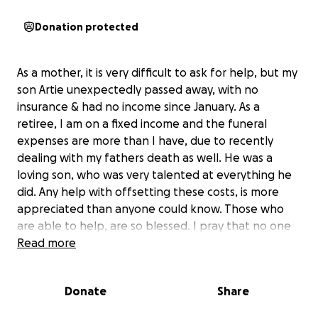
Donation protected
As a mother, it is very difficult to ask for help, but my
son Artie unexpectedly passed away, with no
insurance & had no income since January. As a
retiree, I am on a fixed income and the funeral
expenses are more than I have, due to recently
dealing with my fathers death as well. He was a
loving son, who was very talented at everything he
did. Any help with offsetting these costs, is more
appreciated than anyone could know. Those who
are able to help, are so blessed. I pray that no one
has to witness finding their child deceased.
Read more
Donate
Share