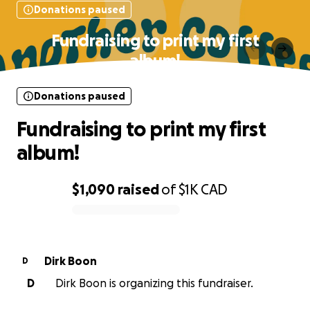
Donations paused
Fundraising to print my first
album!
Donations paused
Fundraising to print my first
album!
$1,090
raised
of
$1K
CAD
0% complete
Dirk Boon
D
D
Dirk Boon is organizing this fundraiser.