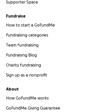
Supporter Space
Fundraise
How to start a GoFundMe
Fundraising categories
Team fundraising
Fundraising Blog
Charity fundraising
Sign up as a nonprofit
About
How GoFundMe works
GoFundMe Giving Guarantee