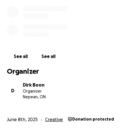
See all
See all
Organizer
Dirk Boon
D
Organizer
Nepean, ON
June 8th, 2025
Creative
Donation protected