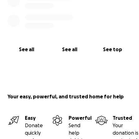
See all
See all
See top
Your easy, powerful, and trusted home for help
Easy
Powerful
Trusted
Donate
Send
Your
quickly
help
donation is