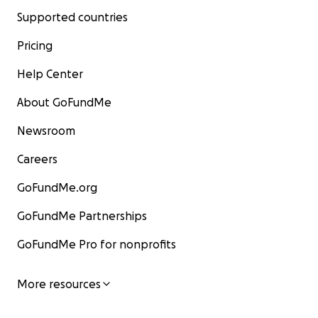
Supported countries
Pricing
Help Center
About GoFundMe
Newsroom
Careers
GoFundMe.org
GoFundMe Partnerships
GoFundMe Pro for nonprofits
More resources