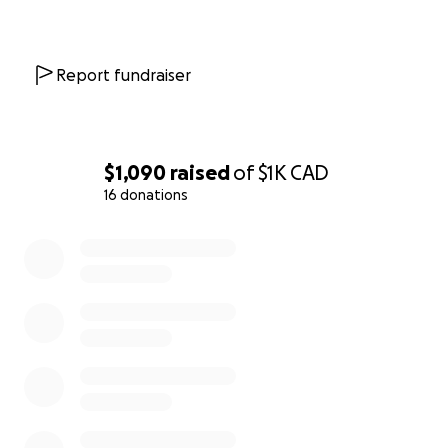
Report fundraiser
$1,090
raised
of
$1K
CAD
16 donations
0% complete