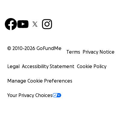
© 2010-
2026
GoFundMe
Terms
Privacy Notice
Legal
Accessibility Statement
Cookie Policy
Manage Cookie Preferences
Your Privacy Choices