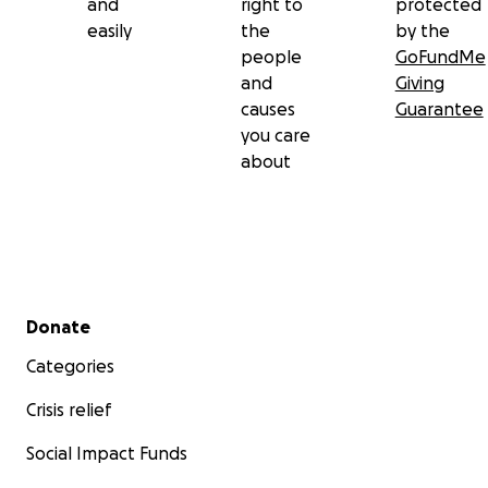
and
right to
protected
easily
the
by the
people
GoFundMe
and
Giving
causes
Guarantee
you care
about
Secondary menu
Donate
Categories
Crisis relief
Social Impact Funds