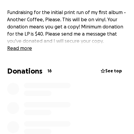
Fundraising for the initial print run of my first album -
Another Coffee, Please. This will be on vinyl. Your
donation means you get a copy! Minimum donation
for the LP is $40. Please send me a message that
you've donated and I will secure your copy.
Read more
Donations
16
See top