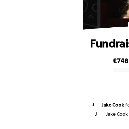
Fundrai
£748
0% complete
Jake Cook
f
J
J
Jake Cook 