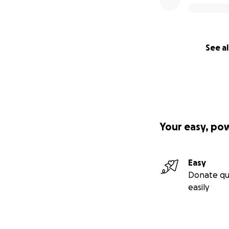
See al
Your easy, po
Easy
Donate qu
easily