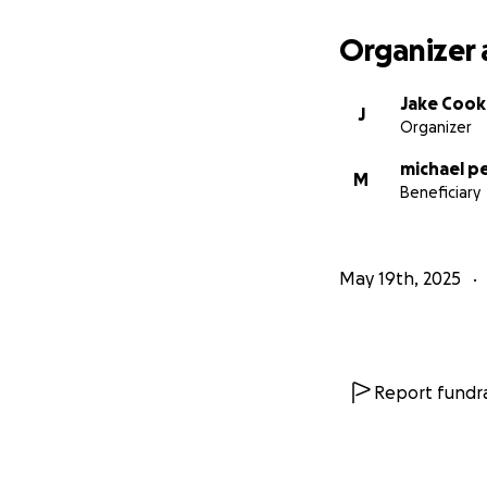
Organizer 
Jake Cook
J
Organizer
michael p
M
Beneficiary
May 19th, 2025
Report fundra