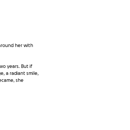
around her with
wo years. But if
e, a radiant smile,
became, she
watching others
ose children &
o spread joy