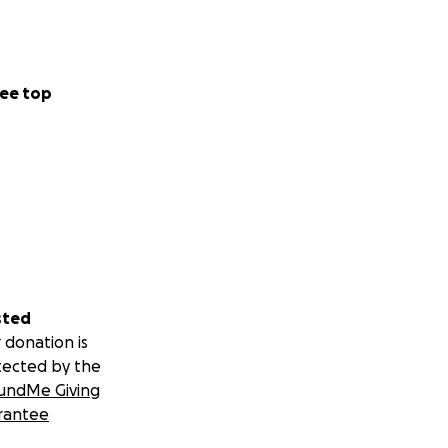
ee top
sted
 donation is
tected by the
undMe Giving
rantee