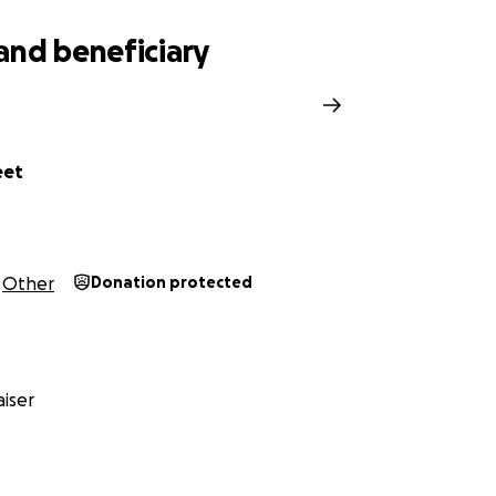
and beneficiary
eet
Other
Donation protected
iser