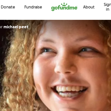
Sig
Skip to content
Donate
Fundraise
About
in
or
michael peet