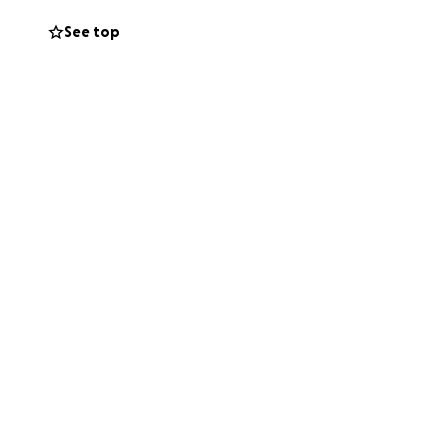
See top
 incredible
 celebrate the joy
itha and would
ar and wide . Many