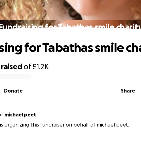
Fundraising for Tabathas smile charit
sing for Tabathas smile ch
raised
of
£1.2K
Donate
Share
or
michael peet
is organizing this fundraiser on behalf of michael peet.