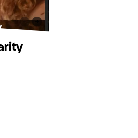
y
arity