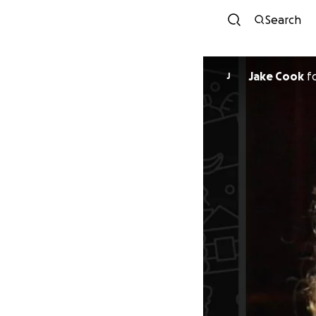
Search
Jake Cook
f
J