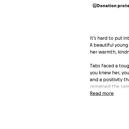
Donation prot
It’s hard to put i
A beautiful young
her warmth, kindne
Tabs faced a tough
you knew her, you’
and a positivity t
remained the sam
Read more
“Tabitha’s beauti
perform. Our gift 
young adults suffe
through the gift 