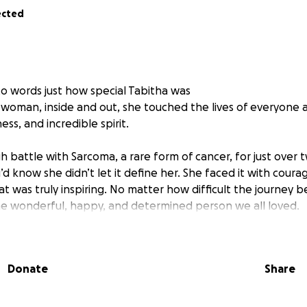
ected
nto words just how special Tabitha was
 woman, inside and out, she touched the lives of everyone 
ss, and incredible spirit.
 battle with Sarcoma, a rare form of cancer, for just over t
d know she didn’t let it define her. She faced it with courag
hat was truly inspiring. No matter how difficult the journey 
e wonderful, happy, and determined person we all loved.
ful smile shone more brightly when she was performing or 
is to share her love of the arts and offer experiences to th
Donate
Share
ring with life threatening conditions so she can continue t
of music & theatre”