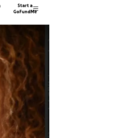
n
Start a
GoFundMe