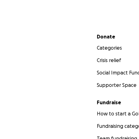
Secondary menu
Donate
Categories
Crisis relief
Social Impact Fun
Supporter Space
Fundraise
How to start a 
Fundraising categ
Team fundraising