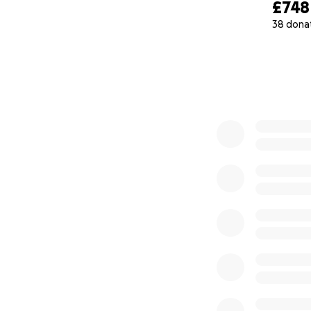
£748
38 dona
0% complete