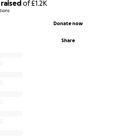
raised
of
£1.2K
tions
Donate now
Share