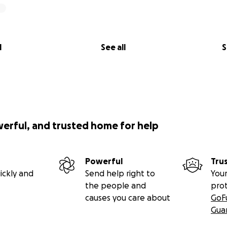
l
See all
S
werful, and trusted home for help
Powerful
Tru
ickly and
Send help right to
Your
the people and
pro
causes you care about
GoF
Gua