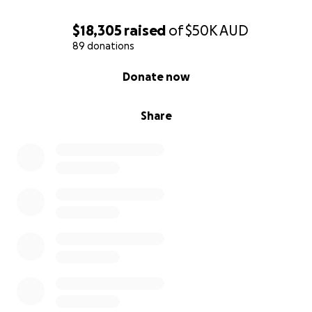
$18,305
raised
of
$50K
AUD
89 donations
0% complete
Donate now
Share