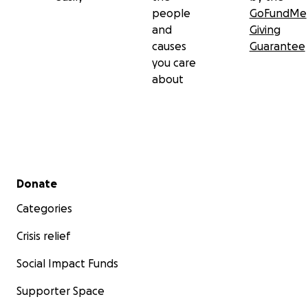
people
GoFundMe
and
Giving
causes
Guarantee
you care
about
Secondary menu
Donate
Categories
Crisis relief
Social Impact Funds
Supporter Space