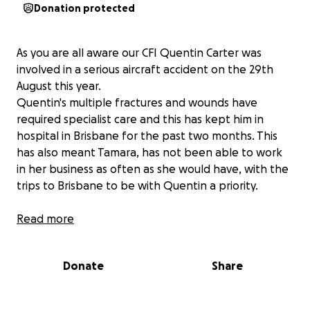
Donation protected
As you are all aware our CFI Quentin Carter was
involved in a serious aircraft accident on the 29th
August this year.
Quentin's multiple fractures and wounds have
required specialist care and this has kept him in
hospital in Brisbane for the past two months. This
has also meant Tamara, has not been able to work
in her business as often as she would have, with the
trips to Brisbane to be with Quentin a priority.
Although we are delighted to hear of his transfer to
Read more
the Sunshine Coast University Hospital, Quentin will
require ongoing specialist care, further surgery, and
Donate
Share
testing to ensure he is back to his old self and up
again flying which was and still is his passion.