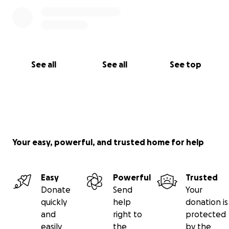
See all
See all
See top
Your easy, powerful, and trusted home for help
Easy
Powerful
Trusted
Donate
Send
Your
quickly
help
donation is
and
right to
protected
easily
the
by the