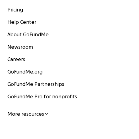
Pricing
Help Center
About GoFundMe
Newsroom
Careers
GoFundMe.org
GoFundMe Partnerships
GoFundMe Pro for nonprofits
More resources