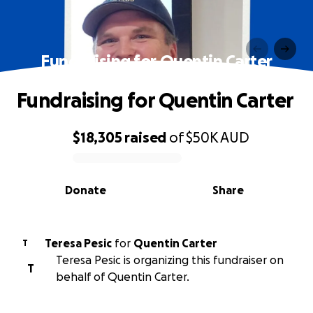
Fundraising for Quentin Carter
Fundraising for Quentin Carter
$18,305
raised
of
$50K
AUD
0% complete
Donate
Share
Teresa Pesic
for
Quentin Carter
T
Teresa Pesic is organizing this fundraiser on
T
behalf of Quentin Carter.