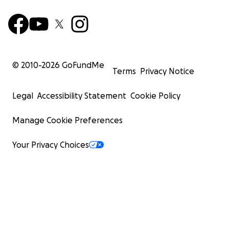
© 2010-
2026
GoFundMe
Terms
Privacy Notice
Legal
Accessibility Statement
Cookie Policy
Manage Cookie Preferences
Your Privacy Choices