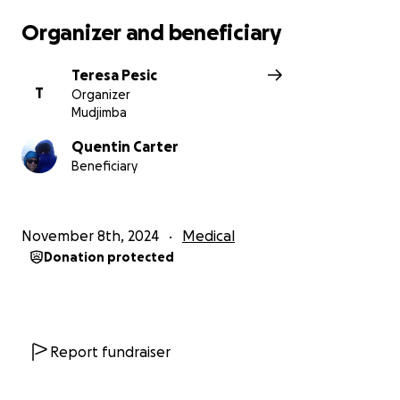
all your love, support, and best wishes over the past
Organizer and beneficiary
few months.
Teresa Pesic
T
Organizer
Mudjimba
Quentin Carter
Beneficiary
November 8th, 2024
Medical
Donation protected
Report fundraiser