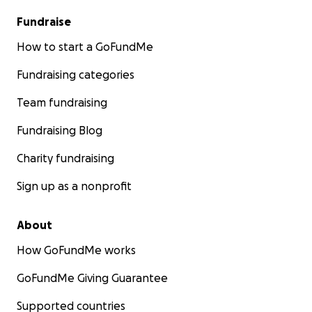
Fundraise
How to start a GoFundMe
Fundraising categories
Team fundraising
Fundraising Blog
Charity fundraising
Sign up as a nonprofit
About
How GoFundMe works
GoFundMe Giving Guarantee
Supported countries