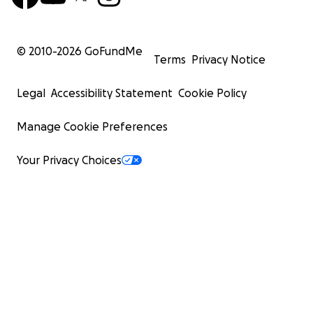
© 2010-
2026
GoFundMe
Terms
Privacy Notice
Legal
Accessibility Statement
Cookie Policy
Manage Cookie Preferences
Your Privacy Choices