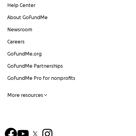
Help Center
About GoFundMe
Newsroom
Careers
GoFundMe.org
GoFundMe Partnerships
GoFundMe Pro for nonprofits
More resources