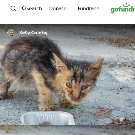
Skip to content
Search
Donate
Fundraise
Kelly Coleby