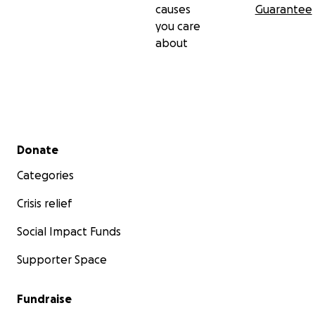
causes
Guarantee
you care
about
Secondary menu
Donate
Categories
Crisis relief
Social Impact Funds
Supporter Space
Fundraise