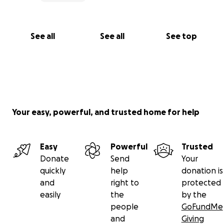
See all
See all
See top
Your easy, powerful, and trusted home for help
Easy
Powerful
Trusted
Donate
Send
Your
quickly
help
donation is
and
right to
protected
easily
the
by the
people
GoFundMe
and
Giving