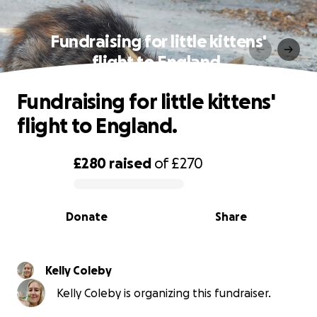
Fundraising for little kittens'
flight to England.
Fundraising for little kittens'
flight to England.
£280
raised
of
£270
0% complete
Donate
Share
Kelly Coleby
Kelly Coleby is organizing this fundraiser.