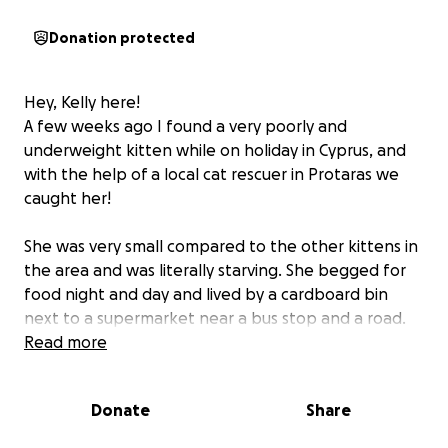
Donation protected
Hey, Kelly here!
A few weeks ago I found a very poorly and
underweight kitten while on holiday in Cyprus, and
with the help of a local cat rescuer in Protaras we
caught her!
She was very small compared to the other kittens in
the area and was literally starving. She begged for
food night and day and lived by a cardboard bin
next to a supermarket near a bus stop and a road.
Even the hornets stole food put down for her and
Read more
the other cats and kittens.
Donate
Share
Upon catching her she was taken straight to a vet
where she was placed on a drip, wormed (she was