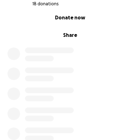
18 donations
0% complete
Donate now
Share