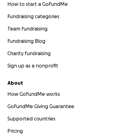
How to start a GoFundMe
Fundraising categories
Team fundraising
Fundraising Blog
Charity fundraising
Sign up as a nonprofit
About
How GoFundMe works
GoFundMe Giving Guarantee
Supported countries
Pricing