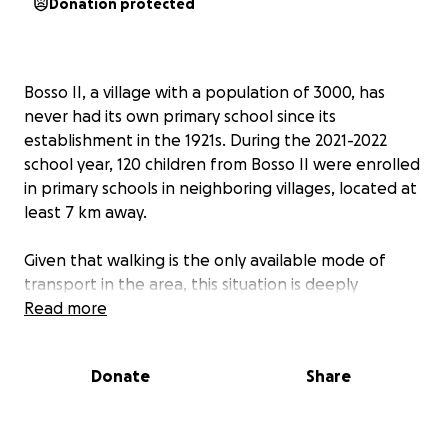
Donation protected
Bosso II, a village with a population of 3000, has
never had its own primary school since its
establishment in the 1921s. During the 2021-2022
school year, 120 children from Bosso II were enrolled
in primary schools in neighboring villages, located at
least 7 km away.
Given that walking is the only available mode of
transport in the area, this situation is deeply
concerning. The village urgently needs a school to
Read more
ensure that the literacy rate, one of the lowest in
the region, improves.
Donate
Share
We are launching a fundraising campaign, with a goal
of 26,000 euros, to build a school consisting of three