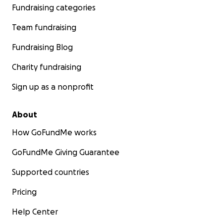
Fundraising categories
Team fundraising
Fundraising Blog
Charity fundraising
Sign up as a nonprofit
About
How GoFundMe works
GoFundMe Giving Guarantee
Supported countries
Pricing
Help Center