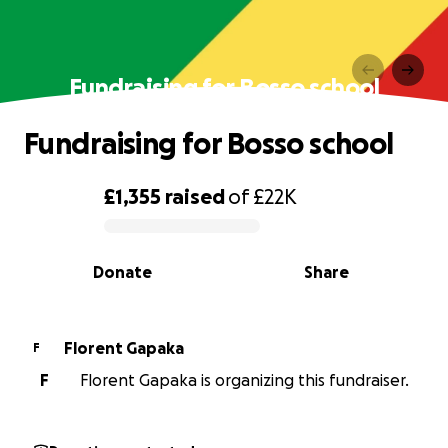
Fundraising for Bosso school
Fundraising for Bosso school
£1,355
raised
of
£22K
0% complete
Donate
Share
Florent Gapaka
F
F
Florent Gapaka is organizing this fundraiser.