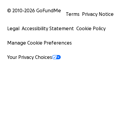
© 2010-
2026
GoFundMe
Terms
Privacy Notice
Legal
Accessibility Statement
Cookie Policy
Manage Cookie Preferences
Your Privacy Choices