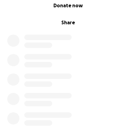
0% complete
Donate now
Share