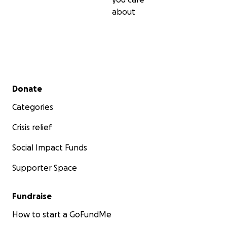
about
Secondary menu
Donate
Categories
Crisis relief
Social Impact Funds
Supporter Space
Fundraise
How to start a GoFundMe