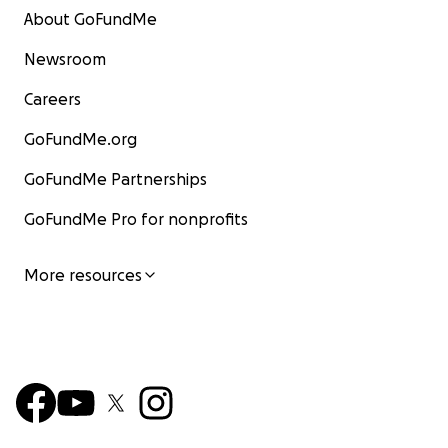
About GoFundMe
Newsroom
Careers
GoFundMe.org
GoFundMe Partnerships
GoFundMe Pro for nonprofits
More resources