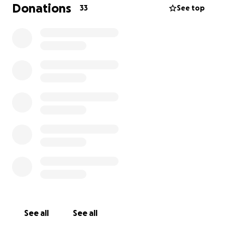
classrooms and a library. We are seeking your
Donations
33
See top
support to help make this project a reality, ensuring
these children have access to the education they
deserve.
Every donation, no matter the size, will make a
meaningful difference
See all
See all