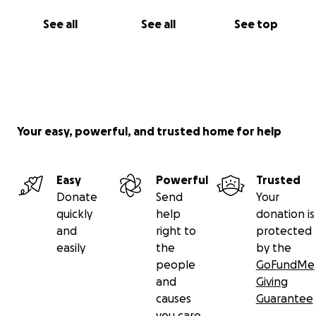
See all
See all
See top
Your easy, powerful, and trusted home for help
Easy
Powerful
Trusted
Donate
Send
Your
quickly
help
donation is
and
right to
protected
easily
the
by the
people
GoFundMe
and
Giving
causes
Guarantee
you care