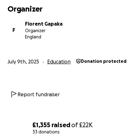
Organizer
Florent Gapaka
F
Organizer
England
July 9th, 2025
Education
Donation protected
Report fundraiser
£1,355
raised
of
£22K
33 donations