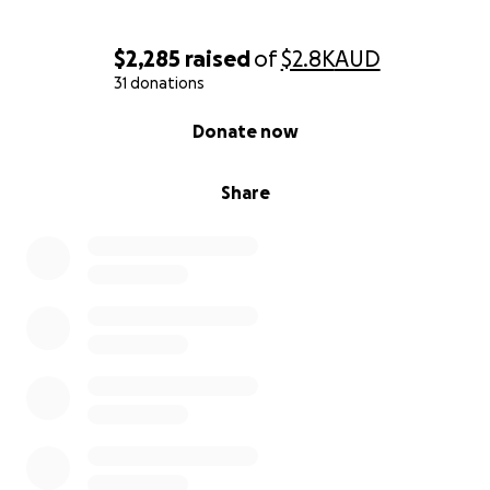
$2,285
raised
of
$2.8K
AUD
31 donations
0% complete
Donate now
Share