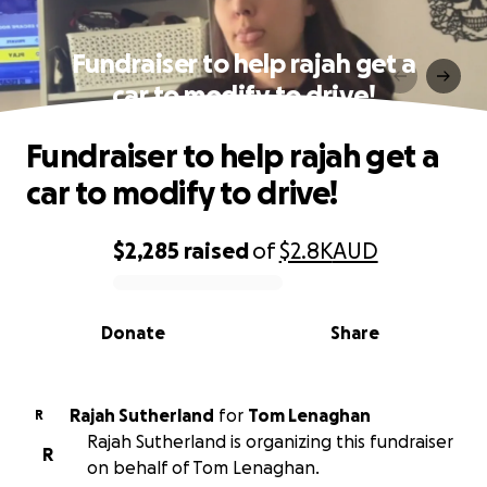
Fundraiser to help rajah get a
car to modify to drive!
Fundraiser to help rajah get a
car to modify to drive!
$2,285
raised
of
$2.8K
AUD
0% complete
Donate
Share
Rajah Sutherland
for
Tom Lenaghan
R
Rajah Sutherland is organizing this fundraiser
R
on behalf of Tom Lenaghan.