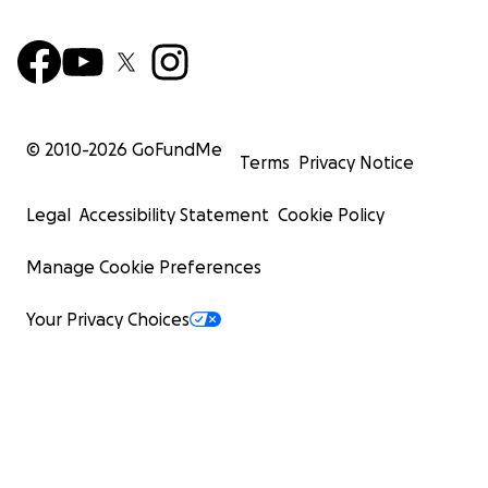
© 2010-
2026
GoFundMe
Terms
Privacy Notice
Legal
Accessibility Statement
Cookie Policy
Manage Cookie Preferences
Your Privacy Choices