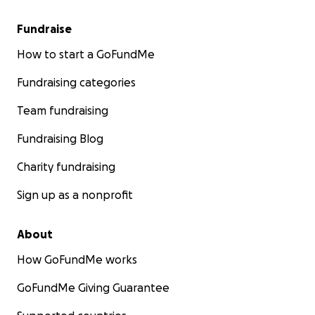
Fundraise
How to start a GoFundMe
Fundraising categories
Team fundraising
Fundraising Blog
Charity fundraising
Sign up as a nonprofit
About
How GoFundMe works
GoFundMe Giving Guarantee