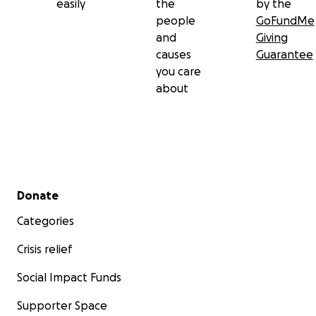
easily
the
by the
people
GoFundMe
and
Giving
causes
Guarantee
you care
about
Secondary menu
Donate
Categories
Crisis relief
Social Impact Funds
Supporter Space