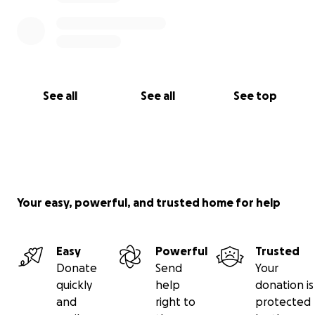
See all
See all
See top
Your easy, powerful, and trusted home for help
Easy
Powerful
Trusted
Donate
Send
Your
quickly
help
donation is
and
right to
protected