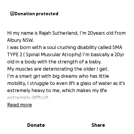
Donation protected
Hi my name is Rajah Sutherland, I’m 20years old from
Albury NSW.
I was born with a soul crushing disability called SMA
TYPE 2 ( Spinal Muscular Atrophy) I’m basically a 20yr
old in a body with the strength of a baby.
My muscles are deteriorating the older I get.
I’m a smart girl with big dreams who has little
mobility, I struggle to even lift a glass of water as it’s
extremely heavy to me, which makes my life
extremely difficult.
I can’t roll over on my own in bed, I can’t adjust my
Read more
limbs alone, I can’t sit up on my own without
assistance, I need help with absolutely everything
Donate
Share
you can imagine. Yes even help with going to the
bathroom, I’ve missed out on the luxury of privacy.