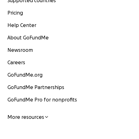
Supported countries
Pricing
Help Center
About GoFundMe
Newsroom
Careers
GoFundMe.org
GoFundMe Partnerships
GoFundMe Pro for nonprofits
More resources