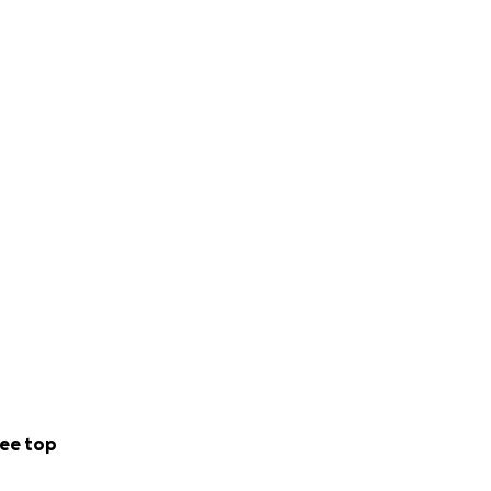
ee top