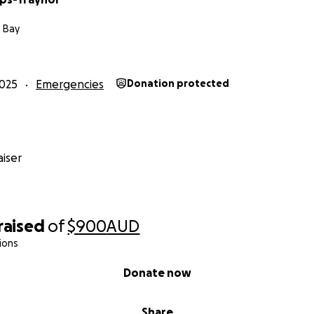
 Bay
025
Emergencies
Donation protected
iser
raised
of
$900
AUD
ions
Donate now
Share