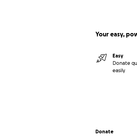
Your easy, po
Easy
Donate qu
easily
Secondary menu
Donate