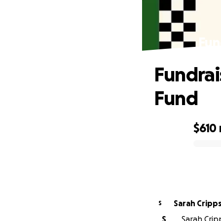
Fun
Fundrais
Fund
$610
0% complete
Sarah Cripp
S
S
Sarah Cripp