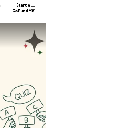
n
Start a
GoFundMe
J
Z
D
12 dono