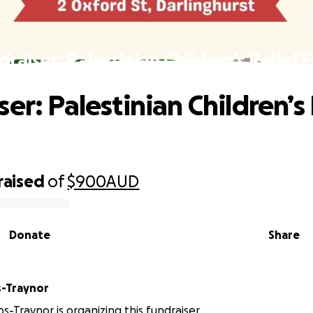
draiser: Palestinian Children’s Relief 
er: Palestinian Children’s 
raised
of
$900
AUD
Donate
Share
s-Traynor
s-Traynor is organizing this fundraiser.