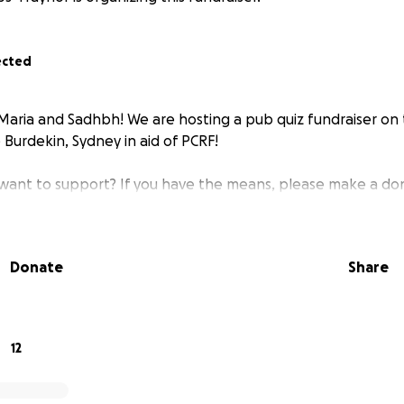
ected
, Maria and Sadhbh! We are hosting a pub quiz fundraiser on 
Burdekin, Sydney in aid of PCRF!
 want to support? If you have the means, please make a do
Donate
Share
12