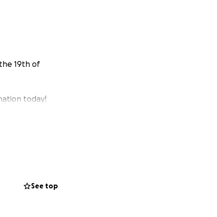
the 19th of
nation today!
See top