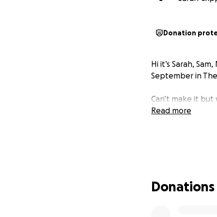
Donation prot
Hi it’s Sarah, Sam
September in The 
Can’t make it but
Read more
Donations