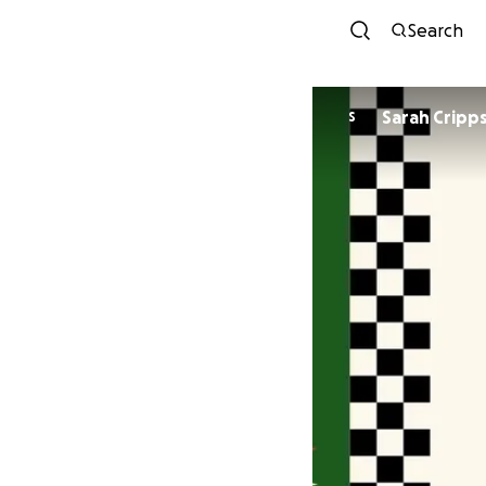
Search
Sarah Cripp
S