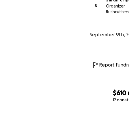
S
Organizer
Rushcutters
September 9th, 2
Report fundra
$610
12 donat
0% complete