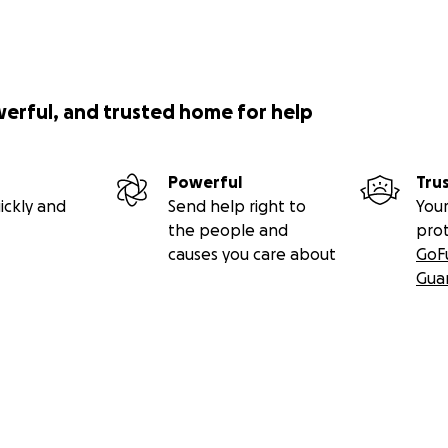
werful, and trusted home for help
Powerful
Tru
ickly and
Send help right to
Your
the people and
pro
causes you care about
GoF
Gua