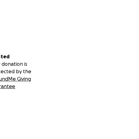
sted
 donation is
tected by the
undMe Giving
rantee