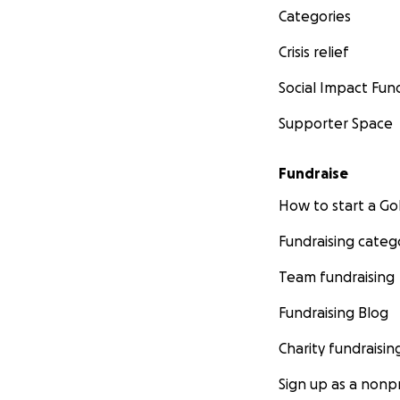
Categories
Crisis relief
Social Impact Fun
Supporter Space
Fundraise
How to start a 
Fundraising categ
Team fundraising
Fundraising Blog
Charity fundraisin
Sign up as a nonpr