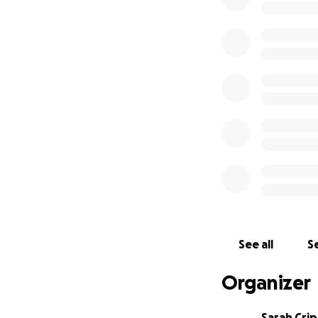
See all
Se
Organizer
Sarah Cri