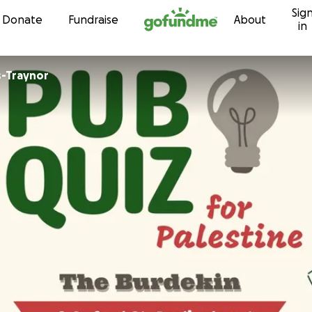
Sig
Skip to content
Donate
Fundraise
About
in
s-Traynor