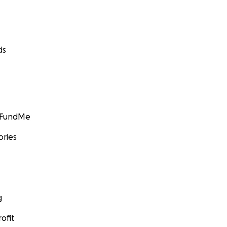
ds
GoFundMe
ories
g
ofit