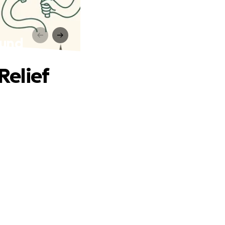
Fund
Relief