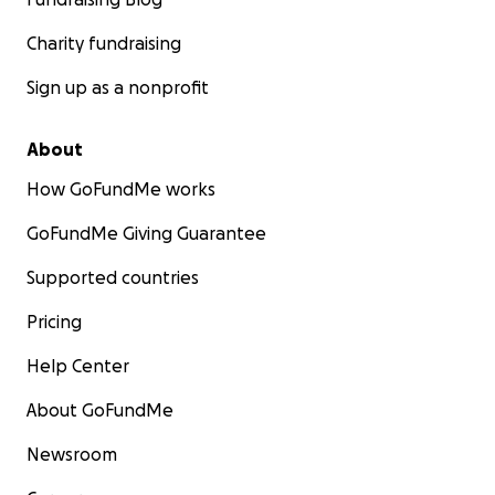
Charity fundraising
Sign up as a nonprofit
About
How GoFundMe works
GoFundMe Giving Guarantee
Supported countries
Pricing
Help Center
About GoFundMe
Newsroom