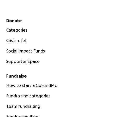
Witkop Syndrome:
https://www.omim.org/entry/189500
Secondary menu
Donate
Hereditary Spherocytosis (HS):
https://ghr.nlm.nih.gov/condition/hereditary-
Categories
spherocytosis
Crisis relief
Social Impact Funds
Supporter Space
Fundraise
How to start a GoFundMe
Fundraising categories
Team fundraising
Fundraising Blog