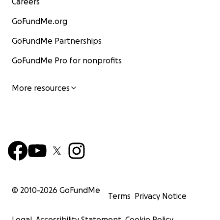
Careers
GoFundMe.org
GoFundMe Partnerships
GoFundMe Pro for nonprofits
More resources
© 2010-
2026
GoFundMe
Terms
Privacy Notice
Legal
Accessibility Statement
Cookie Policy