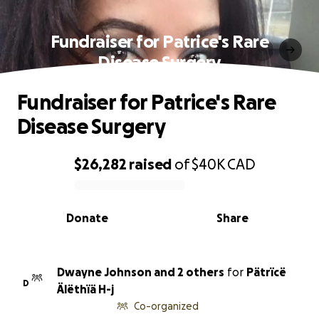
Fundraiser for Patrice's Rare
Disease Surgery
Fundraiser for Patrice's Rare
Disease Surgery
$26,282
raised
of
$40K
CAD
0% complete
Donate
Share
Dwayne Johnson and 2 others
for
Pätrïcë
D
Älëthïä H-j
Co-organized