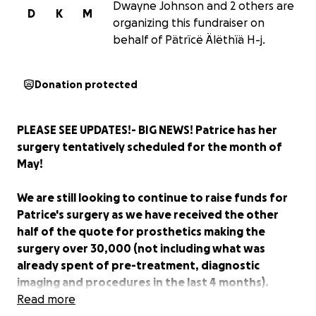
Dwayne Johnson and 2 others are
D
K
M
organizing this fundraiser on
behalf of Pätrïcë Älëthïä H-j.
Donation protected
PLEASE SEE UPDATES!- BIG NEWS! Patrice has her
surgery tentatively scheduled for the month of
May!
We are still looking to continue to raise funds for
Patrice's surgery as we have received the other
half of the quote for prosthetics making the
surgery over 30,000 (not including what was
already spent of pre-treatment, diagnostic
imaging and procedures in the last 4 months).
Read more