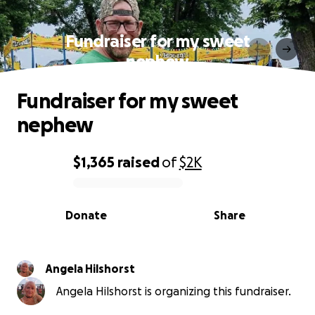
Fundraiser for my sweet
nephew
Fundraiser for my sweet
nephew
$1,365
raised
of
$2K
0% complete
Donate
Share
Angela Hilshorst
Angela Hilshorst is organizing this fundraiser.