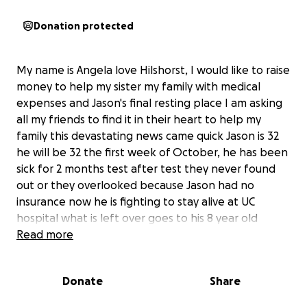
Donation protected
My name is Angela love Hilshorst, I would like to raise
money to help my sister my family with medical
expenses and Jason's final resting place I am asking
all my friends to find it in their heart to help my
family this devastating news came quick Jason is 32
he will be 32 the first week of October, he has been
sick for 2 months test after test they never found
out or they overlooked because Jason had no
insurance now he is fighting to stay alive at UC
hospital what is left over goes to his 8 year old
daughter.
Read more
Donate
Share