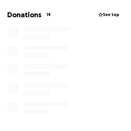
Donations
14
See top