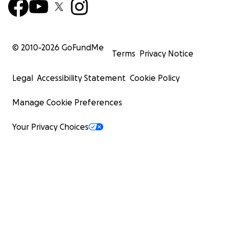
© 2010-
2026
GoFundMe
Terms
Privacy Notice
Legal
Accessibility Statement
Cookie Policy
Manage Cookie Preferences
Your Privacy Choices