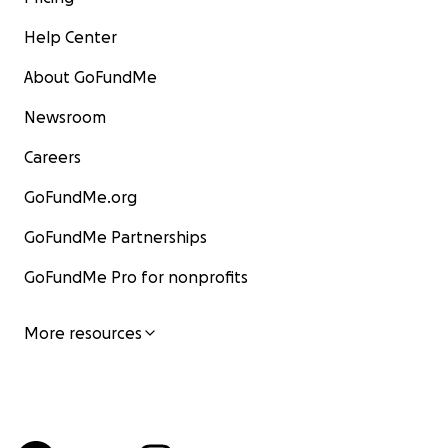
Help Center
About GoFundMe
Newsroom
Careers
GoFundMe.org
GoFundMe Partnerships
GoFundMe Pro for nonprofits
More resources