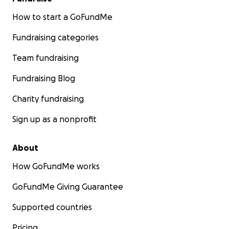
How to start a GoFundMe
Fundraising categories
Team fundraising
Fundraising Blog
Charity fundraising
Sign up as a nonprofit
About
How GoFundMe works
GoFundMe Giving Guarantee
Supported countries
Pricing