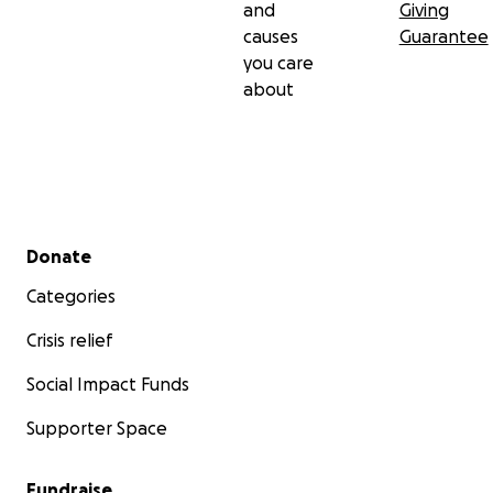
and
Giving
causes
Guarantee
you care
about
Secondary menu
Donate
Categories
Crisis relief
Social Impact Funds
Supporter Space
Fundraise