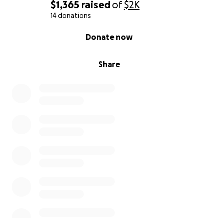
$1,365
raised
of
$2K
14 donations
0% complete
Donate now
Share