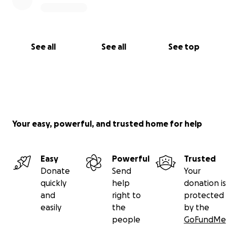
See all
See all
See top
Your easy, powerful, and trusted home for help
Easy
Powerful
Trusted
Donate
Send
Your
quickly
help
donation is
and
right to
protected
easily
the
by the
people
GoFundMe