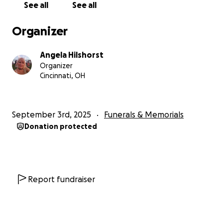
See all
See all
Organizer
Angela Hilshorst
Organizer
Cincinnati, OH
September 3rd, 2025
Funerals & Memorials
Donation protected
Report fundraiser