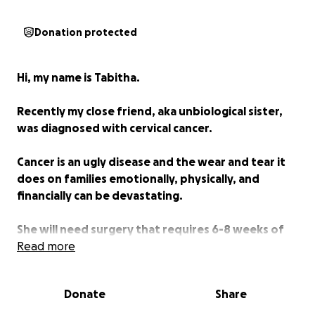
Donation protected
Hi, my name is Tabitha.
Recently my close friend, aka unbiological sister,
was diagnosed with cervical cancer.
Cancer is an ugly disease and the wear and tear it
does on families emotionally, physically, and
financially can be devastating.
She will need surgery that requires 6-8 weeks of
recovery.
Read more
Unfortunately, Kristie doesn't have paid leave and
Donate
Share
will have nearly two months without income.