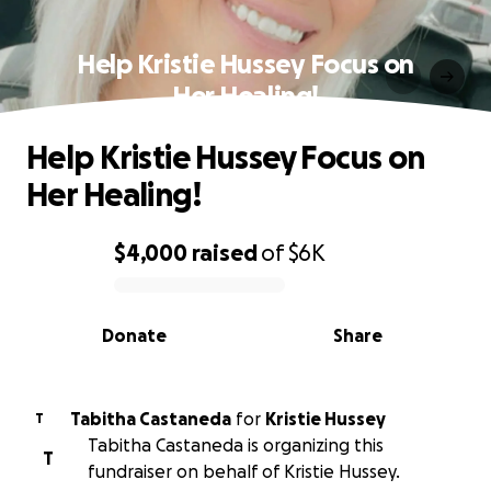
Help Kristie Hussey Focus on
Her Healing!
Help Kristie Hussey Focus on
Her Healing!
$4,000
raised
of
$6K
0% complete
Donate
Share
Tabitha Castaneda
for
Kristie Hussey
T
Tabitha Castaneda is organizing this
T
fundraiser on behalf of Kristie Hussey.