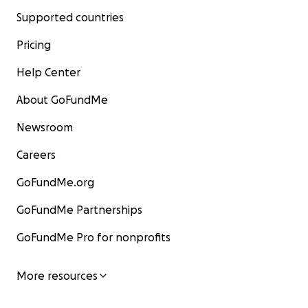
Supported countries
Pricing
Help Center
About GoFundMe
Newsroom
Careers
GoFundMe.org
GoFundMe Partnerships
GoFundMe Pro for nonprofits
More resources