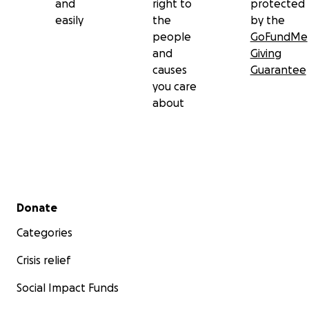
and
right to
protected
easily
the
by the
people
GoFundMe
and
Giving
causes
Guarantee
you care
about
Secondary menu
Donate
Categories
Crisis relief
Social Impact Funds