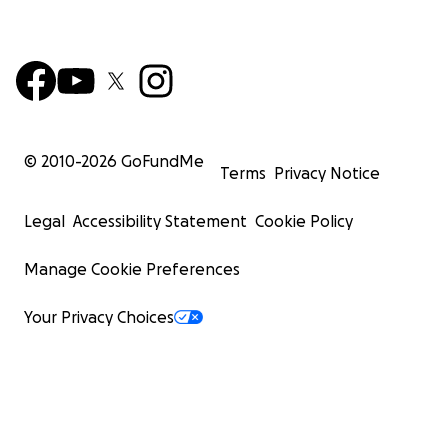
© 2010-
2026
GoFundMe
Terms
Privacy Notice
Legal
Accessibility Statement
Cookie Policy
Manage Cookie Preferences
Your Privacy Choices