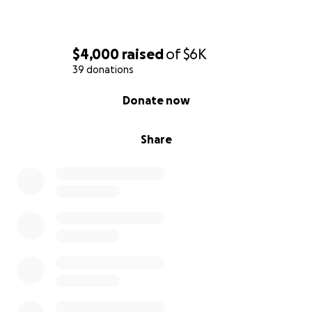
$4,000
raised
of
$6K
39 donations
0% complete
Donate now
Share