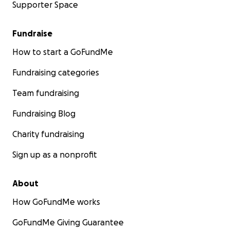
Supporter Space
Fundraise
How to start a GoFundMe
Fundraising categories
Team fundraising
Fundraising Blog
Charity fundraising
Sign up as a nonprofit
About
How GoFundMe works
GoFundMe Giving Guarantee