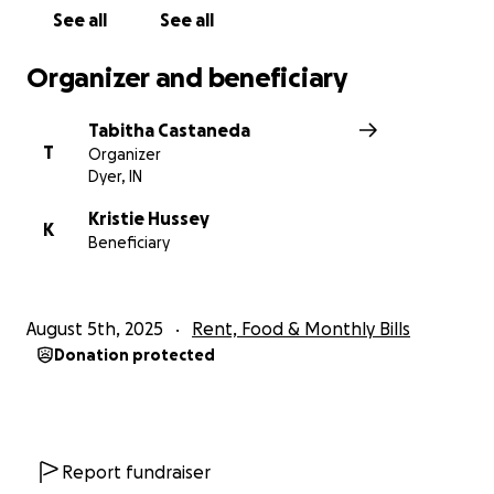
See all
See all
Organizer and beneficiary
Tabitha Castaneda
T
Organizer
Dyer, IN
Kristie Hussey
K
Beneficiary
August 5th, 2025
Rent, Food & Monthly Bills
Donation protected
Report fundraiser