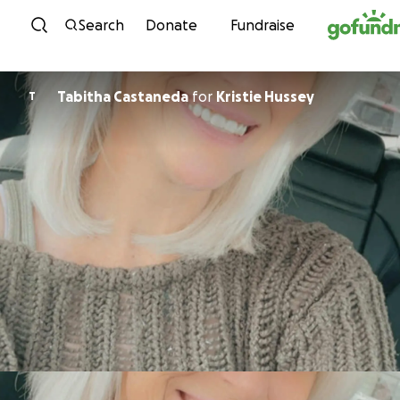
Skip to content
Search
Donate
Fundraise
Tabitha Castaneda
for
Kristie Hussey
T