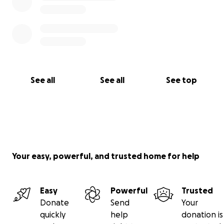
See all
See all
See top
Your easy, powerful, and trusted home for help
Easy
Powerful
Trusted
Donate
Send
Your
quickly
help
donation is