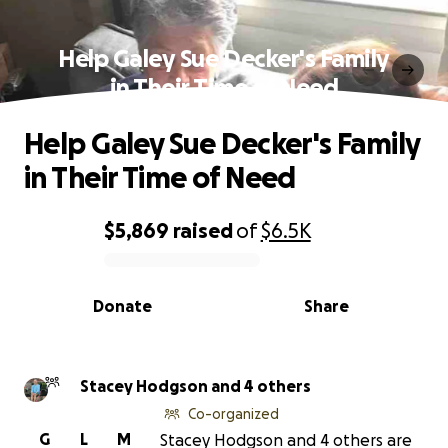
Help Galey Sue Decker's Family
in Their Time of Need
Help Galey Sue Decker's Family
in Their Time of Need
$5,869
raised
of
$6.5K
0% complete
Donate
Share
Stacey Hodgson and 4 others
Co-organized
G
L
M
Stacey Hodgson and 4 others are