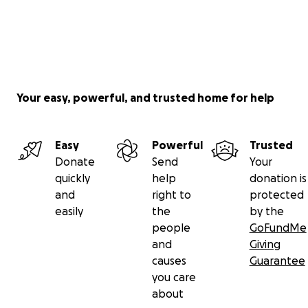
Your easy, powerful, and trusted home for help
Easy
Powerful
Trusted
Donate
Send
Your
quickly
help
donation is
and
right to
protected
easily
the
by the
people
GoFundMe
and
Giving
causes
Guarantee
you care
about