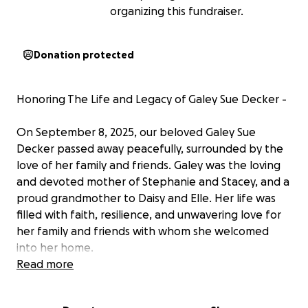
organizing this fundraiser.
Donation protected
Honoring The Life and Legacy of Galey Sue Decker -
On September 8, 2025, our beloved Galey Sue
Decker passed away peacefully, surrounded by the
love of her family and friends. Galey was the loving
and devoted mother of Stephanie and Stacey, and a
proud grandmother to Daisy and Elle. Her life was
filled with faith, resilience, and unwavering love for
her family and friends with whom she welcomed
into her home.
On July 9th, Galey suffered a fall that resulted in a
Read more
broken hip. During her hospital stay, doctors
delivered the heartbreaking news that she was