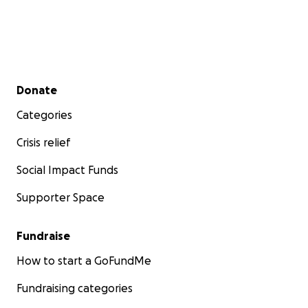
Secondary menu
Donate
Categories
Crisis relief
Social Impact Funds
Supporter Space
Fundraise
How to start a GoFundMe
Fundraising categories