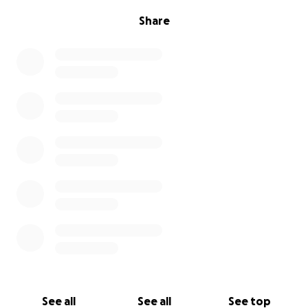
Share
See all
See all
See top