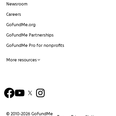
Newsroom
Careers
GoFundMe.org
GoFundMe Partnerships
GoFundMe Pro for nonprofits
More resources
© 2010-
2026
GoFundMe