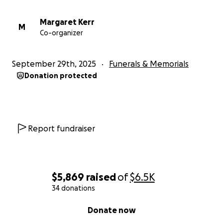
Margaret Kerr
M
Co-organizer
September 29th, 2025
Funerals & Memorials
Donation protected
Report fundraiser
$5,869
raised
of
$6.5K
34 donations
0% complete
Donate now