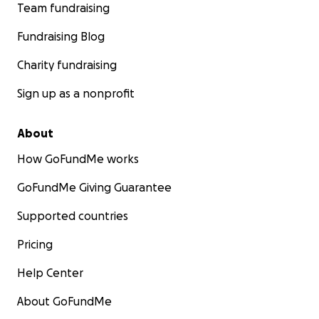
Team fundraising
Fundraising Blog
Charity fundraising
Sign up as a nonprofit
About
How GoFundMe works
GoFundMe Giving Guarantee
Supported countries
Pricing
Help Center
About GoFundMe