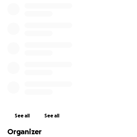
See all
See all
Organizer