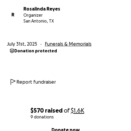
Rosalinda Reyes
R
Organizer
San Antonio, TX
July 31st, 2025
Funerals & Memorials
Donation protected
Report fundraiser
$570
raised
of
$1.6K
9 donations
0% complete
Donate now