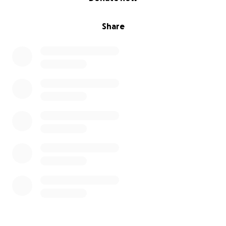
Share