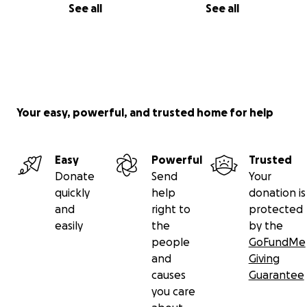
See all
See all
Your easy, powerful, and trusted home for help
Easy
Powerful
Trusted
Donate
Send
Your
quickly
help
donation is
and
right to
protected
easily
the
by the
people
GoFundMe
and
Giving
causes
Guarantee
you care