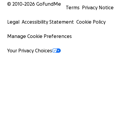
© 2010-
2026
GoFundMe
Terms
Privacy Notice
Legal
Accessibility Statement
Cookie Policy
Manage Cookie Preferences
Your Privacy Choices