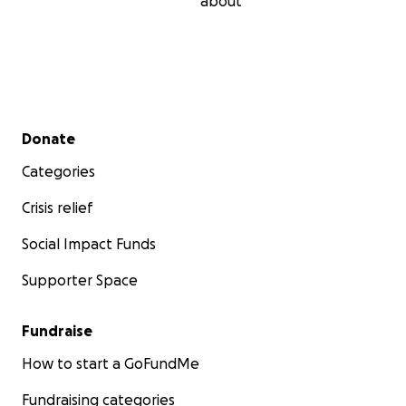
about
Secondary menu
Donate
Categories
Crisis relief
Social Impact Funds
Supporter Space
Fundraise
How to start a GoFundMe
Fundraising categories