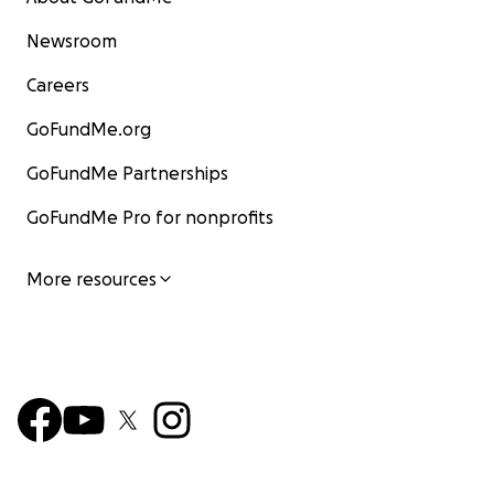
Newsroom
Careers
GoFundMe.org
GoFundMe Partnerships
GoFundMe Pro for nonprofits
More resources