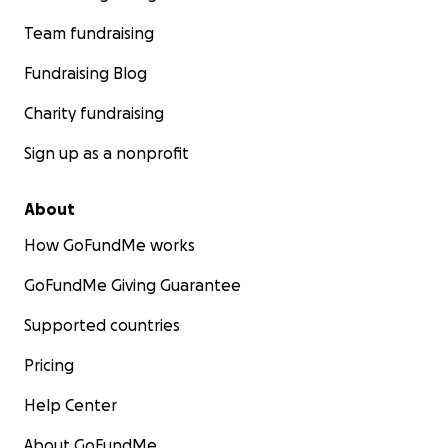
Team fundraising
Fundraising Blog
Charity fundraising
Sign up as a nonprofit
About
How GoFundMe works
GoFundMe Giving Guarantee
Supported countries
Pricing
Help Center
About GoFundMe