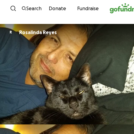
Skip to content
Search
Donate
Fundraise
Rosalinda Reyes
R