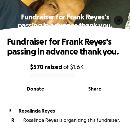
Fundraiser for Frank Reyes's
passing in advance thank you.
Fundraiser for Frank Reyes's
passing in advance thank you.
$570
raised
of
$1.6K
0% complete
Donate
Share
Rosalinda Reyes
R
R
Rosalinda Reyes is organizing this fundraiser.