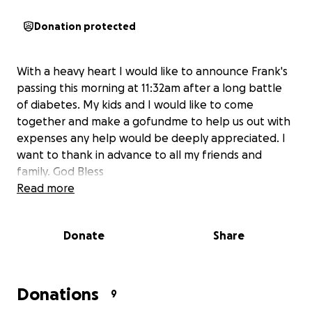
Donation protected
With a heavy heart I would like to announce Frank's
passing this morning at 11:32am after a long battle
of diabetes. My kids and I would like to come
together and make a gofundme to help us out with
expenses any help would be deeply appreciated. I
want to thank in advance to all my friends and
family. God Bless
Read more
Donate
Share
Donations
9