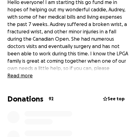
Hello everyone! I am starting this go fund me in
hopes of helping out my wonderful caddie, Audrey,
with some of her medical bills and living expenses
the past 7 weeks. Audrey suffered a broken wrist, a
fractured wrist, and other minor injuries in a fall
during the Canadian Open. She had numerous
doctors visits and eventually surgery and has not
been able to work during this time. I know the LPGA
family is great at coming together when one of our
own needs a little help, so if you can, please
consider donating. Every bit helps! I know she, and I,
Read more
will be very thankful for all donations.
Donations
92
See top