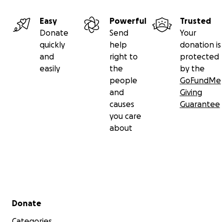
Easy
Powerful
Trusted
Donate
Send
Your
quickly
help
donation is
and
right to
protected
easily
the
by the
people
GoFundMe
and
Giving
causes
Guarantee
you care
about
Secondary menu
Donate
Categories