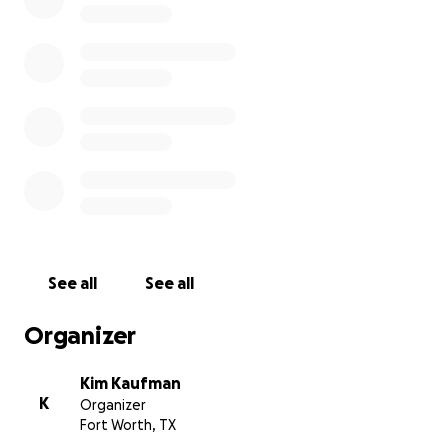
See all
See all
Organizer
Kim Kaufman
K
Organizer
Fort Worth, TX