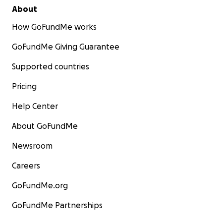
About
How GoFundMe works
GoFundMe Giving Guarantee
Supported countries
Pricing
Help Center
About GoFundMe
Newsroom
Careers
GoFundMe.org
GoFundMe Partnerships