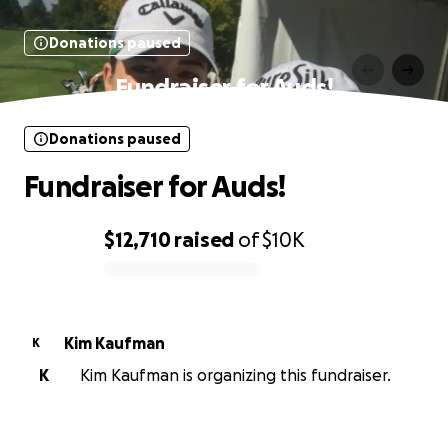
Donations paused
Fundraiser for Auds!
Donations paused
Fundraiser for Auds!
$12,710
raised
of
$10K
0% complete
Kim Kaufman
K
K
Kim Kaufman is organizing this fundraiser.