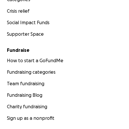
Crisis relief
Social Impact Funds
Supporter Space
Fundraise
How to start a GoFundMe
Fundraising categories
Team fundraising
Fundraising Blog
Charity fundraising
Sign up as a nonprofit