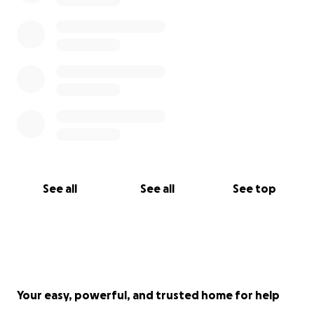
See all
See all
See top
Your easy, powerful, and trusted home for help