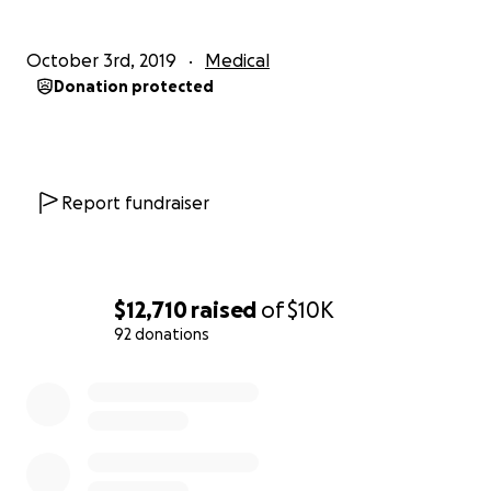
October 3rd, 2019
Medical
Donation protected
Report fundraiser
$12,710
raised
of
$10K
92 donations
0% complete