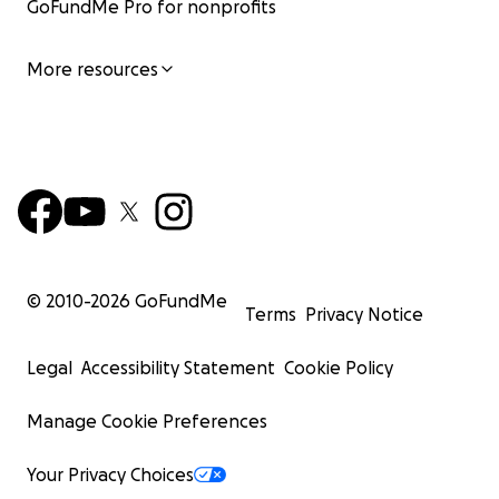
GoFundMe Pro for nonprofits
More resources
© 2010-
2026
GoFundMe
Terms
Privacy Notice
Legal
Accessibility Statement
Cookie Policy
Manage Cookie Preferences
Your Privacy Choices