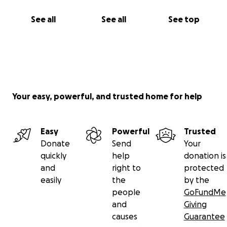
See all
See all
See top
Your easy, powerful, and trusted home for help
Easy
Powerful
Trusted
Donate
Send
Your
quickly
help
donation is
and
right to
protected
easily
the
by the
people
GoFundMe
and
Giving
causes
Guarantee