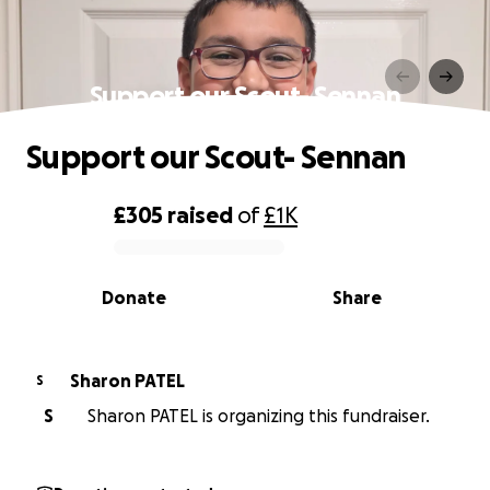
Support our Scout- Sennan
Support our Scout- Sennan
£305
raised
of
£1K
0% complete
Donate
Share
Sharon PATEL
S
S
Sharon PATEL is organizing this fundraiser.