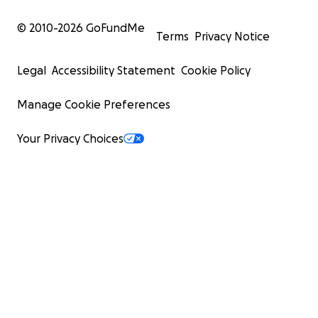
© 2010-
2026
GoFundMe
Terms
Privacy Notice
Legal
Accessibility Statement
Cookie Policy
Manage Cookie Preferences
Your Privacy Choices