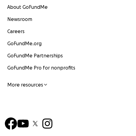
About GoFundMe
Newsroom
Careers
GoFundMe.org
GoFundMe Partnerships
GoFundMe Pro for nonprofits
More resources