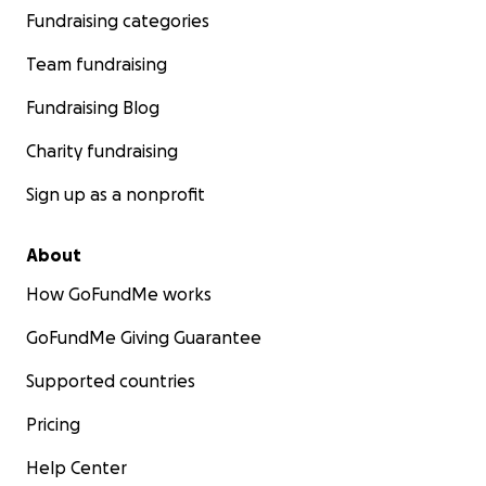
Fundraising categories
Team fundraising
Fundraising Blog
Charity fundraising
Sign up as a nonprofit
About
How GoFundMe works
GoFundMe Giving Guarantee
Supported countries
Pricing
Help Center