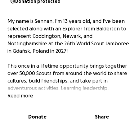
Donation protected
My name is Sennan, I'm 13 years old, and I've been
selected along with an Explorer from Balderton to
represent Coddington, Newark, and
Nottinghamshire at the 26th World Scout Jamboree
in Gdańsk, Poland in 2027!
This once in a lifetime opportunity brings together
over 50,000 Scouts from around the world to share
cultures, build friendships, and take part in
adventurous activities. Learning leadership,
teamwork, and communication skills that will stay
Read more
with me for life and I’ll be proudly representing the
UK and our local community.
Donate
Share
To attend the Jamboree, I need to fundraise £3,500.
I’ve started my fundraising offering