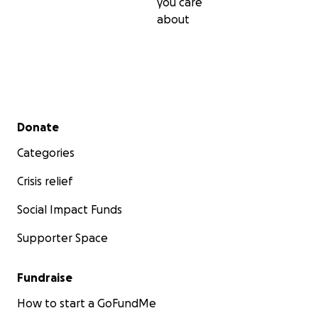
you care
about
Secondary menu
Donate
Categories
Crisis relief
Social Impact Funds
Supporter Space
Fundraise
How to start a GoFundMe