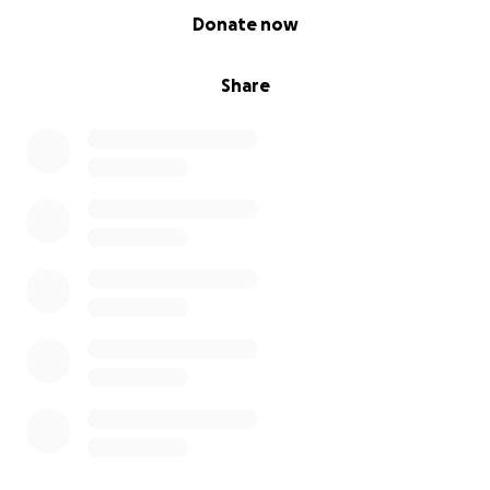
0% complete
Donate now
Every donation big or small helps get closer to this
amazing experience. I’m seeking donations and
Share
sponserships so if you’re a local business or generous
supporter please get in touch
How you can help.....
• By Donating on this page
• Sharing my story with friends, family, and local
groups
•Coming along to an advertised event and having
some fun.
Thank you so much your support means alot.