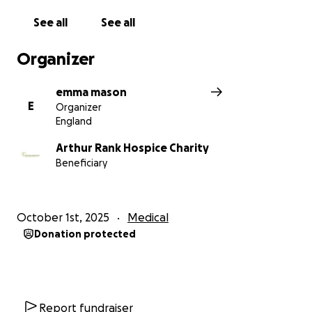
See all
See all
Organizer
emma mason
E
Organizer
England
Arthur Rank Hospice Charity
Beneficiary
October 1st, 2025
Medical
Donation protected
Report fundraiser