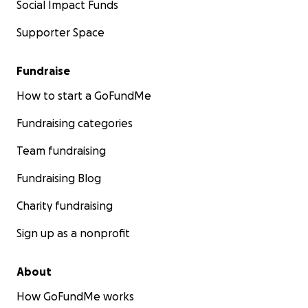
Social Impact Funds
Supporter Space
Fundraise
How to start a GoFundMe
Fundraising categories
Team fundraising
Fundraising Blog
Charity fundraising
Sign up as a nonprofit
About
How GoFundMe works