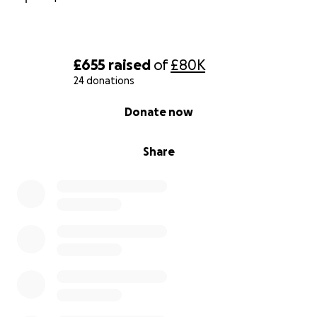
£655
raised
of
£80K
24 donations
0% complete
Donate now
Share