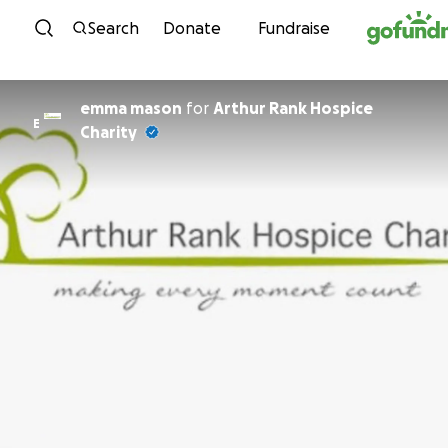
Skip to content
Search
Donate
Fundraise
emma mason
for
Arthur Rank Hospice
E
Charity