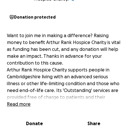
Donation protected
Want to join me in making a difference? Raising
money to benefit Arthur Rank Hospice Charity is vital
as funding has been cut, and any donation will help
make an impact. Thanks in advance for your
contribution to this cause.
Arthur Rank Hospice Charity supports people in
Cambridgeshire living with an advanced serious
illness or other life-limiting condition and those who
need end-of-life care. Its 'Outstanding' services are
provided free of charge to patients and their
families, helping to make every moment count.
Read more
For further information, please visit arhc.org.uk or to
understand why there is a funding shortfall read this
Donate
Share
article: