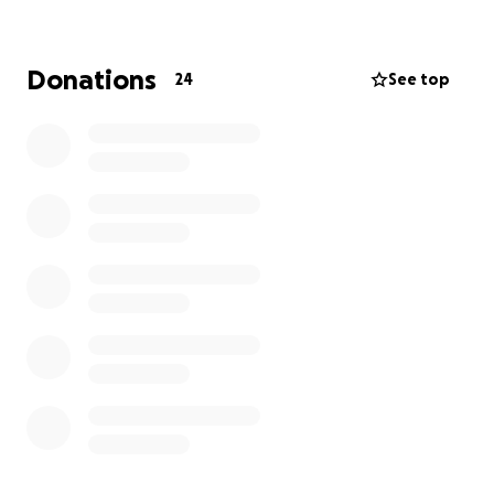
https://www.bbc.co.uk/news/articles/cp8w4gl42k5o
Donations
24
See top