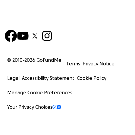
© 2010-
2026
GoFundMe
Terms
Privacy Notice
Legal
Accessibility Statement
Cookie Policy
Manage Cookie Preferences
Your Privacy Choices