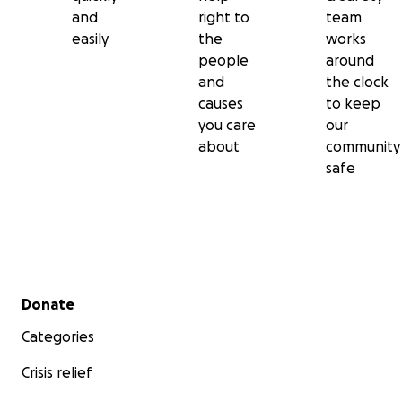
and
right to
team
easily
the
works
people
around
and
the clock
causes
to keep
you care
our
about
community
safe
Secondary menu
Donate
Categories
Crisis relief