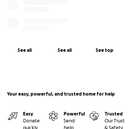
See all
See all
See top
Your easy, powerful, and trusted home for help
Easy
Powerful
Trusted
Donate
Send
Our Trust
quickly
help
& Safety