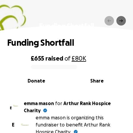
Funding Shortfall
Funding Shortfall
£655
raised
of
£80K
0% complete
Donate
Share
emma mason
for
Arthur Rank Hospice
E
Charity
emma mason is organizing this
E
fundraiser to benefit Arthur Rank
Hospice Charity.