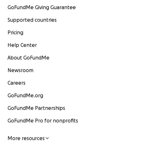
GoFundMe Giving Guarantee
Supported countries
Pricing
Help Center
About GoFundMe
Newsroom
Careers
GoFundMe.org
GoFundMe Partnerships
GoFundMe Pro for nonprofits
More resources