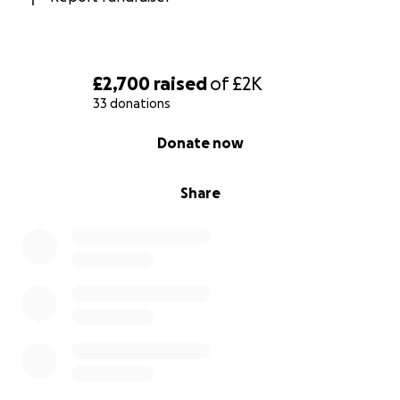
£2,700
raised
of
£2K
33 donations
0% complete
Donate now
Share