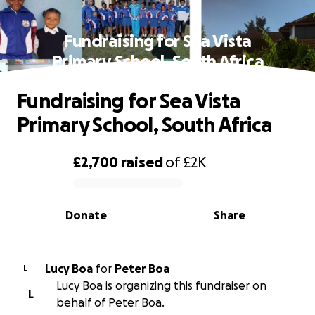
Fundraising for Sea Vista
Primary School, South Africa
Fundraising for Sea Vista
Primary School, South Africa
£2,700
raised
of
£2K
0% complete
Donate
Share
Lucy Boa
for
Peter Boa
L
Lucy Boa is organizing this fundraiser on
L
behalf of Peter Boa.