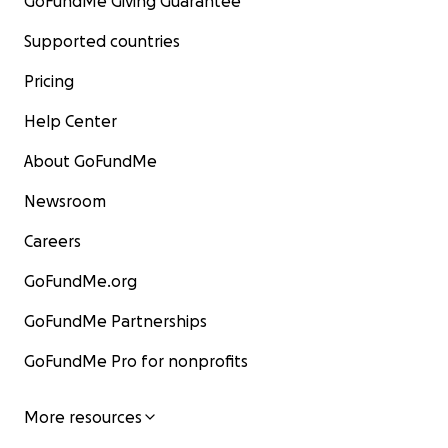
GoFundMe Giving Guarantee
Supported countries
Pricing
Help Center
About GoFundMe
Newsroom
Careers
GoFundMe.org
GoFundMe Partnerships
GoFundMe Pro for nonprofits
More resources