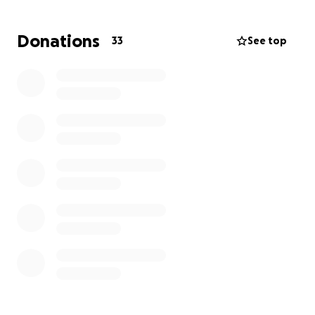
family and friends would be greatly appreciated by
us and all the students we are supporting in
Donations
33
See top
enhancing their quality of education.
Thank you so much,
Ruben and Lucy