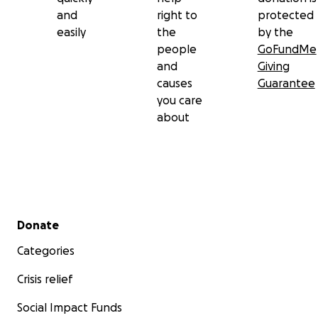
and
right to
protected
easily
the
by the
people
GoFundMe
and
Giving
causes
Guarantee
you care
about
Secondary menu
Donate
Categories
Crisis relief
Social Impact Funds