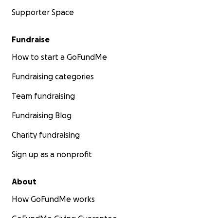
Supporter Space
Fundraise
How to start a GoFundMe
Fundraising categories
Team fundraising
Fundraising Blog
Charity fundraising
Sign up as a nonprofit
About
How GoFundMe works