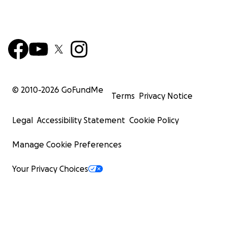
© 2010-
2026
GoFundMe
Terms
Privacy Notice
Legal
Accessibility Statement
Cookie Policy
Manage Cookie Preferences
Your Privacy Choices