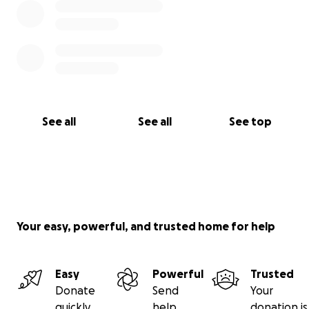
See all
See all
See top
Your easy, powerful, and trusted home for help
Easy
Powerful
Trusted
Donate
Send
Your
quickly
help
donation is