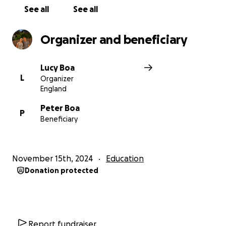
See all
See all
Organizer and beneficiary
Lucy Boa
L
Organizer
England
Peter Boa
P
Beneficiary
November 15th, 2024
Education
Donation protected
Report fundraiser