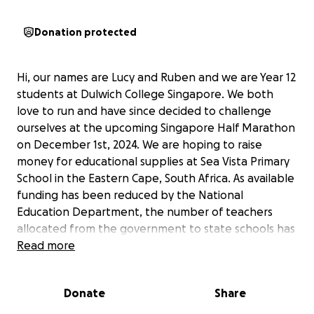
Donation protected
Hi, our names are Lucy and Ruben and we are Year 12
students at Dulwich College Singapore. We both
love to run and have since decided to challenge
ourselves at the upcoming Singapore Half Marathon
on December 1st, 2024. We are hoping to raise
money for educational supplies at Sea Vista Primary
School in the Eastern Cape, South Africa. As available
funding has been reduced by the National
Education Department, the number of teachers
allocated from the government to state schools has
been reduced. The school of nearly 600 children
Read more
from grade 0 to grade 7 has been allocated a
headmaster, a deputy head, and nine other
Donate
Share
teachers, which results in a pupil-teacher ratio of
over 50 to 1. Sharing and donating to this page with