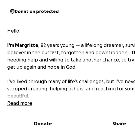
Donation protected
Hello!
I’m Margritte
, 82 years young — a lifelong dreamer, surv
believer in the outcast, forgotten and downtrodden--
needing help and willing to take another chance, to try
get up again and hope in God.
I’ve lived through many of life’s challenges, but I’ve nev
stopped creating, helping others, and reaching for so
beautiful.
Read more
For many years, I’ve been:
A school teacher, guiding at-risk youth
Donate
Share
An author of five e-books and two paperbacks