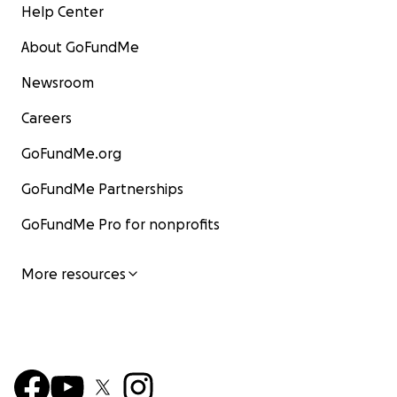
Help Center
About GoFundMe
Newsroom
Careers
GoFundMe.org
GoFundMe Partnerships
GoFundMe Pro for nonprofits
More resources