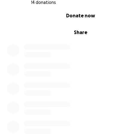
14 donations
0% complete
Donate now
Share