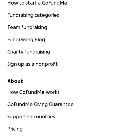
How to start a GoFundMe
Fundraising categories
Team fundraising
Fundraising Blog
Charity fundraising
Sign up as a nonprofit
About
How GoFundMe works
GoFundMe Giving Guarantee
Supported countries
Pricing