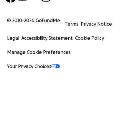
© 2010-
2026
GoFundMe
Terms
Privacy Notice
Legal
Accessibility Statement
Cookie Policy
Manage Cookie Preferences
Your Privacy Choices