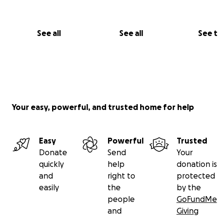
See all
See all
See 
Your easy, powerful, and trusted home for help
Easy
Powerful
Trusted
Donate
Send
Your
quickly
help
donation is
and
right to
protected
easily
the
by the
people
GoFundMe
and
Giving