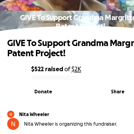
GIVE To Support Grandma Margritte
Patent Project!
GIVE To Support Grandma Margri
Patent Project!
$522
raised
of
$2K
0% complete
Donate
Share
Nita Wheeler
Nita Wheeler is organizing this fundraiser.