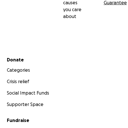
causes
Guarantee
you care
about
Secondary menu
Donate
Categories
Crisis relief
Social Impact Funds
Supporter Space
Fundraise