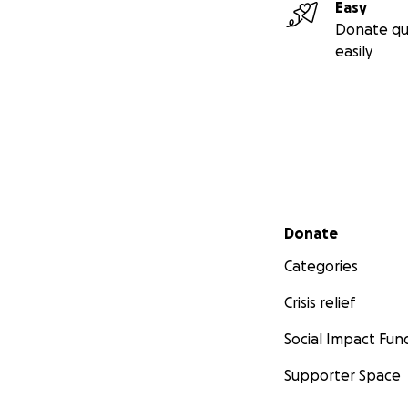
Easy
Donate qu
easily
Secondary menu
Donate
Categories
Crisis relief
Social Impact Fun
Supporter Space