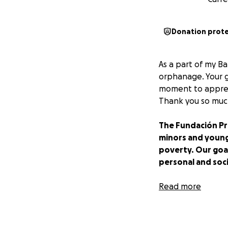
Donation prot
As a part of my Ba
orphanage. Your gi
moment to apprecia
Thank you so much
The Fundación Pr
minors and young
poverty. Our goal
personal and soc
Fundación Privad
Read more