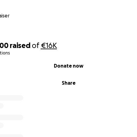
iser
200
raised
of
€16K
tions
Donate now
Share