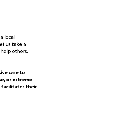
a local
et us take a
 help others.
ive care to
se, or extreme
facilitates their