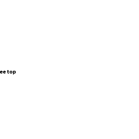
ee top