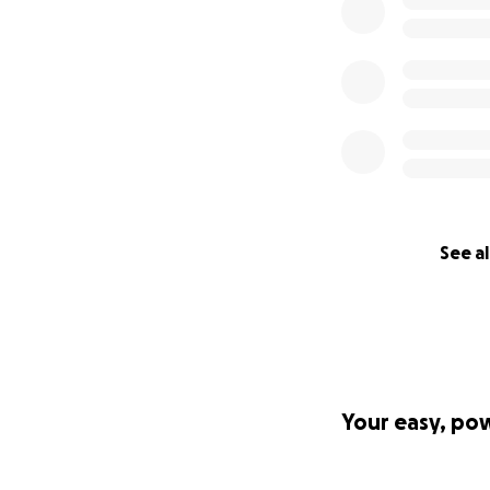
See al
Your easy, po