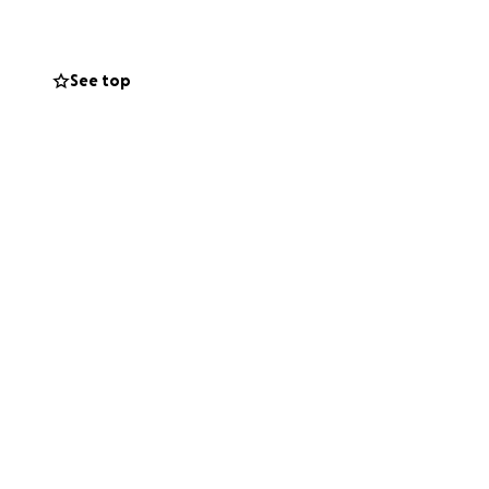
See top