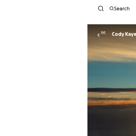
Search
Cody Kay
C