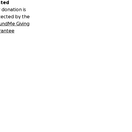
sted
 donation is
tected by the
undMe Giving
rantee