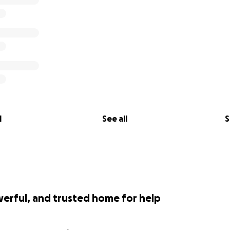
l
See all
S
werful, and trusted home for help