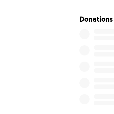
Donations