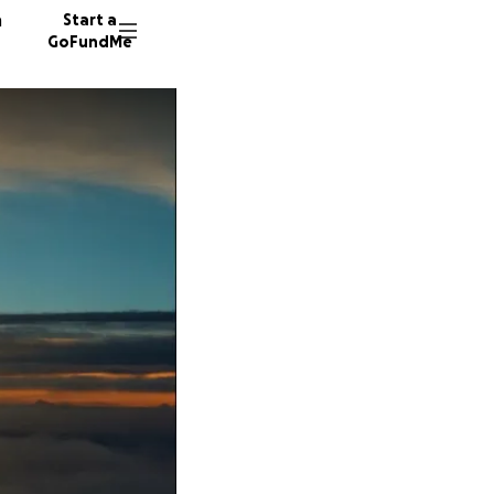
n
Start a
GoFundMe