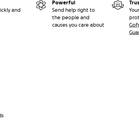
Powerful
Tru
ickly and
Send help right to
Your
the people and
pro
causes you care about
GoF
Gua
ds