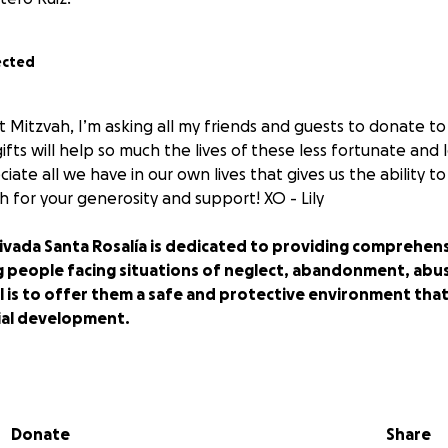
ected
t Mitzvah, I’m asking all my friends and guests to donate to 
fts will help so much the lives of these less fortunate and l
te all we have in our own lives that gives us the ability to
 for your generosity and support! XO - Lily
ivada Santa Rosalía is dedicated to providing comprehens
 people facing situations of neglect, abandonment, abu
 is to offer them a safe and protective environment that 
ial development.
a Santa Rosalía
Donate
Share