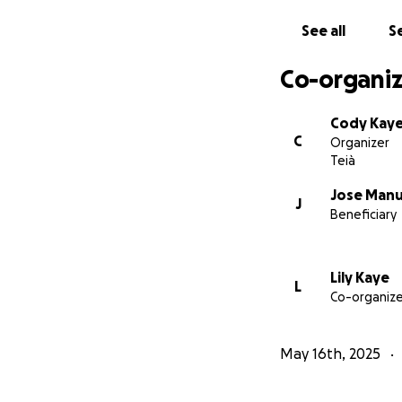
See all
Se
Co-organiz
Cody Kay
C
Organizer
Teià
Jose Manu
J
Beneficiary
Lily Kaye
L
Co-organize
May 16th, 2025