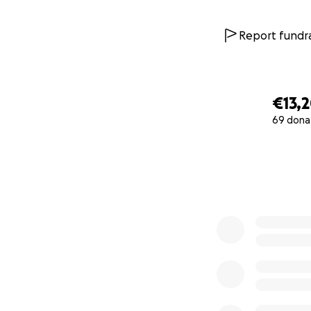
Report fundra
€13,
69 dona
0% complete