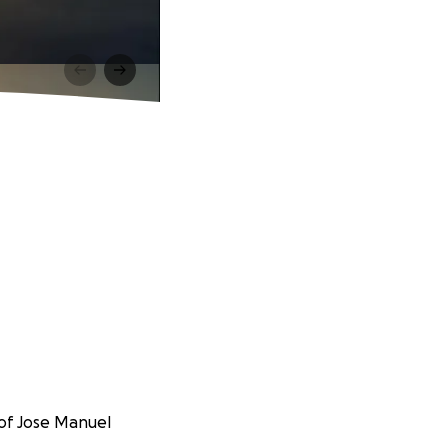
 of Jose Manuel