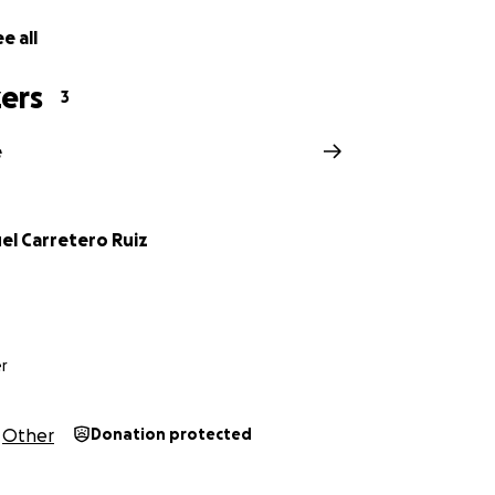
e all
ers
3
e
el Carretero Ruiz
r
Other
Donation protected