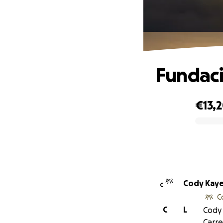
Fundaci
€13,
0% complete
Cody Kay
C
C
C
L
Cody 
Carre