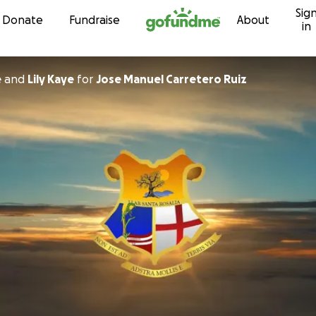
Sig
Skip to content
Donate
Fundraise
About
in
e
and
Lily Kaye
for
Jose Manuel Carretero Ruiz