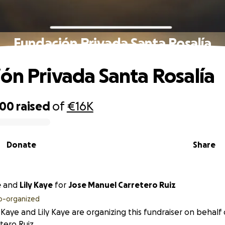
Fundación Privada Santa Rosalía
ón Privada Santa Rosalía
200
raised
of
€16K
Donate
Share
e
and
Lily Kaye
for
Jose Manuel Carretero Ruiz
o-organized
Kaye and Lily Kaye are organizing this fundraiser on behalf
tero Ruiz.