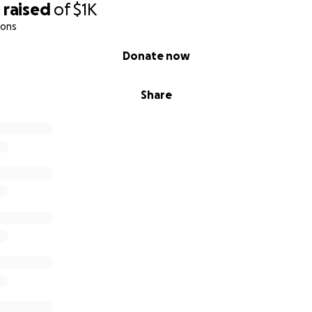
0
raised
of
$1K
ions
Donate now
Share