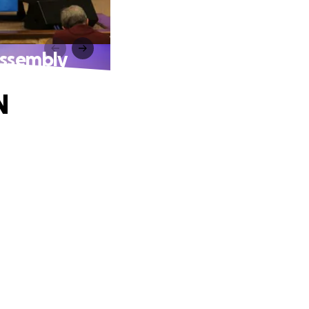
Assembly
N