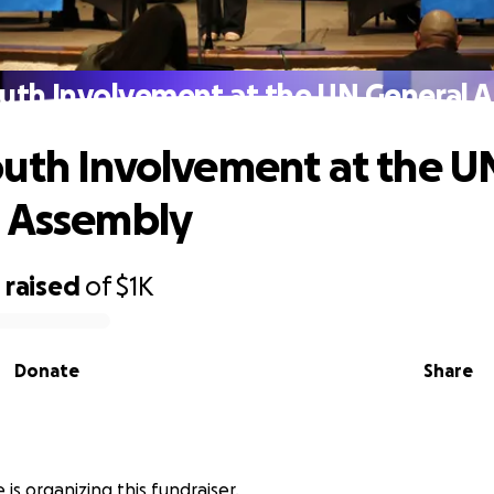
uth Involvement at the UN General 
uth Involvement at the U
 Assembly
0
raised
of
$1K
Donate
Share
 is organizing this fundraiser.