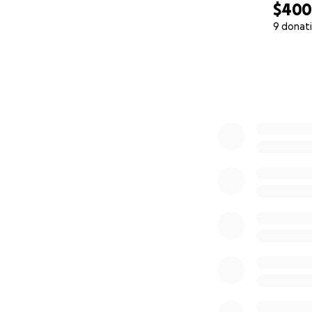
$40
9 donat
0% complete