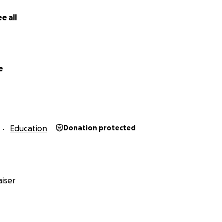
an to foster meaningful dialogue and understanding betwe
e all
resentatives is investing in meaningful development on a lo
e
me?
Education
Donation protected
iser