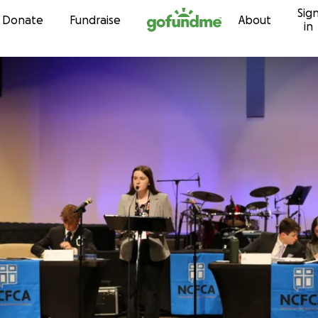
Sig
Skip to content
Donate
Fundraise
About
in