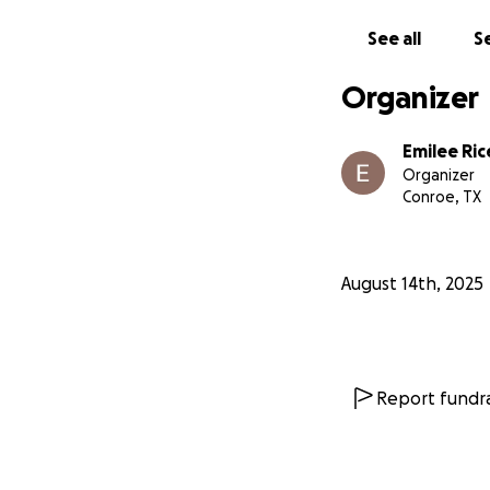
in Kazakhst
See all
Se
countries
Organizer
Funding youth rep
even global level.
Emilee Ric
Organizer
Will you support 
Conroe, TX
August 14th, 2025
Report fundra