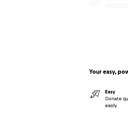
Your easy, po
Easy
Donate qu
easily