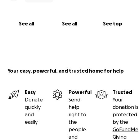
See all
See all
See top
Your easy, powerful, and trusted home for help
Easy
Powerful
Trusted
Donate
Send
Your
quickly
help
donation is
and
right to
protected
easily
the
by the
people
GoFundMe
and
Giving