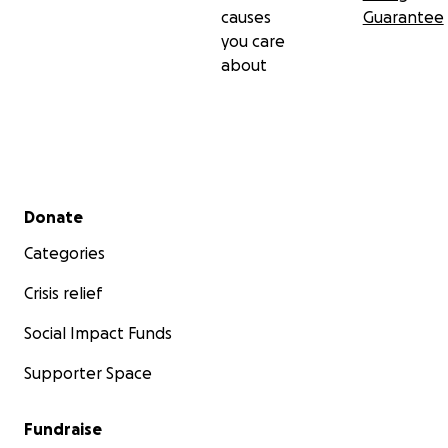
causes
Guarantee
you care
about
Secondary menu
Donate
Categories
Crisis relief
Social Impact Funds
Supporter Space
Fundraise