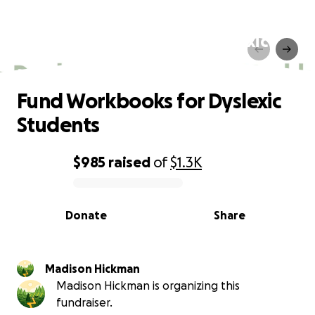
Fund Workbooks for Dyslexic
Students
Fund Workbooks for Dyslexic
Students
$985
raised
of
$1.3K
0% complete
Donate
Share
Madison Hickman
Madison Hickman is organizing this
fundraiser.