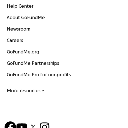
Help Center
About GoFundMe
Newsroom
Careers
GoFundMe.org
GoFundMe Partnerships
GoFundMe Pro for nonprofits
More resources