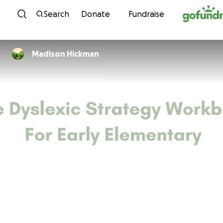
Skip to content
Search
Donate
Fundraise
Madison Hickman