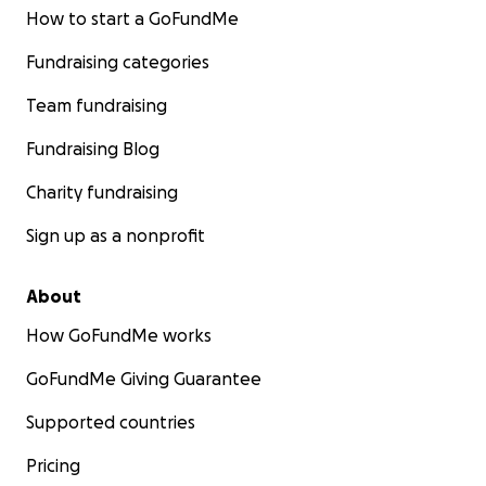
How to start a GoFundMe
Fundraising categories
Team fundraising
Fundraising Blog
Charity fundraising
Sign up as a nonprofit
About
How GoFundMe works
GoFundMe Giving Guarantee
Supported countries
Pricing