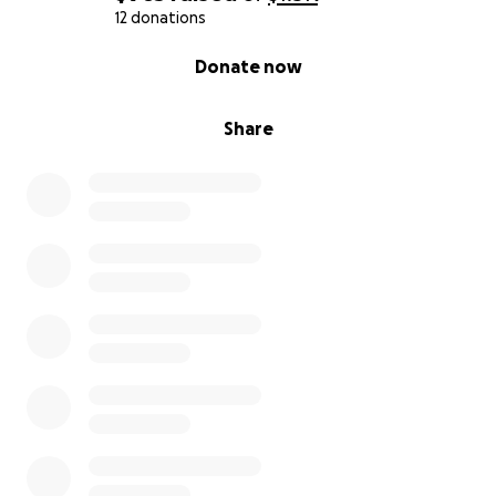
12 donations
0% complete
Donate now
Share