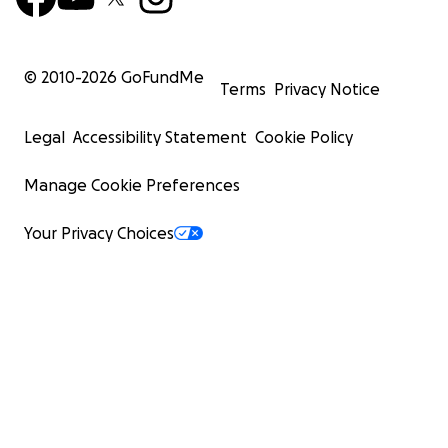
© 2010-
2026
GoFundMe
Terms
Privacy Notice
Legal
Accessibility Statement
Cookie Policy
Manage Cookie Preferences
Your Privacy Choices