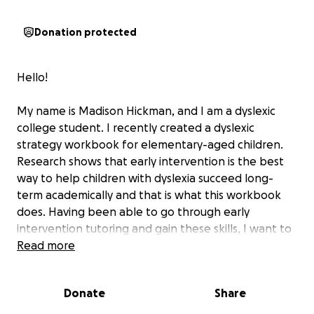
Donation protected
Hello!
My name is Madison Hickman, and I am a dyslexic
college student. I recently created a dyslexic
strategy workbook for elementary-aged children.
Research shows that early intervention is the best
way to help children with dyslexia succeed long-
term academically and that is what this workbook
does. Having been able to go through early
intervention tutoring and gain these skills, I want to
be able to give more dyslexic children the
Read more
opportunity to get the skills I was able to and be set
up not just for there academic careers but for later
Donate
Share
in life. My hope is that this book will help children
with dyslexia learn that it is not a hindrance, but a