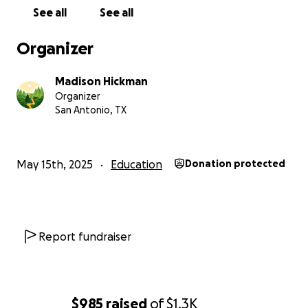
See all
See all
Organizer
Madison Hickman
Organizer
San Antonio, TX
May 15th, 2025
Education
Donation protected
Report fundraiser
$985
raised
of
$1.3K