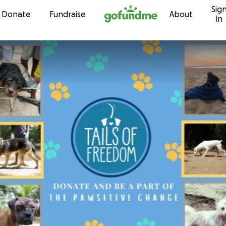
Sig
Skip to content
Donate
Fundraise
About
in