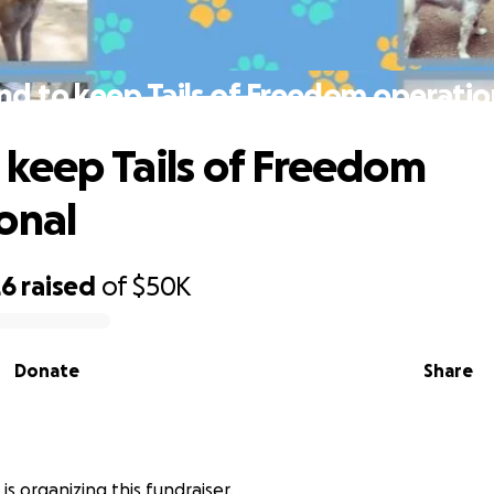
nd to keep Tails of Freedom operatio
 keep Tails of Freedom
onal
26
raised
of
$50K
Donate
Share
s is organizing this fundraiser.