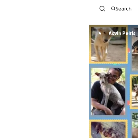
Search
Asvin Peiris
A