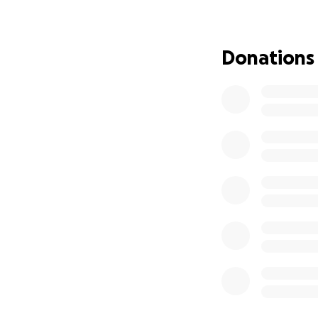
Additionally, COV
many pet owners u
the animals under
Donations
surrendered. Unli
tough, breeds hav
have any hope of s
However their reh
neglect by their o
Additionally, ToF 
completely unregu
welfare policy to 
As most rescues co
often overwhelme
coupled with a de
rescue while fund