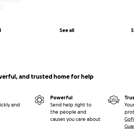
l
See all
S
werful, and trusted home for help
Powerful
Tru
ickly and
Send help right to
Your
the people and
pro
causes you care about
GoF
Gua