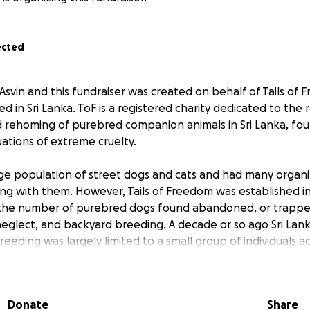
ected
Asvin and this fundraiser was created on behalf of Tails of 
d in Sri Lanka. ToF is a registered charity dedicated to the 
nd rehoming of purebred companion animals in Sri Lanka, f
ations of extreme cruelty.
arge population of street dogs and cats and had many organi
king with them. However, Tails of Freedom was established i
n the number of purebred dogs found abandoned, or trappe
, neglect, and backyard breeding. A decade or so ago Sri La
eding was largely limited to a small group of individuals ac
e now supplied according to demand and based on the whi
onsideration given to the cost or effort required to care f
Donate
Share