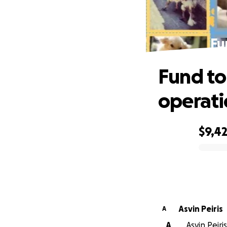
Fu
Fund to
operati
$9,4
0% complete
Asvin Peiris
A
A
Asvin Peiri