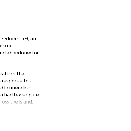
Freedom (ToF), an
rescue,
ound abandoned or
zations that
n response to a
d in unending
nka had fewer pure
ross the island.
ms and fancies of
or the dogs once