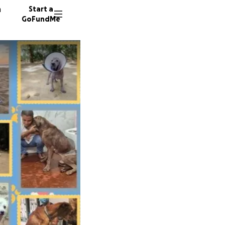
n
Start a
GoFundMe
U
U
M
149 don