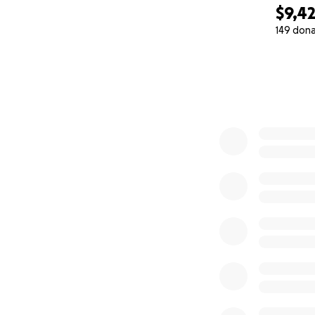
$9,4
149 don
0% complete