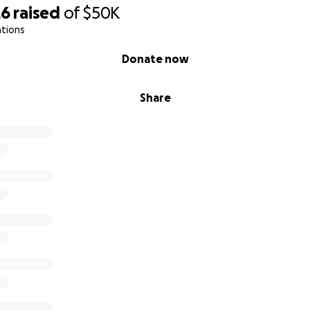
26
raised
of
$50K
ations
Donate now
Share