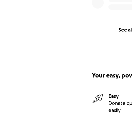
See al
Your easy, po
Easy
Donate qu
easily