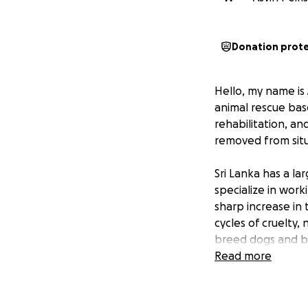
Donation prot
Hello, my name is 
animal rescue base
rehabilitation, a
removed from situ
Sri Lanka has a l
specialize in wor
sharp increase i
cycles of cruelty
breed dogs and bre
However, dogs ar
Read more
anyone, with no c
purchased.