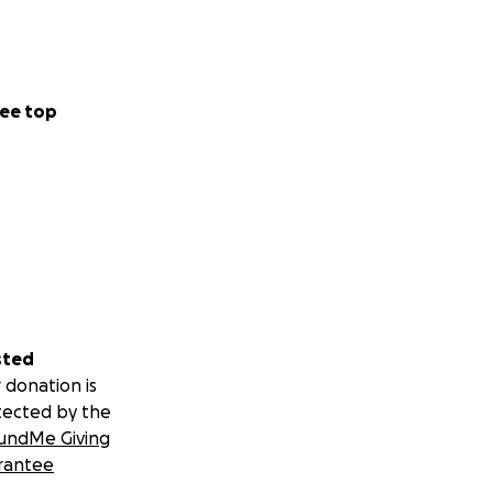
ee top
sted
 donation is
tected by the
undMe Giving
rantee