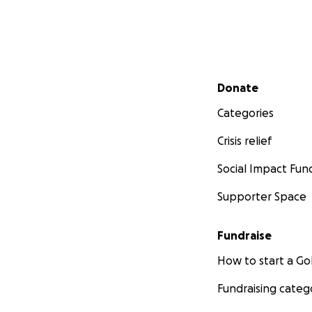
Secondary menu
Donate
Categories
Crisis relief
Social Impact Fun
Supporter Space
Fundraise
How to start a 
Fundraising categ