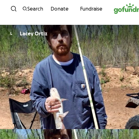
Skip to content
Search
Donate
Fundraise
Lacey Ortiz
L