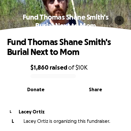
Fund Thomas Shane Smith's
Burial Next to Mom
Fund Thomas Shane Smith's
Burial Next to Mom
$1,860
raised
of
$10K
0% complete
Donate
Share
Lacey Ortiz
L
L
Lacey Ortiz is organizing this fundraiser.