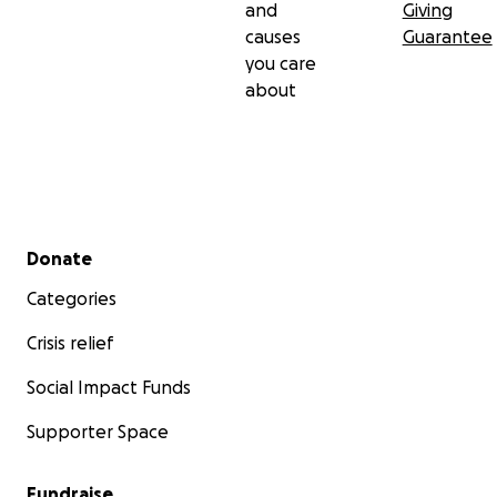
and
Giving
causes
Guarantee
you care
about
Secondary menu
Donate
Categories
Crisis relief
Social Impact Funds
Supporter Space
Fundraise