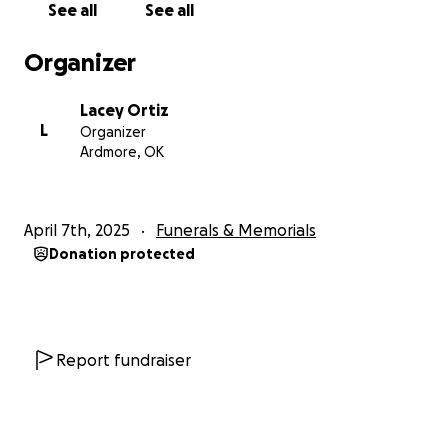
See all
See all
Organizer
Lacey Ortiz
L
Organizer
Ardmore, OK
April 7th, 2025
Funerals & Memorials
Donation protected
Report fundraiser