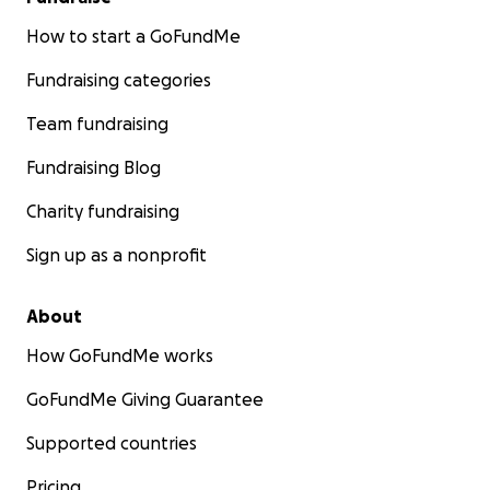
How to start a GoFundMe
Fundraising categories
Team fundraising
Fundraising Blog
Charity fundraising
Sign up as a nonprofit
About
How GoFundMe works
GoFundMe Giving Guarantee
Supported countries
Pricing