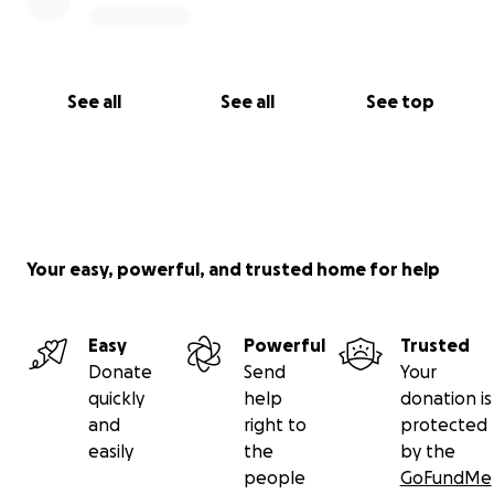
See all
See all
See top
Your easy, powerful, and trusted home for help
Easy
Powerful
Trusted
Donate
Send
Your
quickly
help
donation is
and
right to
protected
easily
the
by the
people
GoFundMe