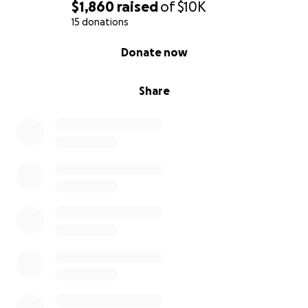
$1,860
raised
of
$10K
15 donations
0% complete
Donate now
Share