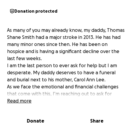
Donation protected
As many of you may already know, my daddy, Thomas
Shane Smith had a major stroke in 2013. He has had
many minor ones since then. He has been on
hospice and is having a significant decline over the
last few weeks.
I am the last person to ever ask for help but I am
desperate. My daddy deserves to have a funeral
and burial next to his mother, Carol Ann Lee.
As we face the emotional and financial challenges
that come with this, I’m reaching out to ask for
support. The costs associated with his funeral are
Read more
overwhelming, and any contribution, no matter how
small, would help immensely.
Donate
Share
If you are able to help, please consider donating to