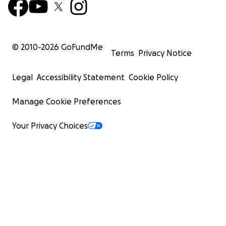
© 2010-
2026
GoFundMe
Terms
Privacy Notice
Legal
Accessibility Statement
Cookie Policy
Manage Cookie Preferences
Your Privacy Choices