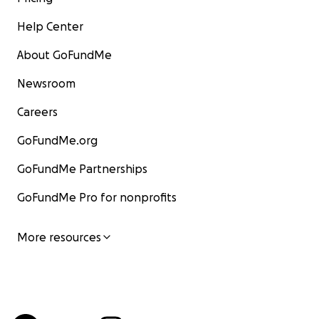
Help Center
About GoFundMe
Newsroom
Careers
GoFundMe.org
GoFundMe Partnerships
GoFundMe Pro for nonprofits
More resources