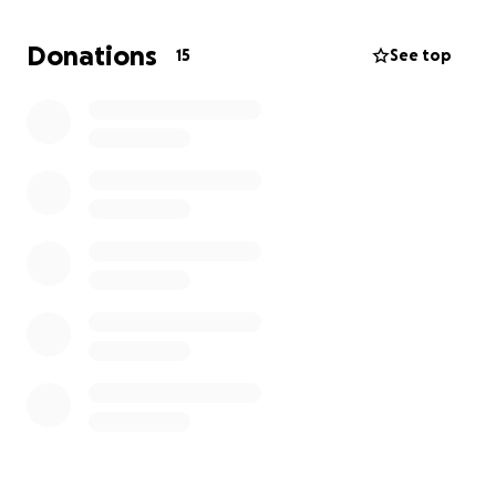
assist with the funeral expenses. Your kindness
during this incredibly difficult time would mean the
Donations
15
See top
world to our family.
Thank you from the bottom of my heart for your
support, love, and compassion. God bless❤️