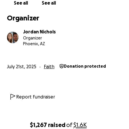
See all
See all
Any financial contribution would be directed into
Organizer
funding these costs, and any consideration would
be amazing.
Jordan Nichols
Organizer
Thank you for your time!
Phoenix, AZ
And thank you so much for those who have already
been willing to help out!
July 21st, 2025
Faith
Donation protected
Report fundraiser
$1,267
raised
of
$1.6K