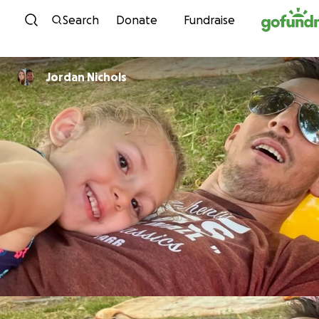
Skip to content
Search
Donate
Fundraise
Jordan Nichols