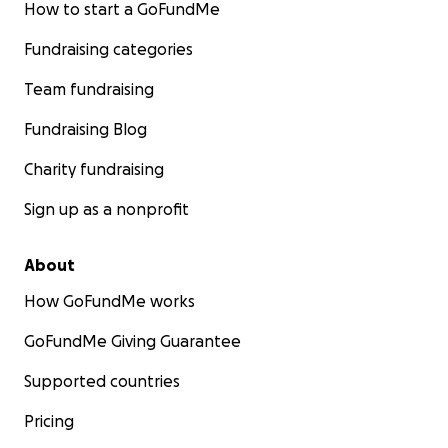
How to start a GoFundMe
Fundraising categories
Team fundraising
Fundraising Blog
Charity fundraising
Sign up as a nonprofit
About
How GoFundMe works
GoFundMe Giving Guarantee
Supported countries
Pricing