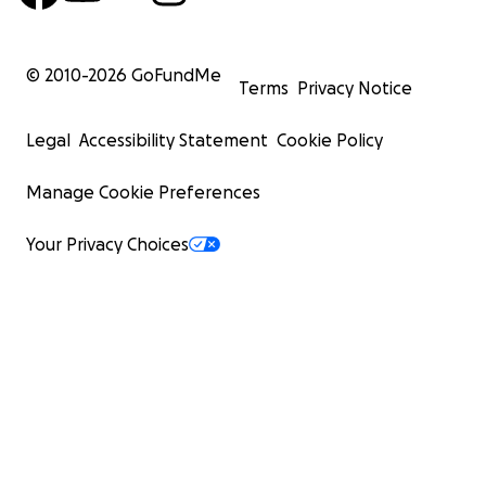
© 2010-
2026
GoFundMe
Terms
Privacy Notice
Legal
Accessibility Statement
Cookie Policy
Manage Cookie Preferences
Your Privacy Choices