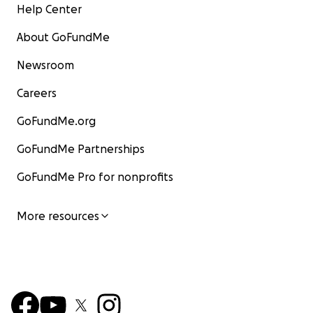
Help Center
About GoFundMe
Newsroom
Careers
GoFundMe.org
GoFundMe Partnerships
GoFundMe Pro for nonprofits
More resources