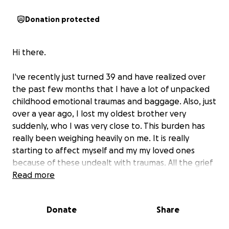
Donation protected
Hi there.
I've recently just turned 39 and have realized over
the past few months that I have a lot of unpacked
childhood emotional traumas and baggage. Also, just
over a year ago, I lost my oldest brother very
suddenly, who I was very close to. This burden has
really been weighing heavily on me. It is really
starting to affect myself and my my loved ones
because of these undealt with traumas. All the grief
is coming up now and trying to hold me back from
Read more
my full potential emotionally, and in life
Donate
Share
I have reached out to several different groups and
therapists for guidance. I need to relearn behaviors