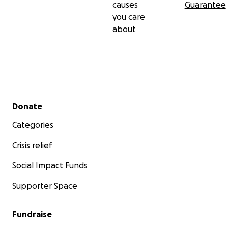
causes
Guarantee
you care
about
Secondary menu
Donate
Categories
Crisis relief
Social Impact Funds
Supporter Space
Fundraise