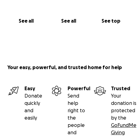
See all
See all
See top
Your easy, powerful, and trusted home for help
Easy
Powerful
Trusted
Donate
Send
Your
quickly
help
donation is
and
right to
protected
easily
the
by the
people
GoFundMe
and
Giving