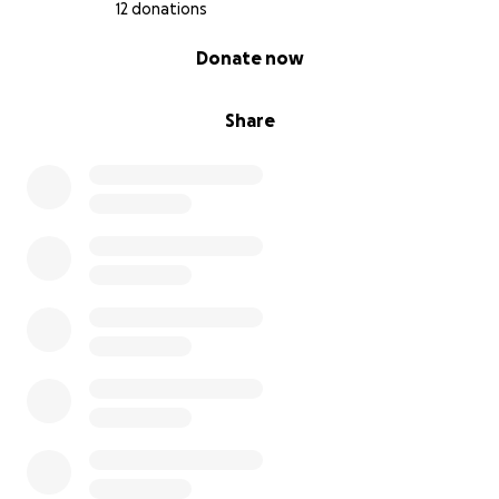
12 donations
0% complete
Donate now
Share