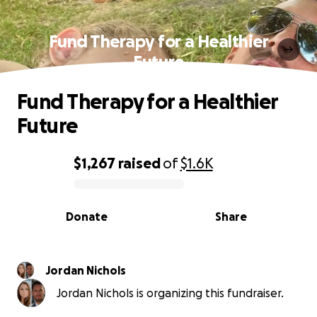
Fund Therapy for a Healthier
Future
Fund Therapy for a Healthier
Future
$1,267
raised
of
$1.6K
0% complete
Donate
Share
Jordan Nichols
Jordan Nichols is organizing this fundraiser.