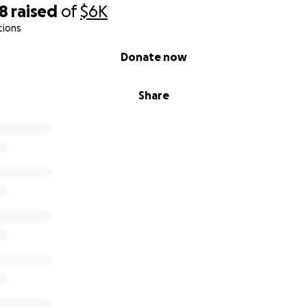
98
raised
of
$6K
tions
Donate now
Share