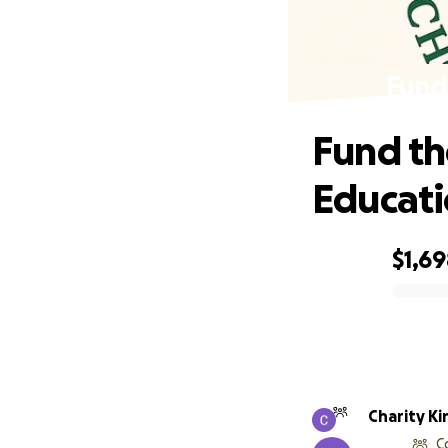
Fund
Fund th
Educat
$1,6
0% complete
Charity Ki
C