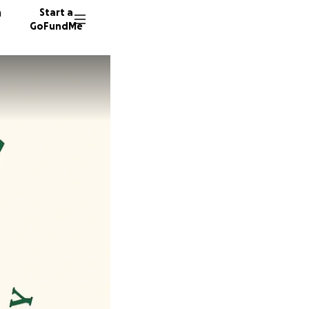
n
Start a
GoFundMe