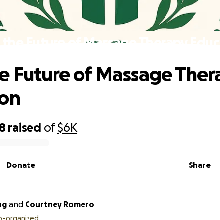
 the Future of Massage Therapy Educ
e Future of Massage Ther
ion
98
raised
of
$6K
Donate
Share
ng
and
Courtney Romero
o-organized