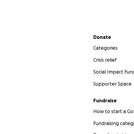
Secondary menu
Donate
Categories
Crisis relief
Social Impact Fun
Supporter Space
Fundraise
How to start a 
Fundraising categ