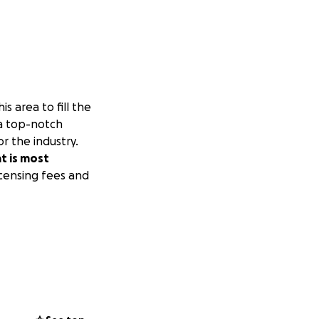
s area to fill the
s a top-notch
r the industry.
at is most
icensing fees and