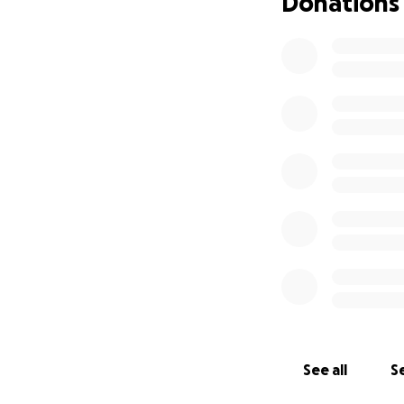
Donations
See all
Se