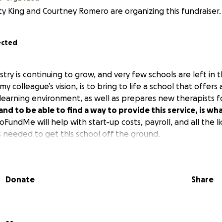
ty King and Courtney Romero are organizing this fundraiser.
ected
ry is continuing to grow, and very few schools are left in thi
y colleague’s vision, is to bring to life a school that offer
learning environment, as well as prepares new therapists fo
g and to be able to find a way to provide this service, is wh
oFundMe will help with start-up costs, payroll, and all the l
s needed to get this school off the ground.
Donate
Share