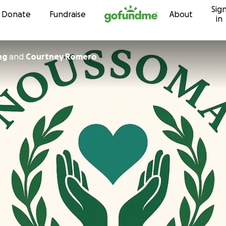
Sig
Skip to content
Donate
Fundraise
About
in
ng
and
Courtney Romero