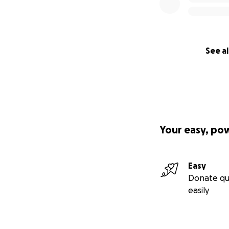
See al
Your easy, po
Easy
Donate qu
easily