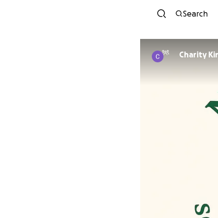
Search
Charity Ki