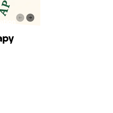
ation
apy