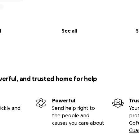
l
See all
S
werful, and trusted home for help
Powerful
Tru
ickly and
Send help right to
Your
the people and
pro
causes you care about
GoF
Gua