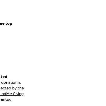
ee top
sted
 donation is
tected by the
undMe Giving
rantee