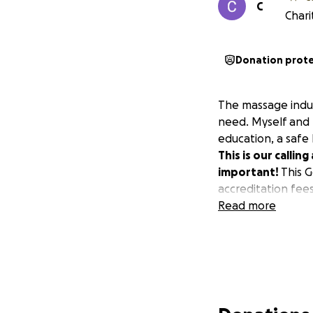
C
Chari
Donation prot
The massage indust
need. Myself and m
education, a safe 
This is our callin
important!
This G
accreditation fee
Read more