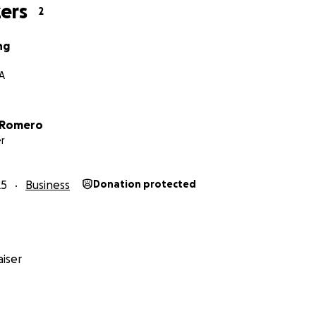
ers
2
ng
A
 Romero
r
25
Business
Donation protected
iser