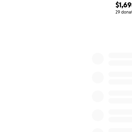
$1,6
29 dona
0% complete