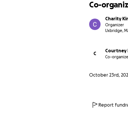
Co-organiz
Charity Ki
Organizer
Uxbridge, M
Courtney
C
Co-organize
October 23rd, 20
Report fundra