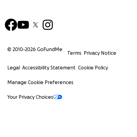
© 2010-
2026
GoFundMe
Terms
Privacy Notice
Legal
Accessibility Statement
Cookie Policy
Manage Cookie Preferences
Your Privacy Choices