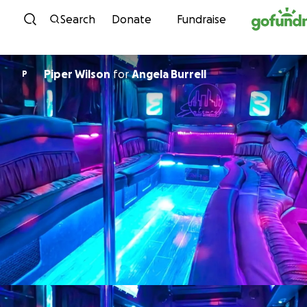
Skip to content
Search
Donate
Fundraise
Piper Wilson
for
Angela Burrell
P