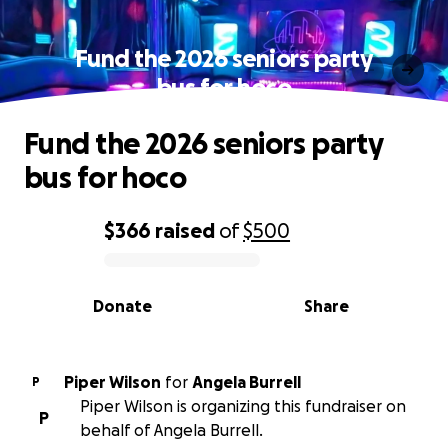
Fund the 2026 seniors party
bus for hoco
Fund the 2026 seniors party
bus for hoco
$366
raised
of
$500
0% complete
Donate
Share
Piper Wilson
for
Angela Burrell
P
Piper Wilson is organizing this fundraiser on
P
behalf of Angela Burrell.