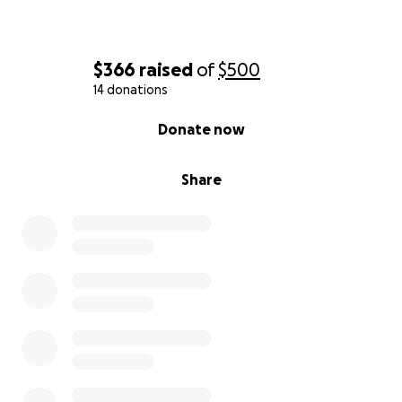
$366
raised
of
$500
14 donations
0% complete
Donate now
Share