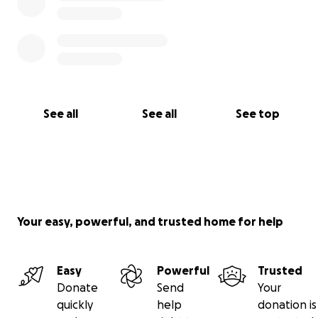
See all
See all
See top
Your easy, powerful, and trusted home for help
Easy
Powerful
Trusted
Donate
Send
Your
quickly
help
donation is