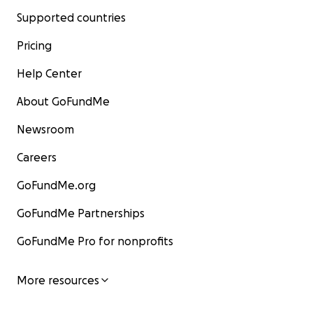
Supported countries
Pricing
Help Center
About GoFundMe
Newsroom
Careers
GoFundMe.org
GoFundMe Partnerships
GoFundMe Pro for nonprofits
More resources