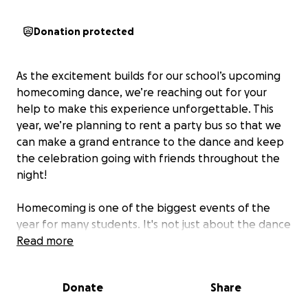
Donation protected
As the excitement builds for our school’s upcoming
homecoming dance, we’re reaching out for your
help to make this experience unforgettable. This
year, we’re planning to rent a party bus so that we
can make a grand entrance to the dance and keep
the celebration going with friends throughout the
night!
Homecoming is one of the biggest events of the
year for many students. It's not just about the dance
—it's about making memories with friends,
Read more
celebrating our school spirit, and creating a night
we’ll all remember for years to come. A party bus
Donate
Share
isn’t just a ride; it’s an experience. With a party bus,
we’ll have a safe, fun, and stress-free way to get to