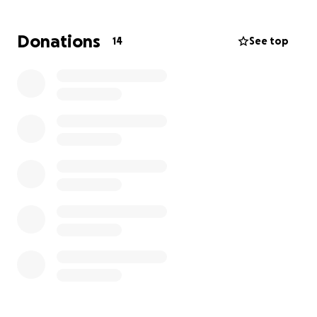
the dance, allowing everyone to be together and
kick off the evening in the best way possible
Donations
14
See top