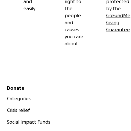
and
right to
protected
easily
the
by the
people
GoFundMe
and
Giving
causes
Guarantee
you care
about
Secondary menu
Donate
Categories
Crisis relief
Social Impact Funds