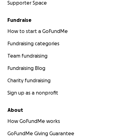
Supporter Space
Fundraise
How to start a GoFundMe
Fundraising categories
Team fundraising
Fundraising Blog
Charity fundraising
Sign up as a nonprofit
About
How GoFundMe works
GoFundMe Giving Guarantee