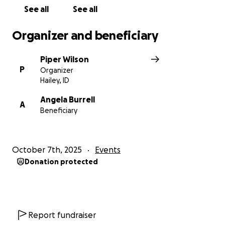
See all
See all
Organizer and beneficiary
Piper Wilson
P
Organizer
Hailey, ID
Angela Burrell
A
Beneficiary
October 7th, 2025
Events
Donation protected
Report fundraiser