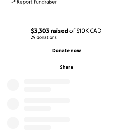
Report fundraiser
$3,303
raised
of
$10K
CAD
29 donations
0% complete
Donate now
Share