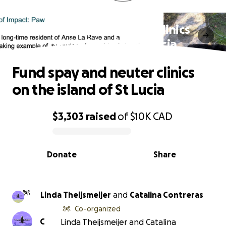
Fund spay and neuter clinics
on the island of St Lucia
Fund spay and neuter clinics
on the island of St Lucia
$3,303
raised
of
$10K
CAD
0% complete
Donate
Share
Linda Theijsmeijer
and
Catalina Contreras
Co-organized
C
Linda Theijsmeijer and Catalina