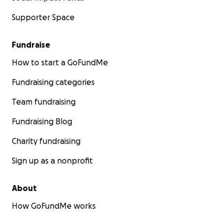
Supporter Space
Fundraise
How to start a GoFundMe
Fundraising categories
Team fundraising
Fundraising Blog
Charity fundraising
Sign up as a nonprofit
About
How GoFundMe works