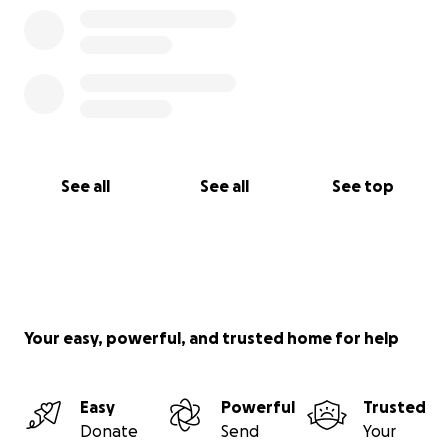
See all
See all
See top
Your easy, powerful, and trusted home for help
Easy
Powerful
Trusted
Donate
Send
Your