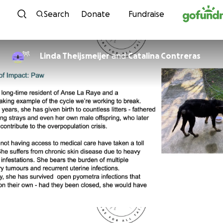
Skip to content
Search
Donate
Fundraise
Linda Theijsmeijer
and
Catalina Contreras