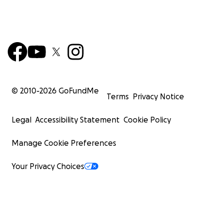
© 2010-
2026
GoFundMe
Terms
Privacy Notice
Legal
Accessibility Statement
Cookie Policy
Manage Cookie Preferences
Your Privacy Choices