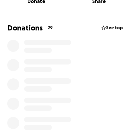
Donate
Share
Why is that important?
Local communities often lack the resources to care
for uncontrolled stray population, leading to
increased animal cruelty, the spread of zoonotic
Donations
29
See top
disease, and overwhelmed shelters. The issue
affects both humans and animal well-being and
compromises tourism, public health, and local pride.
Why should you support?
Your support can transform the lives of dozens of
stray dogs in St. Lucia. Moreover, with Canadian
foster homes stretched thin, it's more urgent than
ever to care for these dogs locally—before they
need to be sent abroad.
What's the real impact?
Pawsitive Care For All Tails, led by expert
veterinarians, delivers humane, sustainable solutions
through local partnerships and high-volume