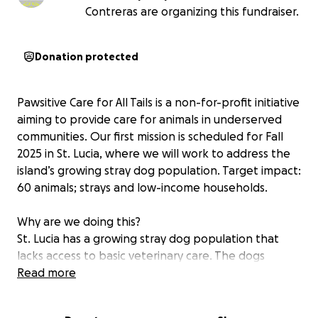
Contreras are organizing this fundraiser.
Donation protected
Pawsitive Care for All Tails is a non-for-profit initiative
aiming to provide care for animals in underserved
communities. Our first mission is scheduled for Fall
2025 in St. Lucia, where we will work to address the
island’s growing stray dog population. Target impact:
60 animals; strays and low-income households.
Why are we doing this?
St. Lucia has a growing stray dog population that
lacks access to basic veterinary care. The dogs
reproduce uncontrollably, and live a life of suffering,
Read more
with many dying of starvation or treatable disease.