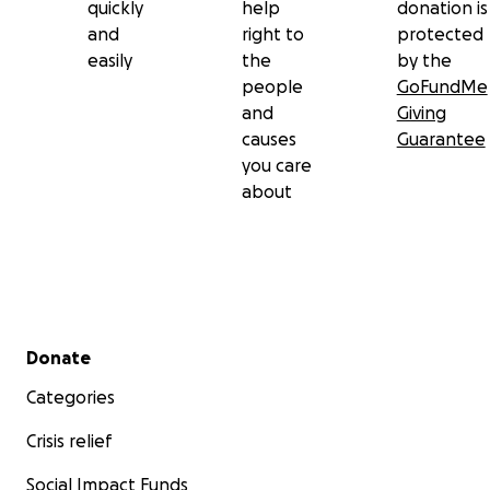
quickly
help
donation is
and
right to
protected
easily
the
by the
people
GoFundMe
and
Giving
causes
Guarantee
you care
about
Secondary menu
Donate
Categories
Crisis relief
Social Impact Funds