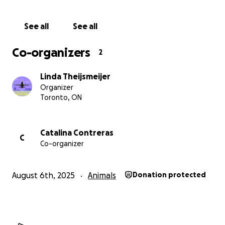
sterilization. Your support prevents unwanted litters,
reduces suffering, empowers communities, and
See all
See all
protects public health.
Co-organizers
2
We are seeking $10,000 in funding which will help
cover the cost of medical supplies, local outreach
Linda Theijsmeijer
and post-operative care.
Organizer
Toronto, ON
Visit our website for more details to learn more
about who we are.
Pawsitivecare4alltails.com
Catalina Contreras
C
Co-organizer
August 6th, 2025
Animals
Donation protected