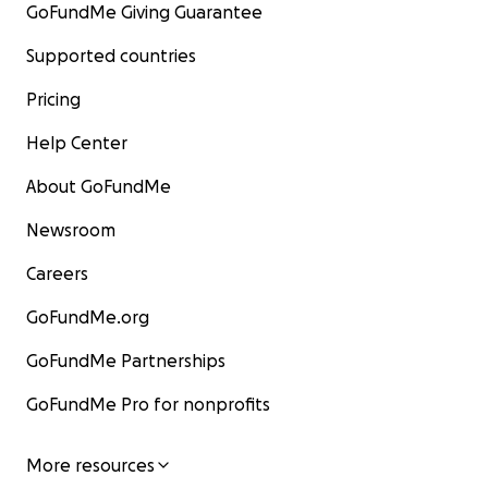
GoFundMe Giving Guarantee
Supported countries
Pricing
Help Center
About GoFundMe
Newsroom
Careers
GoFundMe.org
GoFundMe Partnerships
GoFundMe Pro for nonprofits
More resources