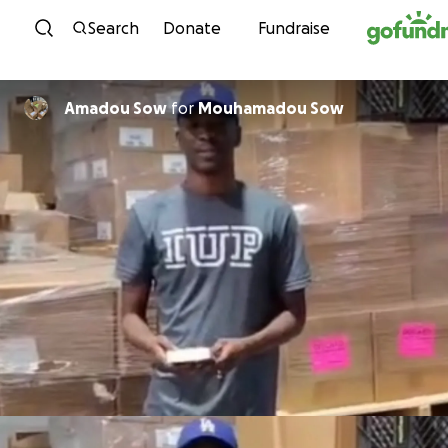
Skip to content
Search
Donate
Fundraise
Amadou Sow
for
Mouhamadou Sow