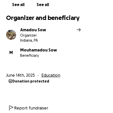
See all
See all
Organizer and beneficiary
Amadou Sow
Organizer
Indiana, PA
Mouhamadou Sow
M
Beneficiary
June 14th, 2025
Education
Donation protected
Report fundraiser