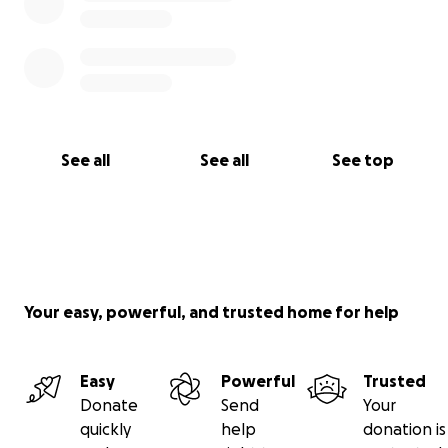
See all
See all
See top
Your easy, powerful, and trusted home for help
Easy
Powerful
Trusted
Donate
Send
Your
quickly
help
donation is