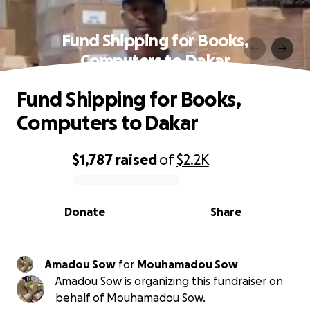
Fund Shipping for Books,
Computers to Dakar
Fund Shipping for Books,
Computers to Dakar
$1,787
raised
of
$2.2K
0% complete
Donate
Share
Amadou Sow
for
Mouhamadou Sow
Amadou Sow is organizing this fundraiser on
behalf of Mouhamadou Sow.