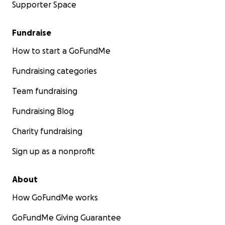
Supporter Space
Fundraise
How to start a GoFundMe
Fundraising categories
Team fundraising
Fundraising Blog
Charity fundraising
Sign up as a nonprofit
About
How GoFundMe works
GoFundMe Giving Guarantee