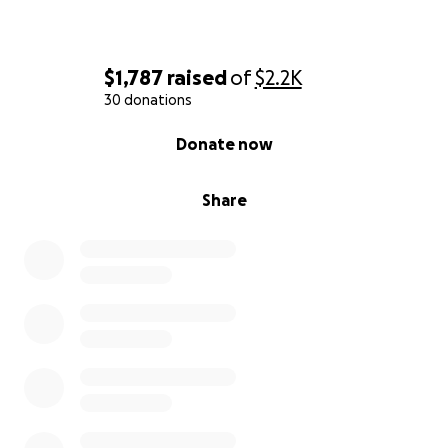
$1,787
raised
of
$2.2K
30 donations
0% complete
Donate now
Share