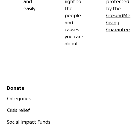
and
right to
protected
easily
the
by the
people
GoFundMe
and
Giving
causes
Guarantee
you care
about
Secondary menu
Donate
Categories
Crisis relief
Social Impact Funds