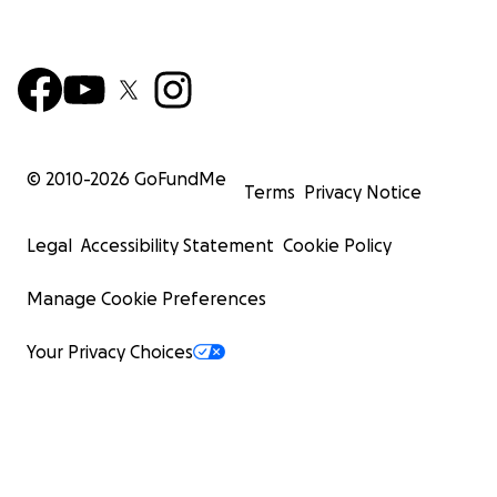
© 2010-
2026
GoFundMe
Terms
Privacy Notice
Legal
Accessibility Statement
Cookie Policy
Manage Cookie Preferences
Your Privacy Choices