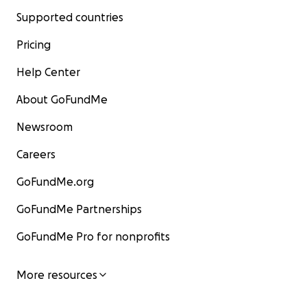
Supported countries
Pricing
Help Center
About GoFundMe
Newsroom
Careers
GoFundMe.org
GoFundMe Partnerships
GoFundMe Pro for nonprofits
More resources