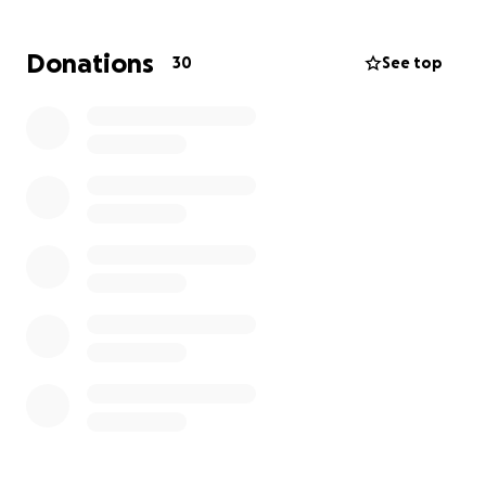
materials ! Please help and share ! I was a Fulbright
DAI alumni also in 2022 at IUP ! So I am visiting US until
Donations
30
See top
September to make this project successful !