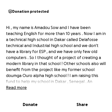
Donation protected
Hi , my name is Amadou Sow and I have been
teaching English for more than 10 years . Now I am in
a technical high school in Dakar called Delafosse
technical and Industrial high school and we don’t
have a library for ESP , and we have only few old
computers . So I thought of a project of creating a
modern library in that school ! Other schools also will
benefit from the project like my former school
doumga Ouro alpha high school ! I am raising this
fund to help my school in Dakar , Senegal . An
organisation called Books for Africa based in Georgia
Read more
and others gave Books , now I have secured 25 000
books and some computers and other materials for
Donate
Share
education but the shipping to Dakar is expensive. I
am raising funds to pay for the shipping of all these