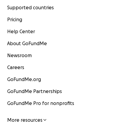
Supported countries
Pricing
Help Center
About GoFundMe
Newsroom
Careers
GoFundMe.org
GoFundMe Partnerships
GoFundMe Pro for nonprofits
More resources