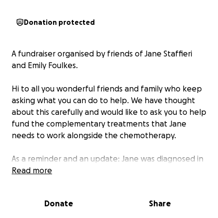
Donation protected
A fundraiser organised by friends of Jane Staffieri
and Emily Foulkes.
Hi to all you wonderful friends and family who keep
asking what you can do to help. We have thought
about this carefully and would like to ask you to help
fund the complementary treatments that Jane
needs to work alongside the chemotherapy.
As a reminder and an update: Jane was diagnosed in
2022 with a rare and high grade cancer of the
Read more
appendix. She received excellent care from the local
hospital and alongside all the complementary
Donate
Share
methods, we have enjoyed 2 years of being NED (no
evidence of disease). Sadly, the December 2024 scan