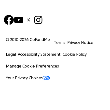
© 2010-
2026
GoFundMe
Terms
Privacy Notice
Legal
Accessibility Statement
Cookie Policy
Manage Cookie Preferences
Your Privacy Choices