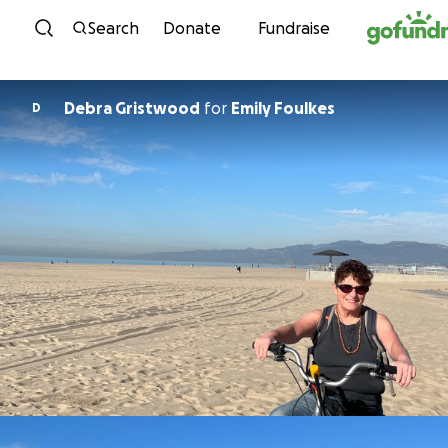
Skip to content
Search
Donate
Fundraise
Debra Gristwood
for
Emily Foulkes
D