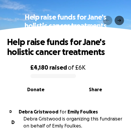
Help raise funds for Jane's
holistic cancer treatments
Help raise funds for Jane's
holistic cancer treatments
£4,180
raised
of
£6K
0% complete
Donate
Share
Debra Gristwood
for
Emily Foulkes
D
Debra Gristwood is organizing this fundraiser
D
on behalf of Emily Foulkes.