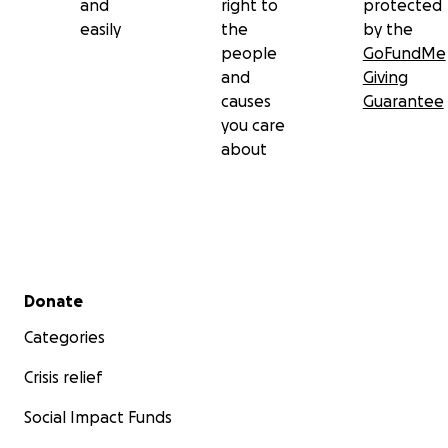
and
right to
protected
£200 per month for appointments with therapists
easily
the
by the
supporting Jane holistically
people
GoFundMe
and
Giving
We aim to close the Go Fund Me at the end of
causes
Guarantee
March. Thank you.
you care
about
Secondary menu
Donate
Categories
Crisis relief
Social Impact Funds