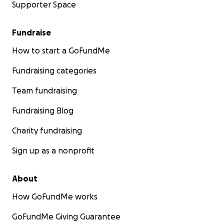
Supporter Space
Fundraise
How to start a GoFundMe
Fundraising categories
Team fundraising
Fundraising Blog
Charity fundraising
Sign up as a nonprofit
About
How GoFundMe works
GoFundMe Giving Guarantee